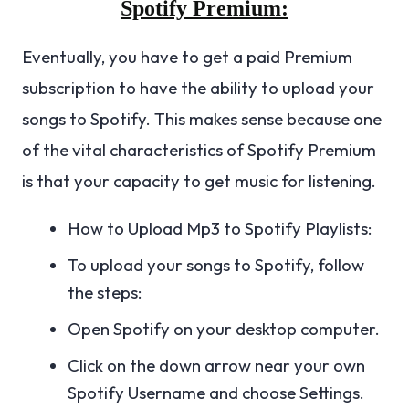
Spotify Premium:
Eventually, you have to get a paid Premium
subscription to have the ability to upload your
songs to Spotify. This makes sense because one
of the vital characteristics of Spotify Premium
is that your capacity to get music for listening.
How to Upload Mp3 to Spotify Playlists:
To upload your songs to Spotify, follow
the steps:
Open Spotify on your desktop computer.
Click on the down arrow near your own
Spotify Username and choose Settings.