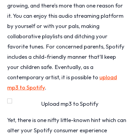
growing, and there’s more than one reason for
it. You can enjoy this audio streaming platform
by yourself or with your pals, making
collaborative playlists and ditching your
favorite tunes. For concerned parents, Spotify
includes a child-friendly manner that’ll keep
your children safe. Eventually, as a
contemporary artist, it is possible to
upload
mp3 to Spotify
.
Yet, there is one nifty little-known hint which can
alter your Spotify consumer experience