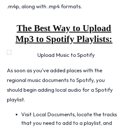
.m4p, along with .mp4 formats.
The Best Way to Upload
Mp3 to Spotify Playlists:
As soon as you’ve added places with the
regional music documents to Spotify, you
should begin adding local audio for a Spotify
playlist.
Visit Local Documents, locate the tracks
that you need to add to a playlist, and