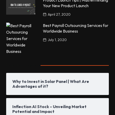
Product Launch Tips | Masterminding
Your New Product Launch
April 27, 2020
Best Payroll Outsourcing Services for
Worldwide Business
July 1, 2020
Popular Posts
Why to Invest in Solar Panel | What Are
Advantages of it?
Inflection AI Stock – Unveiling Market
Potential and Impact