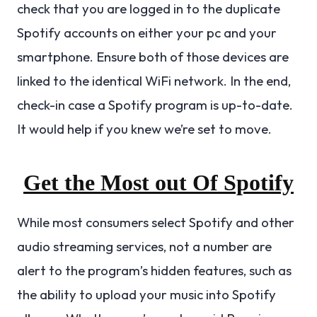
check that you are logged in to the duplicate
Spotify accounts on either your pc and your
smartphone. Ensure both of those devices are
linked to the identical WiFi network. In the end,
check-in case a Spotify program is up-to-date.
It would help if you knew we’re set to move.
Get the Most out Of Spotify
While most consumers select Spotify and other
audio streaming services, not a number are
alert to the program’s hidden features, such as
the ability to upload your music into Spotify