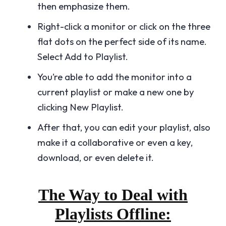
then emphasize them.
Right-click a monitor or click on the three
flat dots on the perfect side of its name.
Select Add to Playlist.
You’re able to add the monitor into a
current playlist or make a new one by
clicking New Playlist.
After that, you can edit your playlist, also
make it a collaborative or even a key,
download, or even delete it.
The Way to Deal with
Playlists Offline: