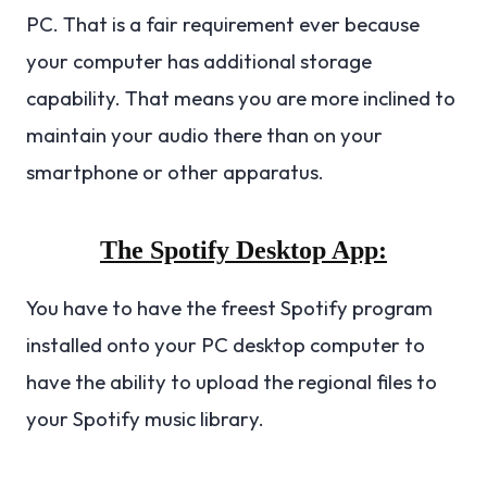
PC. That is a fair requirement ever because
your computer has additional storage
capability. That means you are more inclined to
maintain your audio there than on your
smartphone or other apparatus.
The Spotify Desktop App:
You have to have the freest Spotify program
installed onto your PC desktop computer to
have the ability to upload the regional files to
your Spotify music library.