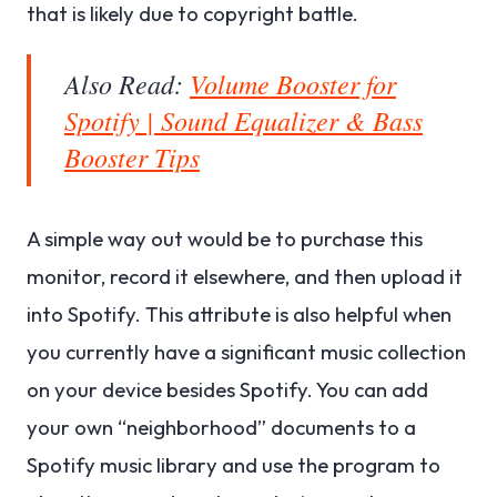
that is likely due to copyright battle.
Also Read:
Volume Booster for
Spotify | Sound Equalizer & Bass
Booster Tips
A simple way out would be to purchase this
monitor, record it elsewhere, and then upload it
into Spotify. This attribute is also helpful when
you currently have a significant music collection
on your device besides Spotify. You can add
your own “neighborhood” documents to a
Spotify music library and use the program to