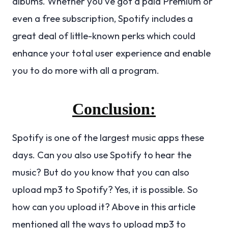
albums. Whether you’ve got a paid Premium or
even a free subscription, Spotify includes a
great deal of little-known perks which could
enhance your total user experience and enable
you to do more with all a program.
Conclusion:
Spotify is one of the largest music apps these
days. Can you also use Spotify to hear the
music? But do you know that you can also
upload mp3 to Spotify? Yes, it is possible. So
how can you upload it? Above in this article
mentioned all the ways to upload mp3 to