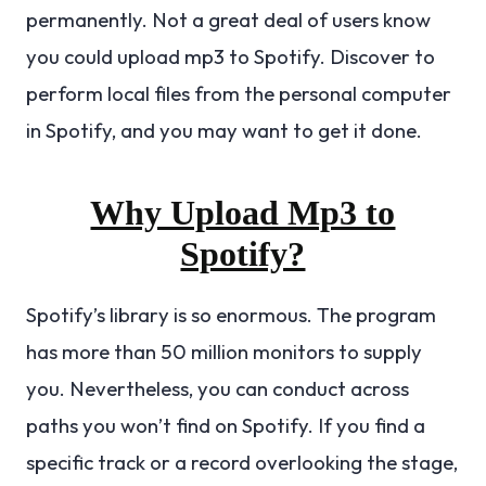
permanently. Not a great deal of users know
you could upload mp3 to Spotify. Discover to
perform local files from the personal computer
in Spotify, and you may want to get it done.
Why Upload Mp3 to
Spotify?
Spotify’s library is so enormous. The program
has more than 50 million monitors to supply
you. Nevertheless, you can conduct across
paths you won’t find on Spotify. If you find a
specific track or a record overlooking the stage,