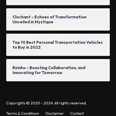
Clochant – Echoes of Transformation
Unveiled in Mystique
Top 10 Best Personal Transportation Vehicles
to Buy in 2022
Rzinho – Boosting Collaboration, and
Innovating for Tomorrow
Copyrights © 2020 - 2024. All rights reserved.
Terms & Conditions
Disclaimer
Contact