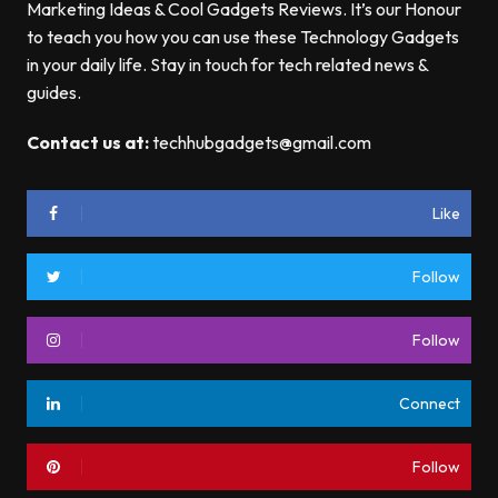
Marketing Ideas & Cool Gadgets Reviews. It’s our Honour
to teach you how you can use these Technology Gadgets
in your daily life. Stay in touch for tech related news &
guides.
Contact us at:
techhubgadgets@gmail.com
Like
Follow
Follow
Connect
Follow