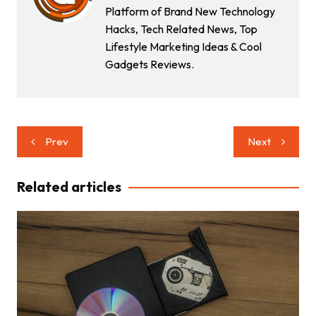
Platform of Brand New Technology
Hacks, Tech Related News, Top
Lifestyle Marketing Ideas & Cool
Gadgets Reviews.
Post
Prev
Next
navigation
Related articles