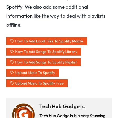
Spotify. We also add some additional
information like the way to deal with playlists
offline.
How To Add Local Files To Spotify Mobile
How To Add Songs To Spotify Library
How To Add Songs To Spotify Playlist
Upload Music To Spotify
Upload Music To Spotify Free
Tech Hub Gadgets
Tech Hub Gadgets Is a Very Stunning