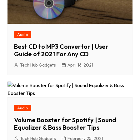
Audio
Best CD to MP3 Convertor | User
Guide of 2021 For Any CD
Tech Hub Gadgets
April 16, 2021
Audio
Volume Booster for Spotify | Sound
Equalizer & Bass Booster Tips
Tech Hub Gadgets
February 25, 2021