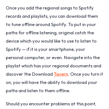
Once you add the regional songs to Spotify
records and playlists, you can download them
to tune offline around Spotify.
To put in your
paths for offline listening, original catch the
device which you would like to use to listen to
Spotify — if it is your smartphone, your
personal computer, or even. Navigate into the
playlist which has your regional documents and
discover the Download
Tavern
. Once you turn it
on, you will have the ability to download your
paths and listen to them offline.
Should you encounter problems at this point,