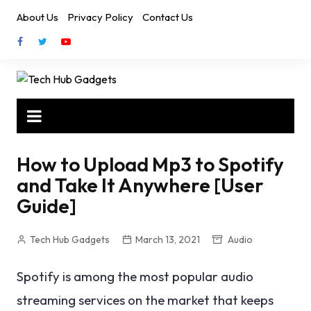
Skip
About Us
Privacy Policy
Contact Us
to
content
How to Upload Mp3 to Spotify
and Take It Anywhere [User
Guide]
Tech Hub Gadgets
March 13, 2021
Audio
Spotify is among the most popular audio
streaming services on the market that keeps