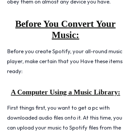
obey them on almost any device you have.
Before You Convert Your
Music:
Before you create Spotify, your all-round music
player, make certain that you Have these items
ready:
A Computer Using a Music Library:
First things first, you want to get a pc with
downloaded audio files onto it. At this time, you
can upload your music to Spotify files from the