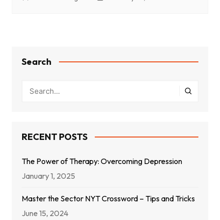
Search
RECENT POSTS
The Power of Therapy: Overcoming Depression
January 1, 2025
Master the Sector NYT Crossword – Tips and Tricks
June 15, 2024