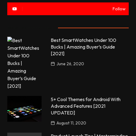
Follow
Most commented
Best SmartWatches Under 100
Bucks | Amazing Buyer’s Guide
[2021]
June 26, 2020
5+ Cool Themes for Android With
Advanced Features [2021
UPDATED]
August 11, 2020