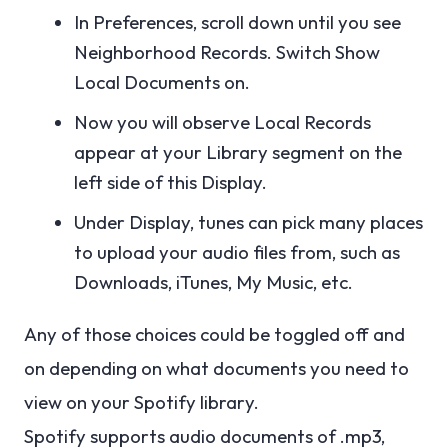
In Preferences, scroll down until you see
Neighborhood Records. Switch Show
Local Documents on.
Now you will observe Local Records
appear at your Library segment on the
left side of this Display.
Under Display, tunes can pick many places
to upload your audio files from, such as
Downloads, iTunes, My Music, etc.
Any of those choices could be toggled off and
on depending on what documents you need to
view on your Spotify library.
Spotify supports audio documents of .mp3,