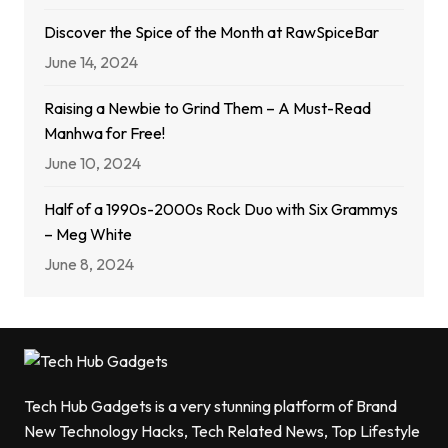
Discover the Spice of the Month at RawSpiceBar
June 14, 2024
Raising a Newbie to Grind Them – A Must-Read
Manhwa for Free!
June 10, 2024
Half of a 1990s-2000s Rock Duo with Six Grammys
– Meg White
June 8, 2024
Tech Hub Gadgets is a very stunning platform of Brand
New Technology Hacks, Tech Related News, Top Lifestyle