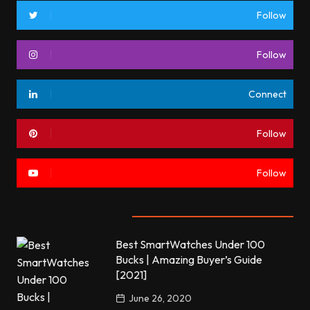
Follow
Follow
Connect
Follow
Follow
Most commented
Best SmartWatches Under 100
Bucks | Amazing Buyer’s Guide
[2021]
June 26, 2020