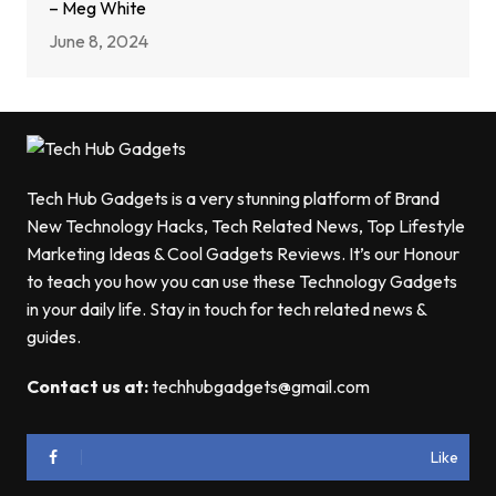
– Meg White
June 8, 2024
Tech Hub Gadgets is a very stunning platform of Brand
New Technology Hacks, Tech Related News, Top Lifestyle
Marketing Ideas & Cool Gadgets Reviews. It’s our Honour
to teach you how you can use these Technology Gadgets
in your daily life. Stay in touch for tech related news &
guides.
Contact us at:
techhubgadgets@gmail.com
Like