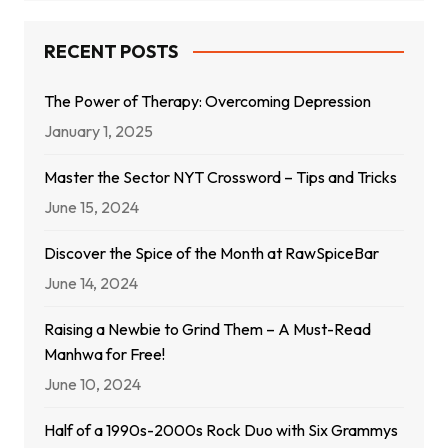
RECENT POSTS
The Power of Therapy: Overcoming Depression
January 1, 2025
Master the Sector NYT Crossword – Tips and Tricks
June 15, 2024
Discover the Spice of the Month at RawSpiceBar
June 14, 2024
Raising a Newbie to Grind Them – A Must-Read
Manhwa for Free!
June 10, 2024
Half of a 1990s-2000s Rock Duo with Six Grammys