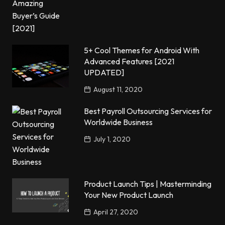
5+ Cool Themes for Android With
Advanced Features [2021
UPDATED]
August 11, 2020
Best Payroll Outsourcing Services for
Worldwide Business
July 1, 2020
Product Launch Tips | Masterminding
Your New Product Launch
April 27, 2020