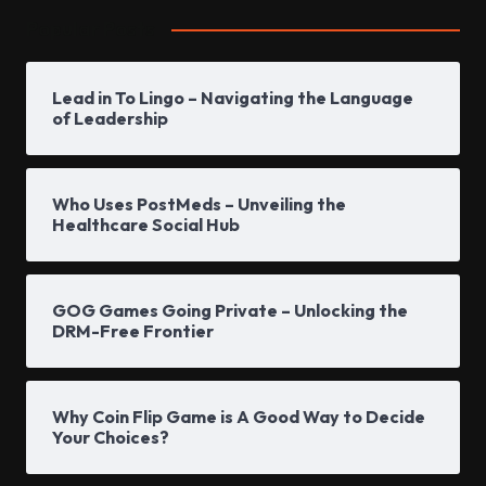
Popular Posts
Lead in To Lingo – Navigating the Language
of Leadership
Who Uses PostMeds – Unveiling the
Healthcare Social Hub
GOG Games Going Private – Unlocking the
DRM-Free Frontier
Why Coin Flip Game is A Good Way to Decide
Your Choices?