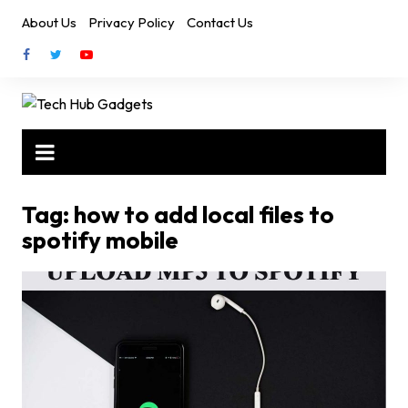
Skip
About Us
Privacy Policy
Contact Us
to
content
Tag:
how to add local files to
spotify mobile