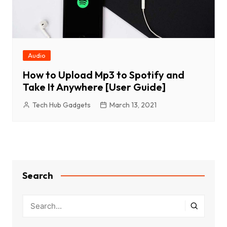
Audio
How to Upload Mp3 to Spotify and
Take It Anywhere [User Guide]
Tech Hub Gadgets
March 13, 2021
Search