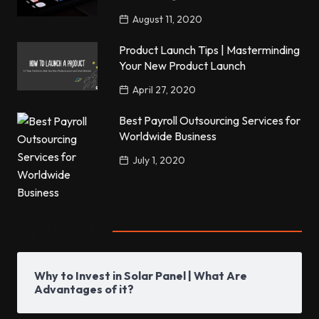
August 11, 2020
Product Launch Tips | Masterminding
Your New Product Launch
April 27, 2020
Best Payroll Outsourcing Services for
Worldwide Business
July 1, 2020
Popular Posts
Why to Invest in Solar Panel | What Are
Advantages of it?