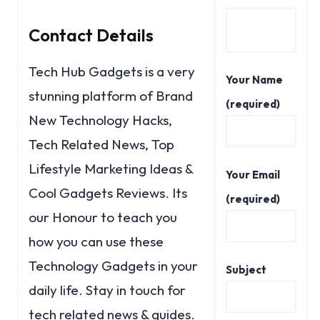
Contact Details
Tech Hub Gadgets is a very
Your Name
stunning platform of Brand
(required)
New Technology Hacks,
Tech Related News, Top
Lifestyle Marketing Ideas &
Your Email
Cool Gadgets Reviews. Its
(required)
our Honour to teach you
how you can use these
Technology Gadgets in your
Subject
daily life. Stay in touch for
tech related news & guides.