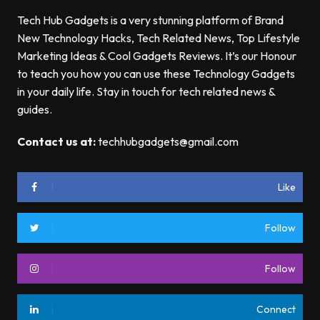
Tech Hub Gadgets is a very stunning platform of Brand
New Technology Hacks, Tech Related News, Top Lifestyle
Marketing Ideas & Cool Gadgets Reviews. It’s our Honour
to teach you how you can use these Technology Gadgets
in your daily life. Stay in touch for tech related news &
guides.
Contact us at:
techhubgadgets@gmail.com
Like
Follow
Follow
Connect