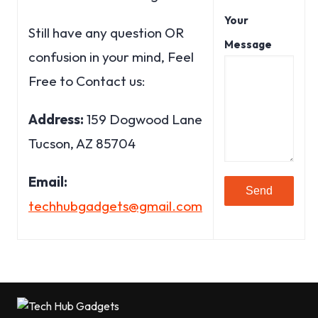
Your
Still have any question OR
Message
confusion in your mind, Feel
Free to Contact us:
Address:
159 Dogwood Lane
Tucson, AZ 85704
Email:
techhubgadgets@gmail.com