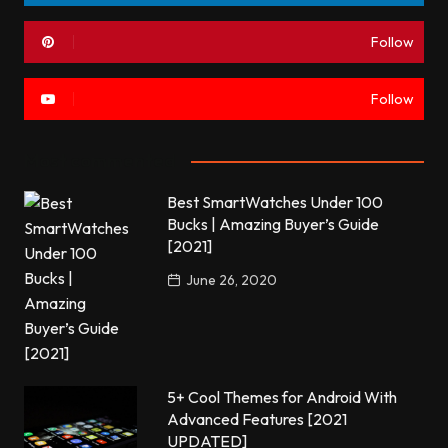
Follow
Follow
Most commented
Best SmartWatches Under 100
Bucks | Amazing Buyer’s Guide
[2021]
June 26, 2020
5+ Cool Themes for Android With
Advanced Features [2021
UPDATED]