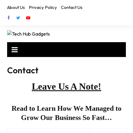
Skip
About Us
Privacy Policy
Contact Us
to
content
Contact
Leave Us A Note!
Read to Learn How We Managed to
Grow Our Business So Fast…