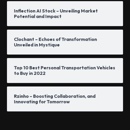
Inflection AI Stock – Unveiling Market
Potential and Impact
Clochant – Echoes of Transformation
Unveiled in Mystique
Top 10 Best Personal Transportation Vehicles
to Buy in 2022
Rzinho – Boosting Collaboration, and
Innovating for Tomorrow