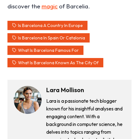
discover the
magic
of Barcelia.
Is Barcelona A Country In Europe
Is Barcelona In Spain Or Catalonia
What Is Barcelona Famous For
What Is Barcelona Known As The City Of
Lara Mollison
Lara is a passionate tech blogger
known for his insightful analyses and
engaging content. With a
background in computer science, he
delves into topics ranging from