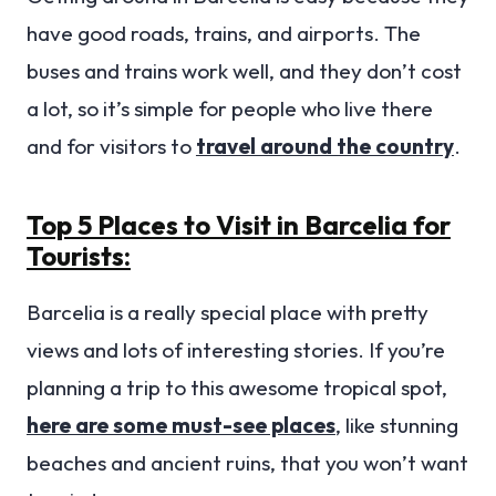
have good roads, trains, and airports. The
buses and trains work well, and they don’t cost
a lot, so it’s simple for people who live there
and for visitors to
travel around the country
.
Top 5 Places to Visit in Barcelia for
Tourists:
Barcelia is a really special place with pretty
views and lots of interesting stories. If you’re
planning a trip to this awesome tropical spot,
here are some must-see places
, like stunning
beaches and ancient ruins, that you won’t want