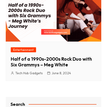
Entertainment
Half of a 1990s-2000s Rock Duo with
Six Grammys – Meg White
Tech Hub Gadgets
June 8, 2024
Search