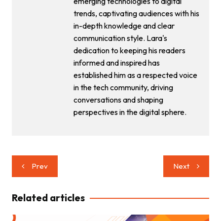
emerging technologies to digital
trends, captivating audiences with his
in-depth knowledge and clear
communication style. Lara's
dedication to keeping his readers
informed and inspired has
established him as a respected voice
in the tech community, driving
conversations and shaping
perspectives in the digital sphere.
Post
Prev
Next
navigation
Related articles