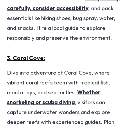
carefully, consider accessibility
, and pack
essentials like hiking shoes, bug spray, water,
and snacks. Hire a local guide to explore
responsibly and preserve the environment.
3. Coral Cove:
Dive into adventure at Coral Cove, where
vibrant coral reefs teem with tropical fish,
manta rays, and sea turtles.
Whether
snorkeling or scuba diving
, visitors can
capture underwater wonders and explore
deeper reefs with experienced guides. Plan