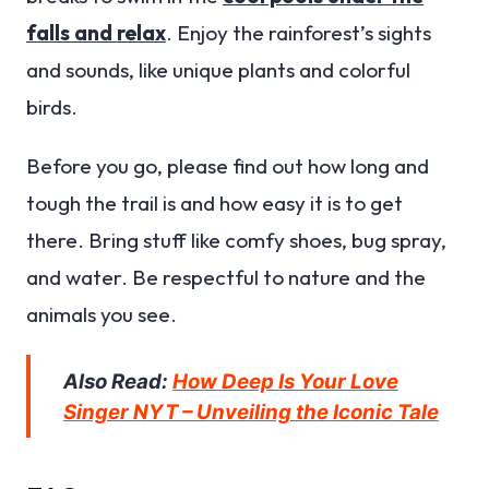
falls and relax
. Enjoy the rainforest’s sights
and sounds, like unique plants and colorful
birds.
Before you go, please find out how long and
tough the trail is and how easy it is to get
there. Bring stuff like comfy shoes, bug spray,
and water. Be respectful to nature and the
animals you see.
Also Read:
How Deep Is Your Love
Singer NYT – Unveiling the Iconic Tale