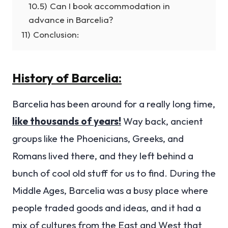
10.5)
Can I book accommodation in
advance in Barcelia?
11)
Conclusion:
History of Barcelia:
Barcelia has been around for a really long time,
like thousands of years!
Way back, ancient
groups like the Phoenicians, Greeks, and
Romans lived there, and they left behind a
bunch of cool old stuff for us to find. During the
Middle Ages, Barcelia was a busy place where
people traded goods and ideas, and it had a
mix of cultures from the East and West that