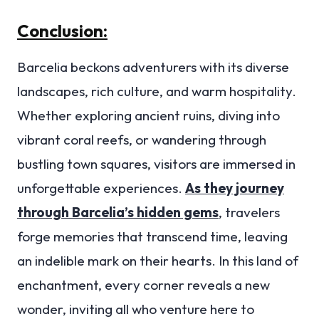
Conclusion:
Barcelia beckons adventurers with its diverse
landscapes, rich culture, and warm hospitality.
Whether exploring ancient ruins, diving into
vibrant coral reefs, or wandering through
bustling town squares, visitors are immersed in
unforgettable experiences.
As they journey
through Barcelia’s hidden gems
, travelers
forge memories that transcend time, leaving
an indelible mark on their hearts. In this land of
enchantment, every corner reveals a new
wonder, inviting all who venture here to