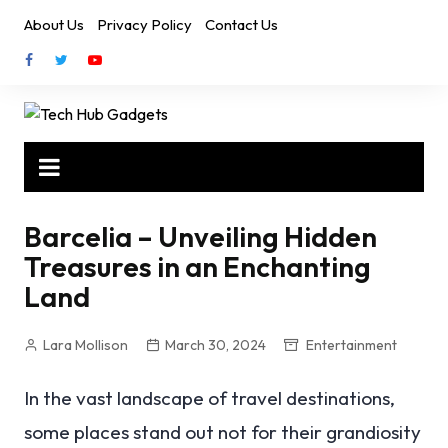
Skip
About Us
Privacy Policy
Contact Us
to
content
Barcelia – Unveiling Hidden
Treasures in an Enchanting
Land
Lara Mollison
March 30, 2024
Entertainment
In the vast landscape of travel destinations,
some places stand out not for their grandiosity