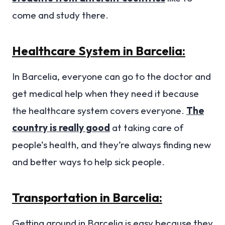
come and study there.
Healthcare System in Barcelia:
In Barcelia, everyone can go to the doctor and
get medical help when they need it because
the healthcare system covers everyone.
The
country is really good
at taking care of
people’s health, and they’re always finding new
and better ways to help sick people.
Transportation in Barcelia:
Getting around in Barcelia is easy because they