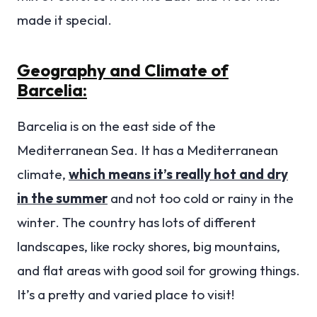
made it special.
Geography and Climate of
Barcelia:
Barcelia is on the east side of the
Mediterranean Sea. It has a Mediterranean
climate,
which means it’s really hot and dry
in the summer
and not too cold or rainy in the
winter. The country has lots of different
landscapes, like rocky shores, big mountains,
and flat areas with good soil for growing things.
It’s a pretty and varied place to visit!