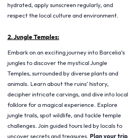
hydrated, apply sunscreen regularly, and
respect the local culture and environment.
2. Jungle Temples:
Embark on an exciting journey into Barcelia’s
jungles to discover the mystical Jungle
Temples, surrounded by diverse plants and
animals. Learn about the ruins’ history,
decipher intricate carvings, and dive into local
folklore for a magical experience. Explore
jungle trails, spot wildlife, and tackle temple
challenges. Join guided tours led by locals to
uncover secrets and treasures.
Plan your trip