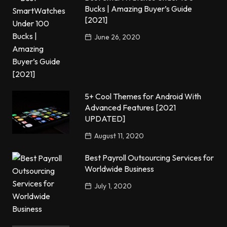
Bucks | Amazing Buyer’s Guide
[2021]
June 26, 2020
5+ Cool Themes for Android With
Advanced Features [2021
UPDATED]
August 11, 2020
Best Payroll Outsourcing Services for
Worldwide Business
July 1, 2020