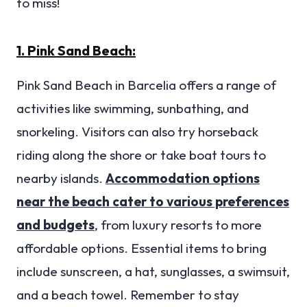
to miss!
1. Pink Sand Beach:
Pink Sand Beach in Barcelia offers a range of
activities like swimming, sunbathing, and
snorkeling. Visitors can also try horseback
riding along the shore or take boat tours to
nearby islands.
Accommodation options
near the beach cater to various preferences
and budgets
, from luxury resorts to more
affordable options. Essential items to bring
include sunscreen, a hat, sunglasses, a swimsuit,
and a beach towel. Remember to stay