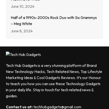
June 10, 2024
Half of a 1990s-2000s Rock Duo with Six Grammys
– Meg White
June 8, 2024
Tech Hub Gadgets is a very stunning platform of Brand
New Technology Hacks, Tech Related News, Top Lifestyle
Marketing Ideas & Cool Gadgets Reviews. It’s our Honour
to teach you how you can use these Technology Gadgets
in your daily life. Stay in touch for tech related news &
guides.
Contact us at:
techhubgadgets@gmail.com