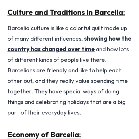
Culture and Traditions in Barcelia:
Barcelia culture is like a colorful quilt made up
of many different influences,
showing how the
country has changed over time
and how lots
of different kinds of people live there.
Barcelians are friendly and like to help each
other out, and they really value spending time
together. They have special ways of doing
things and celebrating holidays that are a big
part of their everyday lives.
Economy of Barcelia: