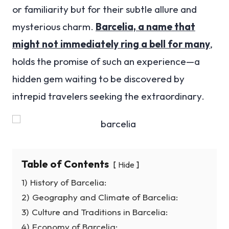
or familiarity but for their subtle allure and
mysterious charm.
Barcelia, a name that
might not immediately ring a bell for many
,
holds the promise of such an experience—a
hidden gem waiting to be discovered by
intrepid travelers seeking the extraordinary.
Table of Contents
Hide
1)
History of Barcelia:
2)
Geography and Climate of Barcelia:
3)
Culture and Traditions in Barcelia:
4)
Economy of Barcelia: