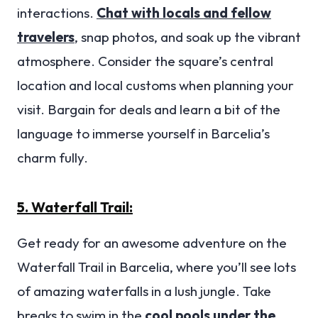
interactions.
Chat with locals and fellow
travelers
, snap photos, and soak up the vibrant
atmosphere. Consider the square’s central
location and local customs when planning your
visit. Bargain for deals and learn a bit of the
language to immerse yourself in Barcelia’s
charm fully.
5. Waterfall Trail:
Get ready for an awesome adventure on the
Waterfall Trail in Barcelia, where you’ll see lots
of amazing waterfalls in a lush jungle. Take
breaks to swim in the
cool pools under the