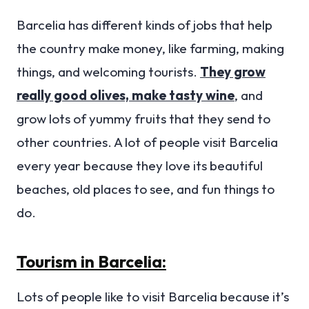
Barcelia has different kinds of jobs that help
the country make money, like farming, making
things, and welcoming tourists.
They grow
really good olives, make tasty wine
, and
grow lots of yummy fruits that they send to
other countries. A lot of people visit Barcelia
every year because they love its beautiful
beaches, old places to see, and fun things to
do.
Tourism in Barcelia:
Lots of people like to visit Barcelia because it’s