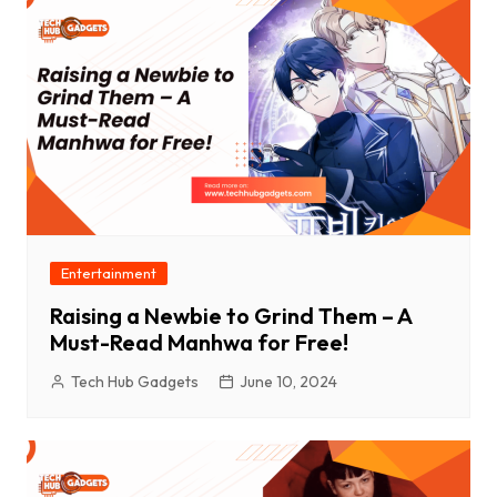
Entertainment
Raising a Newbie to Grind Them – A
Must-Read Manhwa for Free!
Tech Hub Gadgets
June 10, 2024