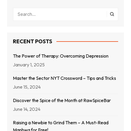
RECENT POSTS
The Power of Therapy: Overcoming Depression
January 1, 2025
Master the Sector NYT Crossword – Tips and Tricks
June 15, 2024
Discover the Spice of the Month at RawSpiceBar
June 14, 2024
Raising a Newbie to Grind Them – A Must-Read
Manhwa for Free!