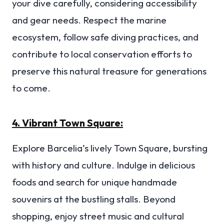
your dive carefully, considering accessibility
and gear needs. Respect the marine
ecosystem, follow safe diving practices, and
contribute to local conservation efforts to
preserve this natural treasure for generations
to come.
4. Vibrant Town Square:
Explore Barcelia’s lively Town Square, bursting
with history and culture. Indulge in delicious
foods and search for unique handmade
souvenirs at the bustling stalls. Beyond
shopping, enjoy street music and cultural