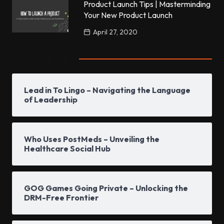
Product Launch Tips | Masterminding
Your New Product Launch
April 27, 2020
Popular Posts
Lead in To Lingo – Navigating the Language
of Leadership
Who Uses PostMeds – Unveiling the
Healthcare Social Hub
GOG Games Going Private – Unlocking the
DRM-Free Frontier