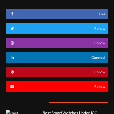
Like
Follow
Follow
Connect
Follow
Follow
Most commented
Best SmartWatches Under 100