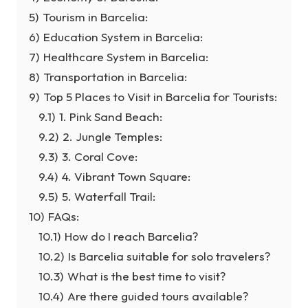
5)
Tourism in Barcelia:
6)
Education System in Barcelia:
7)
Healthcare System in Barcelia:
8)
Transportation in Barcelia:
9)
Top 5 Places to Visit in Barcelia for Tourists:
9.1)
1. Pink Sand Beach:
9.2)
2. Jungle Temples:
9.3)
3. Coral Cove:
9.4)
4. Vibrant Town Square:
9.5)
5. Waterfall Trail:
10)
FAQs:
10.1)
How do I reach Barcelia?
10.2)
Is Barcelia suitable for solo travelers?
10.3)
What is the best time to visit?
10.4)
Are there guided tours available?