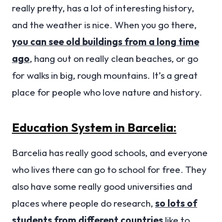
really pretty, has a lot of interesting history,
and the weather is nice. When you go there,
you can see old buildings from a long time
ago
, hang out on really clean beaches, or go
for walks in big, rough mountains. It’s a great
place for people who love nature and history.
Education System in Barcelia:
Barcelia has really good schools, and everyone
who lives there can go to school for free. They
also have some really good universities and
places where people do research,
so lots of
students from different countries
like to