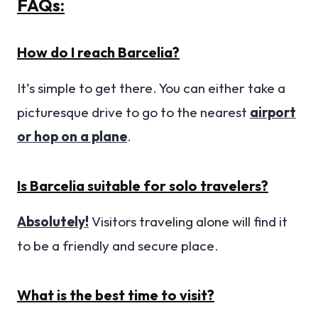
FAQs:
How do I reach Barcelia?
It’s simple to get there. You can either take a
picturesque drive to go to the nearest
airport
or hop on a plane
.
Is Barcelia suitable for solo travelers?
Absolutely!
Visitors traveling alone will find it
to be a friendly and secure place.
What is the best time to visit?