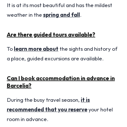
It is at its most beautiful and has the mildest
weather in the
spring and fall
.
Are there guided tours available?
To
learn more about
the sights and history of
a place, guided excursions are available.
Can I book accommodation in advance in
Barcelia?
During the busy travel season,
it is
recommended that you reserve
your hotel
room in advance.