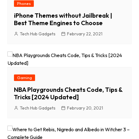
Phones
iPhone Themes without Jailbreak |
Best Theme Engines to Choose
Tech Hub Gadgets
February 22, 2021
Gaming
NBA Playgrounds Cheats Code, Tips &
Tricks [2024 Updated]
Tech Hub Gadgets
February 20, 2021