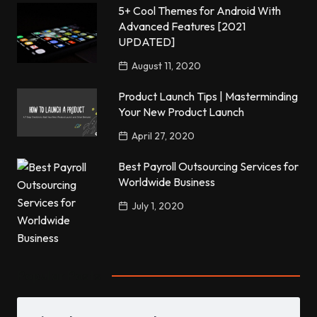
5+ Cool Themes for Android With
Advanced Features [2021
UPDATED]
August 11, 2020
Product Launch Tips | Masterminding
Your New Product Launch
April 27, 2020
Best Payroll Outsourcing Services for
Worldwide Business
July 1, 2020
Popular Posts