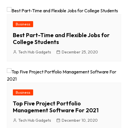
Business
Best Part-Time and Flexible Jobs for
College Students
Tech Hub Gadgets
December 25, 2020
Business
Top Five Project Portfolio
Management Software For 2021
Tech Hub Gadgets
December 10, 2020