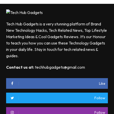
Tech Hub Gadgets is a very stunning platform of Brand
New Technology Hacks, Tech Related News, Top Lifestyle
Marketing Ideas & Cool Gadgets Reviews. It’s our Honour
to teach you how you can use these Technology Gadgets
in your daily life. Stay in touch for tech related news &
guides.
Contact us at:
techhubgadgets@gmail.com
Like
Follow
Follow