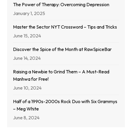
The Power of Therapy: Overcoming Depression
January 1, 2025
Master the Sector NYT Crossword – Tips and Tricks
June 15, 2024
Discover the Spice of the Month at RawSpiceBar
June 14, 2024
Raising a Newbie to Grind Them – A Must-Read
Manhwa for Free!
June 10, 2024
Half of a 1990s-2000s Rock Duo with Six Grammys
– Meg White
June 8, 2024