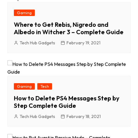
Gaming
Where to Get Rebis, Nigredo and
Albedo in Witcher 3 – Complete Guide
Tech Hub Gadgets
February 19, 2021
Gaming
Tech
How to Delete PS4 Messages Step by
Step Complete Guide
Tech Hub Gadgets
February 18, 2021