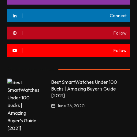
Connect
Follow
Follow
Most commented
Best SmartWatches Under 100
Bucks | Amazing Buyer’s Guide
[2021]
June 26, 2020