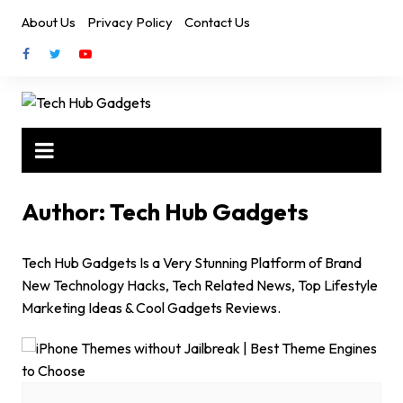
Skip
About Us
Privacy Policy
Contact Us
to
content
Author:
Tech Hub Gadgets
Tech Hub Gadgets Is a Very Stunning Platform of Brand
New Technology Hacks, Tech Related News, Top Lifestyle
Marketing Ideas & Cool Gadgets Reviews.