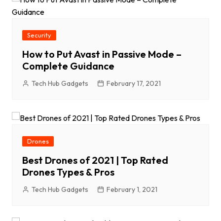
Security
How to Put Avast in Passive Mode –
Complete Guidance
Tech Hub Gadgets
February 17, 2021
Drones
Best Drones of 2021 | Top Rated
Drones Types & Pros
Tech Hub Gadgets
February 1, 2021