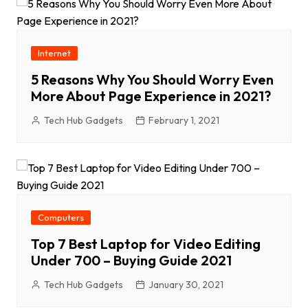
Internet
5 Reasons Why You Should Worry Even
More About Page Experience in 2021?
Tech Hub Gadgets
February 1, 2021
Computers
Top 7 Best Laptop for Video Editing
Under 700 – Buying Guide 2021
Tech Hub Gadgets
January 30, 2021