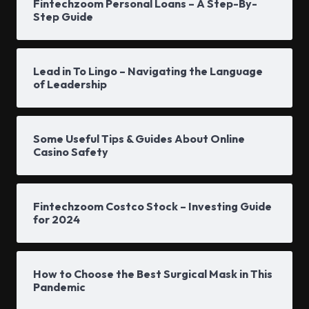
Fintechzoom Personal Loans – A Step-By-
Step Guide
Lead in To Lingo – Navigating the Language
of Leadership
Some Useful Tips & Guides About Online
Casino Safety
Fintechzoom Costco Stock – Investing Guide
for 2024
How to Choose the Best Surgical Mask in This
Pandemic