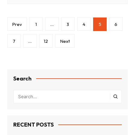
Posts
Prev
1
…
3
4
5
6
pagination
7
…
12
Next
Search
RECENT POSTS