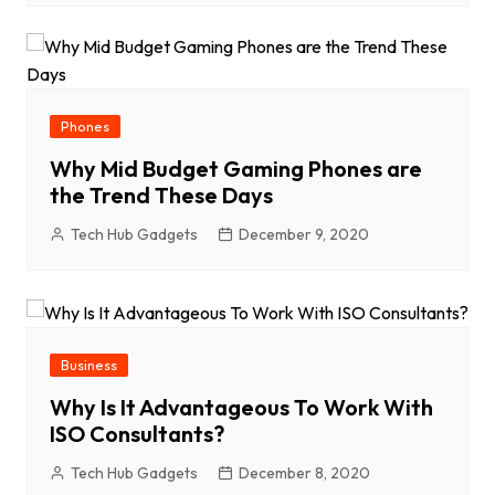
Phones
Why Mid Budget Gaming Phones are
the Trend These Days
Tech Hub Gadgets
December 9, 2020
Business
Why Is It Advantageous To Work With
ISO Consultants?
Tech Hub Gadgets
December 8, 2020