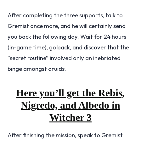
After completing the three supports, talk to
Gremist once more, and he will certainly send
you back the following day. Wait for 24 hours
(in-game time), go back, and discover that the
“secret routine” involved only an inebriated
binge amongst druids.
Here you’ll get the Rebis,
Nigredo, and Albedo in
Witcher 3
After finishing the mission, speak to Gremist