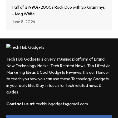
Half of a 1990s-2000s Rock Duo with Six Grammys
– Meg White
June 8, 2024
Tech Hub Gadgets is a very stunning platform of Brand
New Technology Hacks, Tech Related News, Top Lifestyle
Marketing Ideas & Cool Gadgets Reviews. It’s our Honour
to teach you how you can use these Technology Gadgets
in your daily life. Stay in touch for tech related news &
guides.
Contact us at:
techhubgadgets@gmail.com