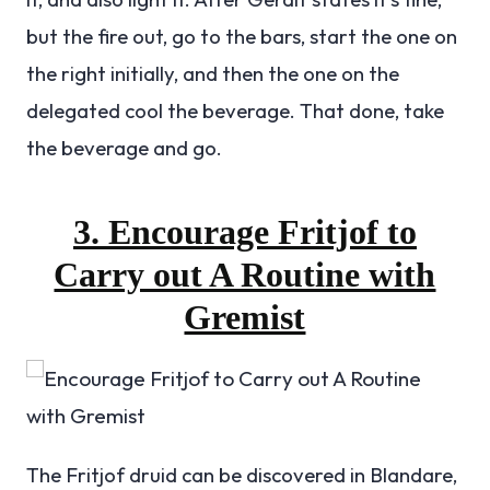
but the fire out, go to the bars, start the one on
the right initially, and then the one on the
delegated cool the beverage. That done, take
the beverage and go.
3. Encourage Fritjof to
Carry out A Routine with
Gremist
The Fritjof druid can be discovered in Blandare,