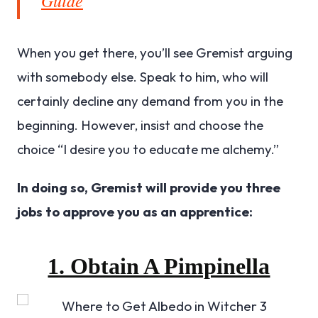
When you get there, you’ll see Gremist arguing
with somebody else. Speak to him, who will
certainly decline any demand from you in the
beginning. However, insist and choose the
choice “I desire you to educate me alchemy.”
In doing so, Gremist will provide you three
jobs to approve you as an apprentice:
1. Obtain A Pimpinella