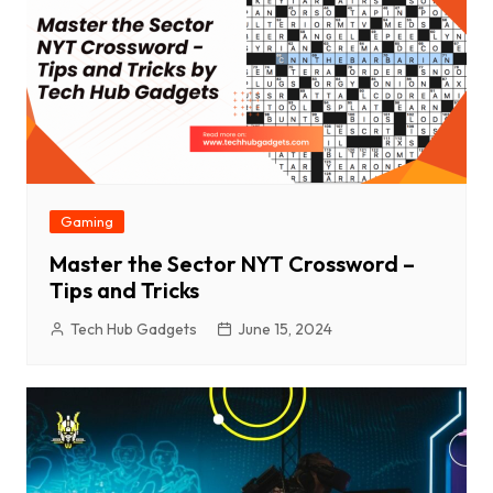
Gaming
Master the Sector NYT Crossword –
Tips and Tricks
Tech Hub Gadgets
June 15, 2024