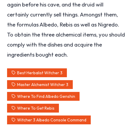
again before his cave, and the druid will
certainly currently sell things. Amongst them,
the formulas Albedo, Rebis as well as Nigredo.
To obtain the three alchemical items, you should
comply with the dishes and acquire the
ingredients bought each.
Best Herbalist Witcher 3
Master Alchemist Witcher 3
Where To Find Albedo Genshin
Where To Get Rebis
Witcher 3 Albedo Console Command