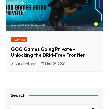
Gaming
GOG Games Going Private –
Unlocking the DRM-Free Frontier
Lara Mollison
May 29, 2024
Search