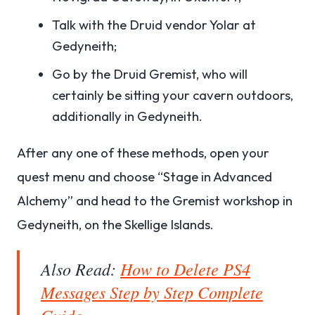
Talk with the Druid vendor Yolar at
Gedyneith;
Go by the Druid Gremist, who will
certainly be sitting your cavern outdoors,
additionally in Gedyneith.
After any one of these methods, open your
quest menu and choose “Stage in Advanced
Alchemy” and head to the Gremist workshop in
Gedyneith, on the Skellige Islands.
Also Read:
How to Delete PS4
Messages Step by Step Complete
Guide