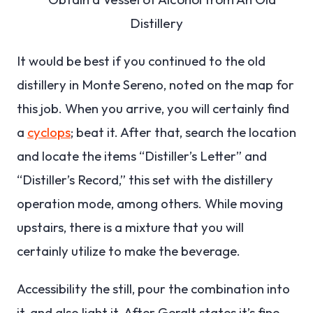
It would be best if you continued to the old
distillery in Monte Sereno, noted on the map for
this job. When you arrive, you will certainly find
a
cyclops
; beat it. After that, search the location
and locate the items “Distiller’s Letter” and
“Distiller’s Record,” this set with the distillery
operation mode, among others. While moving
upstairs, there is a mixture that you will
certainly utilize to make the beverage.
Accessibility the still, pour the combination into
it, and also light it. After Geralt states it’s fine,