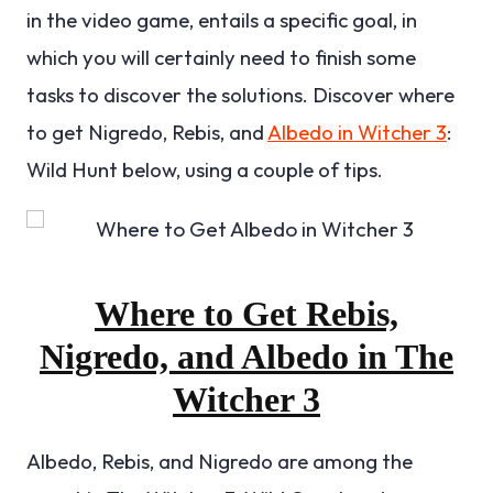
in the video game, entails a specific goal, in
which you will certainly need to finish some
tasks to discover the solutions. Discover where
to get Nigredo, Rebis, and
Albedo in Witcher 3
:
Wild Hunt below, using a couple of tips.
Where to Get Rebis,
Nigredo, and Albedo in The
Witcher 3
Albedo, Rebis, and Nigredo are among the