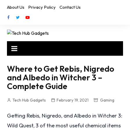
Skip
About Us
Privacy Policy
Contact Us
to
content
Where to Get Rebis, Nigredo
and Albedo in Witcher 3 –
Complete Guide
Tech Hub Gadgets
February 19, 2021
Gaming
Getting Rebis, Nigredo, and Albedo in Witcher 3:
Wild Quest, 3 of the most useful chemical items