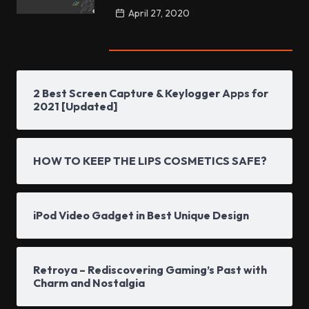
April 27, 2020
Popular Posts
2 Best Screen Capture & Keylogger Apps for
2021 [Updated]
HOW TO KEEP THE LIPS COSMETICS SAFE?
iPod Video Gadget in Best Unique Design
Retroya – Rediscovering Gaming’s Past with
Charm and Nostalgia