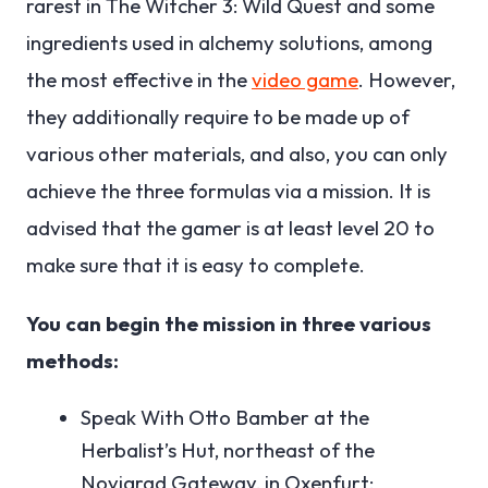
rarest in The Witcher 3: Wild Quest and some
ingredients used in alchemy solutions, among
the most effective in the
video game
. However,
they additionally require to be made up of
various other materials, and also, you can only
achieve the three formulas via a mission. It is
advised that the gamer is at least level 20 to
make sure that it is easy to complete.
You can begin the mission in three various
methods:
Speak With Otto Bamber at the
Herbalist’s Hut, northeast of the
Novigrad Gateway, in Oxenfurt;