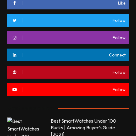
Like
Follow
Follow
Connect
Follow
Follow
Most commented
Best SmartWatches Under 100
Bucks | Amazing Buyer’s Guide
[2021]