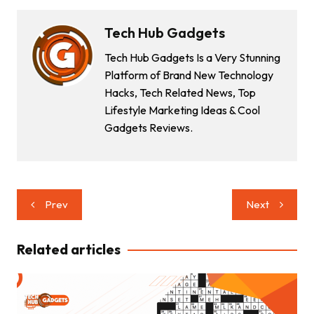
Tech Hub Gadgets
Tech Hub Gadgets Is a Very Stunning
Platform of Brand New Technology
Hacks, Tech Related News, Top
Lifestyle Marketing Ideas & Cool
Gadgets Reviews.
Post
Prev
Next
navigation
Related articles