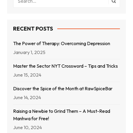
RECENT POSTS
The Power of Therapy: Overcoming Depression
January 1, 2025
Master the Sector NYT Crossword – Tips and Tricks
June 15, 2024
Discover the Spice of the Month at RawSpiceBar
June 14, 2024
Raising a Newbie to Grind Them – A Must-Read
Manhwa for Free!
June 10, 2024