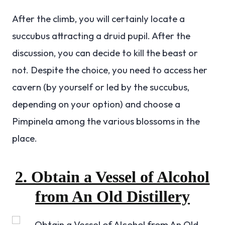
After the climb, you will certainly locate a
succubus attracting a druid pupil. After the
discussion, you can decide to kill the beast or
not. Despite the choice, you need to access her
cavern (by yourself or led by the succubus,
depending on your option) and choose a
Pimpinela among the various blossoms in the
place.
2. Obtain a Vessel of Alcohol
from An Old Distillery