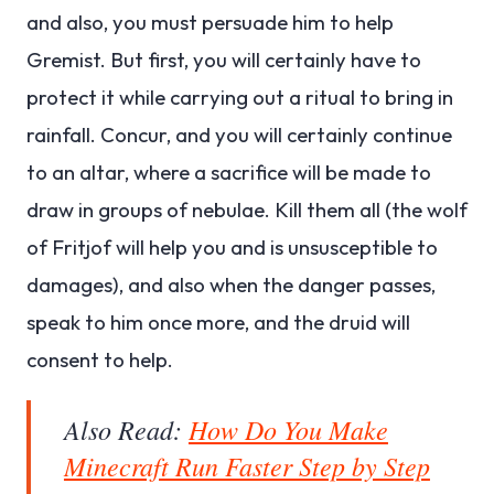
and also, you must persuade him to help
Gremist. But first, you will certainly have to
protect it while carrying out a ritual to bring in
rainfall. Concur, and you will certainly continue
to an altar, where a sacrifice will be made to
draw in groups of nebulae. Kill them all (the wolf
of Fritjof will help you and is unsusceptible to
damages), and also when the danger passes,
speak to him once more, and the druid will
consent to help.
Also Read:
How Do You Make
Minecraft Run Faster Step by Step