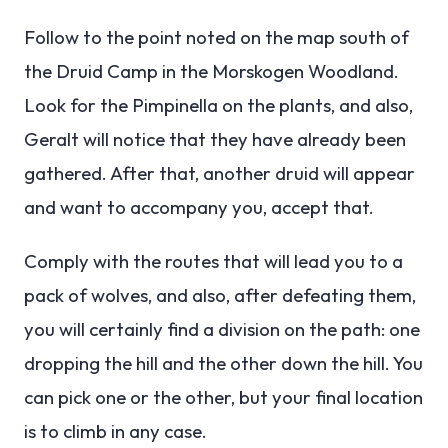
Follow to the point noted on the map south of
the Druid Camp in the Morskogen Woodland.
Look for the Pimpinella on the plants, and also,
Geralt will notice that they have already been
gathered. After that, another druid will appear
and want to accompany you, accept that.
Comply with the routes that will lead you to a
pack of wolves, and also, after defeating them,
you will certainly find a division on the path: one
dropping the hill and the other down the hill. You
can pick one or the other, but your final location
is to climb in any case.