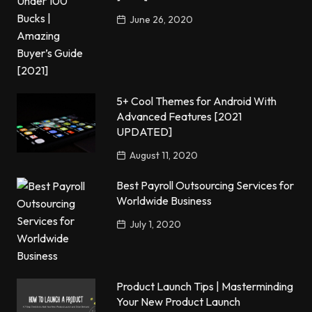
June 26, 2020
5+ Cool Themes for Android With
Advanced Features [2021
UPDATED]
August 11, 2020
Best Payroll Outsourcing Services for
Worldwide Business
July 1, 2020
Product Launch Tips | Masterminding
Your New Product Launch