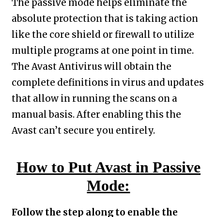
The passive mode helps eliminate the
absolute protection that is taking action
like the core shield or firewall to utilize
multiple programs at one point in time.
The Avast Antivirus will obtain the
complete definitions in virus and updates
that allow in running the scans on a
manual basis. After enabling this the
Avast can’t secure you entirely.
How to Put Avast in Passive
Mode:
Follow the step along to enable the