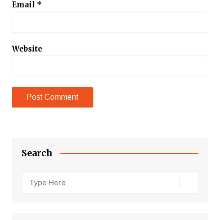
Email
*
Website
Search