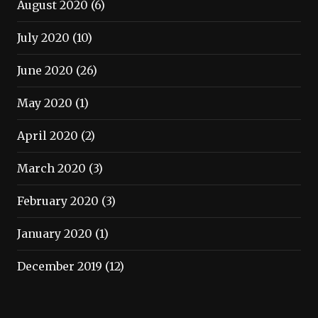
August 2020
(6)
July 2020
(10)
June 2020
(26)
May 2020
(1)
April 2020
(2)
March 2020
(3)
February 2020
(3)
January 2020
(1)
December 2019
(12)