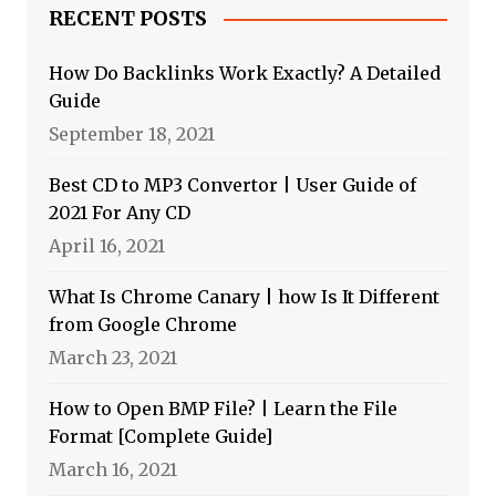
RECENT POSTS
How Do Backlinks Work Exactly? A Detailed
Guide
September 18, 2021
Best CD to MP3 Convertor | User Guide of
2021 For Any CD
April 16, 2021
What Is Chrome Canary | how Is It Different
from Google Chrome
March 23, 2021
How to Open BMP File? | Learn the File
Format [Complete Guide]
March 16, 2021