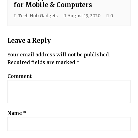
for Mobile & Computers
Tech Hub Gadgets
August 19, 2020
0
Leave a Reply
Your email address will not be published.
Required fields are marked
*
Comment
Name
*