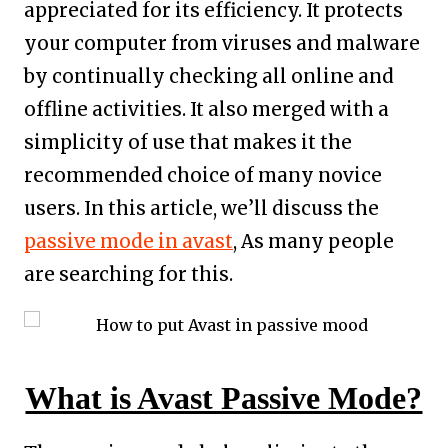
appreciated for its efficiency. It protects
your computer from viruses and malware
by continually checking all online and
offline activities. It also merged with a
simplicity of use that makes it the
recommended choice of many novice
users. In this article, we’ll discuss the
passive mode in avast
, As many people
are searching for this.
What is Avast Passive Mode?