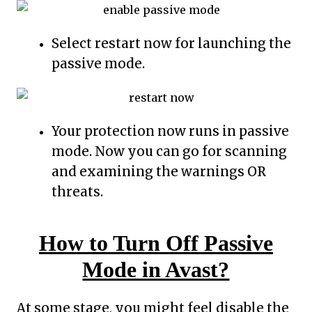
Select restart now for launching the
passive mode.
Your protection now runs in passive
mode. Now you can go for scanning
and examining the warnings OR
threats.
How to Turn Off Passive
Mode in Avast?
At some stage, you might feel disable the