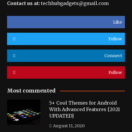
Contact us at:
techhubgadgets@gmail.com
Like
Follow
Connect
Follow
Most commented
5+ Cool Themes for Android
With Advanced Features [2021
UPDATED]
August 11, 2020