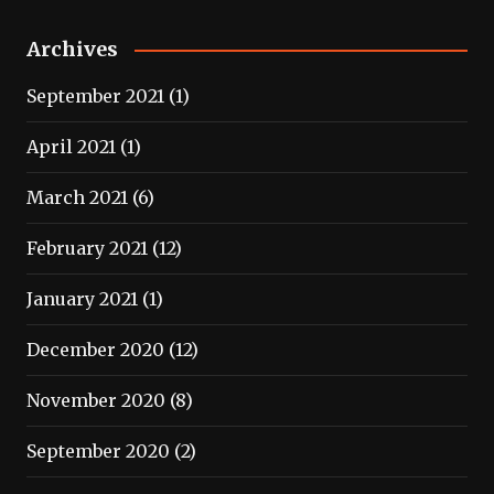
Archives
September 2021
(1)
April 2021
(1)
March 2021
(6)
February 2021
(12)
January 2021
(1)
December 2020
(12)
November 2020
(8)
September 2020
(2)