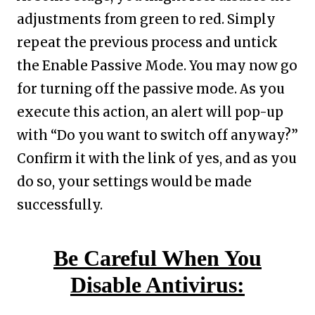
adjustments from green to red. Simply
repeat the previous process and untick
the Enable Passive Mode. You may now go
for turning off the passive mode. As you
execute this action, an alert will pop-up
with “Do you want to switch off anyway?”
Confirm it with the link of yes, and as you
do so, your settings would be made
successfully.
Be Careful When You
Disable Antivirus: