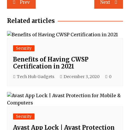
Post
Prev
Next
navigation
Related articles
Security
Benefits of Having CWSP
Certification in 2021
Tech Hub Gadgets
December 3, 2020
0
Security
Avast App Lock | Avast Protection