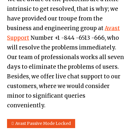
intrinsic to get resolved, that is why; we
have provided our troupe from the
business and engineering group at
Avast
Support
Number +1 -844 -6513 -666, who
will resolve the problems immediately.
Our team of professionals works all seven
days to eliminate the problems of users.
Besides, we offer live chat support to our
customers, where we would consider
minor to significant queries
conveniently.
Avast Passive Mode Locked