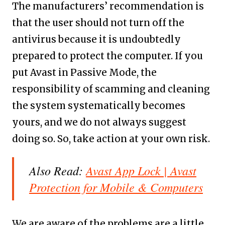
The manufacturers’ recommendation is
that the user should not turn off the
antivirus because it is undoubtedly
prepared to protect the computer. If you
put Avast in Passive Mode, the
responsibility of scamming and cleaning
the system systematically becomes
yours, and we do not always suggest
doing so. So, take action at your own risk.
Also Read:
Avast App Lock | Avast
Protection for Mobile & Computers
We are aware of the problems are a little