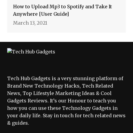
How to Upload Mp3 to Spotify and Take It
Anywhere [User Guide]
March 13, 2021
Tech Hub Gadgets is a very stunning platform of
Brand New Technology Hacks, Tech Related
News, Top Lifestyle Marketing Ideas & Cool
Gadgets Reviews. It’s our Honour to teach you
how you can use these Technology Gadgets in
your daily life. Stay in touch for tech related news
& guides.