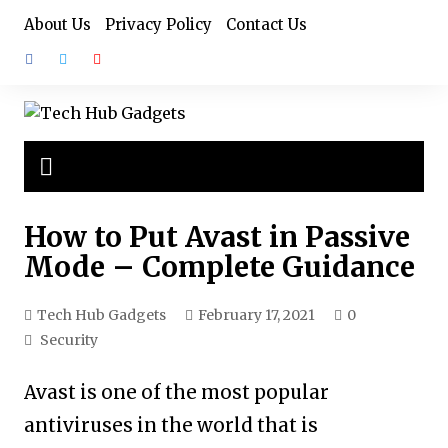
Skip
About Us
Privacy Policy
Contact Us
to
content
How to Put Avast in Passive
Mode – Complete Guidance
Tech Hub Gadgets
February 17, 2021
0
Security
Avast is one of the most popular
antiviruses in the world that is