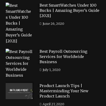
Best SmartWatches Under 100
Bucks | Amazing Buyer’s Guide
[2021]
June 26, 2020
Best Payroll Outsourcing
Services for Worldwide
Business
July 1, 2020
Product Launch Tips |
Masterminding Your New
Product Launch
April 27, 2020