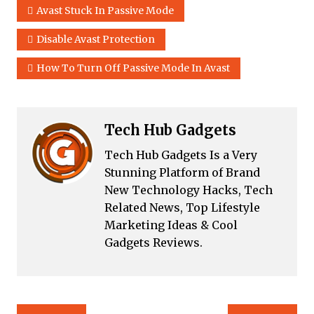
Avast Stuck In Passive Mode
Disable Avast Protection
How To Turn Off Passive Mode In Avast
Tech Hub Gadgets
Tech Hub Gadgets Is a Very
Stunning Platform of Brand
New Technology Hacks, Tech
Related News, Top Lifestyle
Marketing Ideas & Cool
Gadgets Reviews.