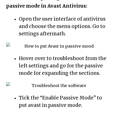
passive mode in Avast Antivirus:
Open the user interface of antivirus
and choose the menu options. Go to
settings aftermath.
Hover over to troubleshoot from the
left settings and go for the passive
mode for expanding the sections.
Tick the “Enable Passive Mode” to
put avast in passive mode.