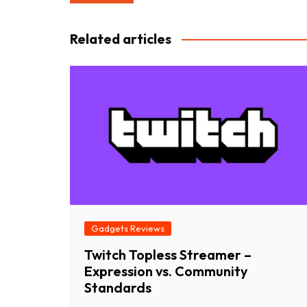
navigation
Related articles
Gadgets Reviews
Twitch Topless Streamer –
Expression vs. Community
Standards