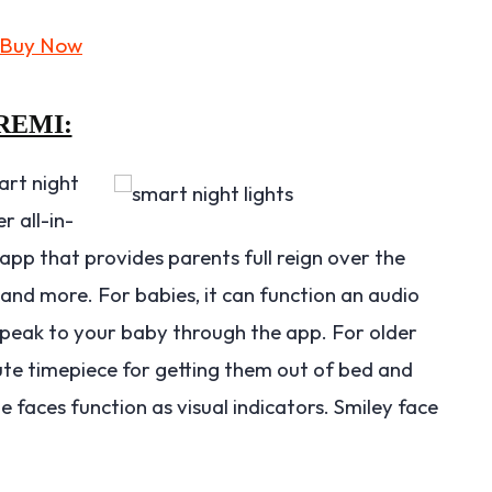
REMI:
art night
r all-in-
app that provides parents full reign over the
 and more. For babies, it can function an audio
u speak to your baby through the app. For older
cute timepiece for getting them out of bed and
te faces function as visual indicators. Smiley face