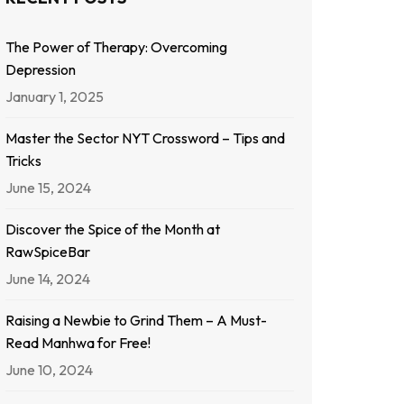
The Power of Therapy: Overcoming
Depression
January 1, 2025
Master the Sector NYT Crossword – Tips and
Tricks
June 15, 2024
Discover the Spice of the Month at
RawSpiceBar
June 14, 2024
Raising a Newbie to Grind Them – A Must-
Read Manhwa for Free!
June 10, 2024