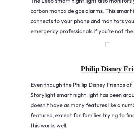
The Leeo smart night light also monitors
carbon monoxide gas alarms. This smart il
connects to your phone and monitors your
emergency professionals if you’re not the
Philip Disney Fri
Even though the Phillip Disney Friends of
Storylight smart night light has been around
doesn’t have as many features like a numb
featured, except for families trying to find
this works well.