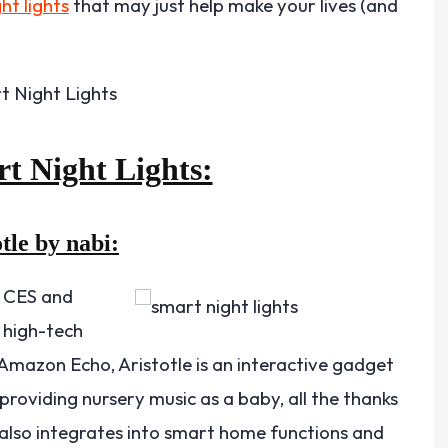
ht lights
that may just help make your lives (and
rt Night Lights:
tle by nabi:
t CES and
y high-tech
 Amazon Echo, Aristotle is an interactive gadget
providing nursery music as a baby, all the thanks
 also integrates into smart home functions and