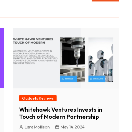
Gadgets Reviews
Whitehawk Ventures Invests in
Touch of Modern Partnership
Lara Mollison
May 14, 2024