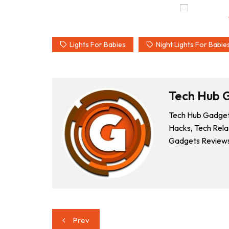
Lights For Babies
Night Lights For Babie
Tech Hub 
Tech Hub Gadgets
Hacks, Tech Rela
Gadgets Reviews
Post
Prev