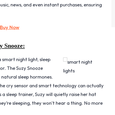
 music, news, and even instant purchases, ensuring
y Snooze:
mart night light, sleep
tor. The Suzy Snooze
t natural sleep hormones.
the cry sensor and smart technology can actually
a sleep trainer, Suzy will quietly raise her hat
they’re sleeping, they won’t hear a thing. No more