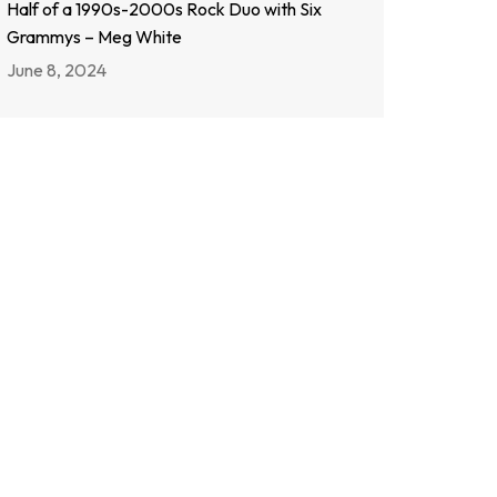
Half of a 1990s-2000s Rock Duo with Six
Grammys – Meg White
June 8, 2024