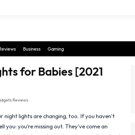
Reviews
Business
Gaming
hts for Babies [2021
dgets Reviews
 night lights are changing, too. If you haven’t
tell you: you’re missing out. They’ve come an