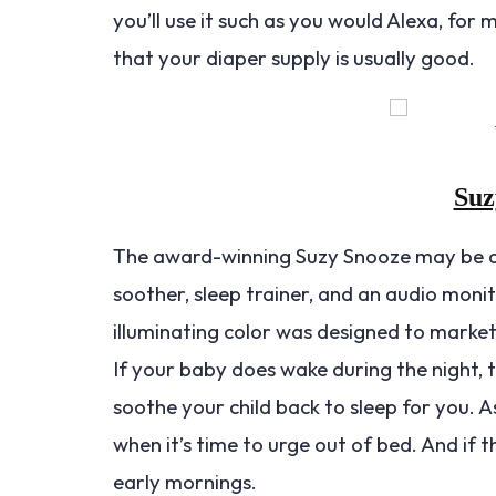
you’ll use it such as you would Alexa, for
that your diaper supply is usually good.
Suz
The award-winning Suzy Snooze may be a s
soother, sleep trainer, and an audio moni
illuminating color was designed to marke
If your baby does wake during the night, 
soothe your child back to sleep for you. As 
when it’s time to urge out of bed. And if 
early mornings.