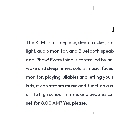
The REMI is a timepiece, sleep tracker, sm
light, audio monitor, and Bluetooth speake
one. Phew! Everything is controlled by an 
wake and sleep times, colors, music, faces
monitor, playing lullabies and letting yo
kids, it can stream music and function a 
off to high school in time. and people’s cu
set for 8:00 AM? Yes, please.