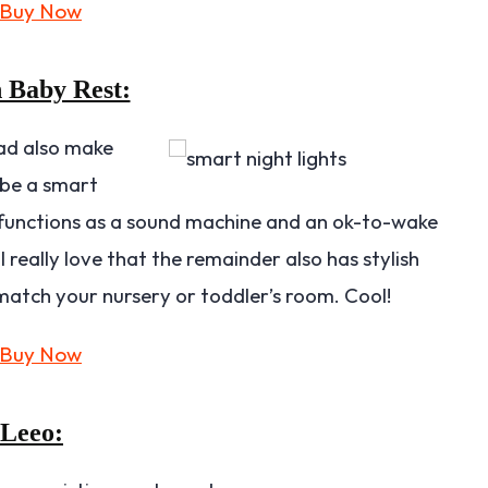
 Baby Rest:
ad also make
 be a smart
so functions as a sound machine and an ok-to-wake
I really love that the remainder also has stylish
 match your nursery or toddler’s room. Cool!
Leeo: