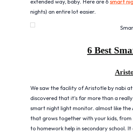
extended way, baby. Here are 6
smart nig
nights) an entire lot easier.
6 Best Sma
Aristo
We saw the facility of Aristotle by nabi a
discovered that it’s far more than a reall
smart night light monitor. almost like the
that grows together with your kids, from 
to homework help in secondary school. It