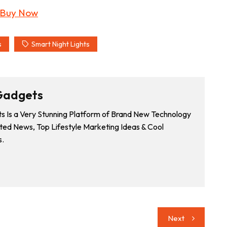
s
Smart Night Lights
Gadgets
 Is a Very Stunning Platform of Brand New Technology
ted News, Top Lifestyle Marketing Ideas & Cool
.
Next