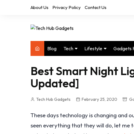
Skip
About Us
Privacy Policy
Contact Us
to
content
Blog
Tech
Lifestyle
Gadgets 
Audio
Health & Fitness
Best Smart Night Lig
Computers
Home & Design
Updated]
Drones
Office
Phones
Photography
Tech Hub Gadgets
February 25, 2020
Ga
Video
Travel
These days technology is changing and our
seen everything that they will do, let me 