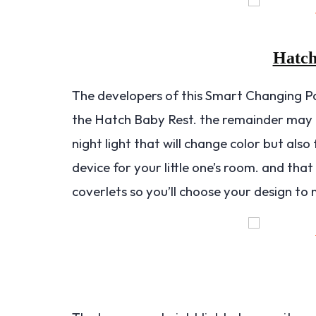
Hatch
The developers of this Smart Changing P
the Hatch Baby Rest. the remainder may
night light that will change color but al
device for your little one’s room. and that 
coverlets so you’ll choose your design to