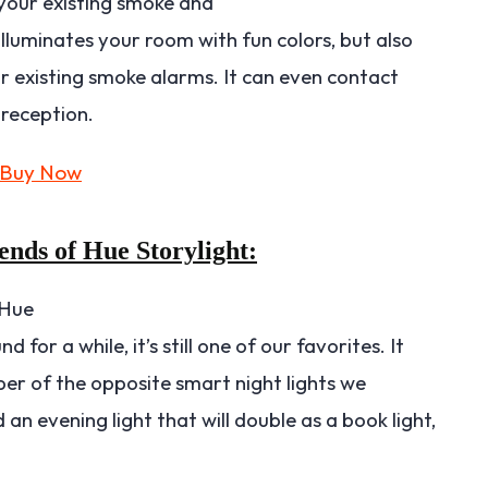
 your existing smoke and
luminates your room with fun colors, but also
 existing smoke alarms. It can even contact
 reception.
ends of Hue Storylight:
 Hue
 for a while, it’s still one of our favorites. It
er of the opposite smart night lights we
 an evening light that will double as a book light,