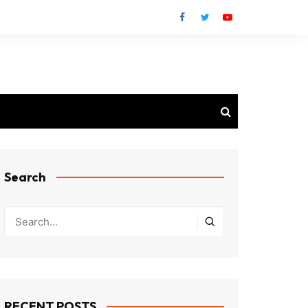
Search
RECENT POSTS