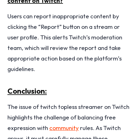
content on Twitch?
Users can report inappropriate content by
clicking the “Report” button on a stream or
user profile. This alerts Twitch’s moderation
team, which will review the report and take
appropriate action based on the platform’s
guidelines.
Conclusion:
The issue of twitch topless streamer on Twitch
highlights the challenge of balancing free
expression with
community
rules. As Twitch
grows, it must carefully manage these