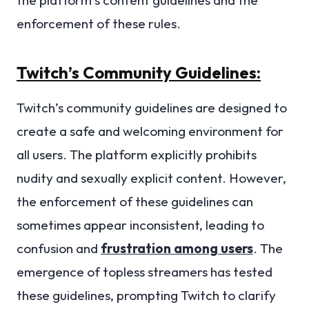
enforcement of these rules.
Twitch’s Community Guidelines:
Twitch’s community guidelines are designed to
create a safe and welcoming environment for
all users. The platform explicitly prohibits
nudity and sexually explicit content. However,
the enforcement of these guidelines can
sometimes appear inconsistent, leading to
confusion and
frustration among users
. The
emergence of topless streamers has tested
these guidelines, prompting Twitch to clarify