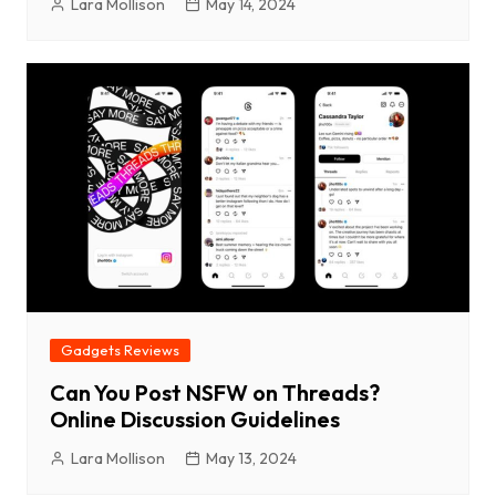
Lara Mollison
May 14, 2024
Gadgets Reviews
Can You Post NSFW on Threads?
Online Discussion Guidelines
Lara Mollison
May 13, 2024