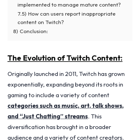
implemented to manage mature content?
7.5)
How can users report inappropriate
content on Twitch?
8)
Conclusion:
The Evolution of Twitch Content:
Originally launched in 2011, Twitch has grown
exponentially, expanding beyond its roots in
gaming to include a variety of content
categories such as music, art, talk shows,
and “Just Chatting” streams
. This
diversification has brought in a broader
audience and a variety of content creators.