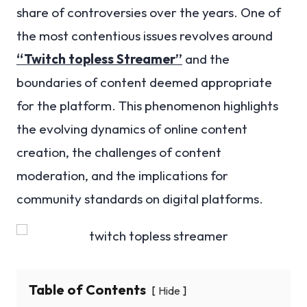
share of controversies over the years. One of
the most contentious issues revolves around
“Twitch topless Streamer”
and the
boundaries of content deemed appropriate
for the platform. This phenomenon highlights
the evolving dynamics of online content
creation, the challenges of content
moderation, and the implications for
community standards on digital platforms.
Table of Contents
Hide