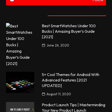
Follow
Most commented
Best SmartWatches Under 100
Bucks | Amazing Buyer’s Guide
[2021]
June 26, 2020
5+ Cool Themes for Android With
Advanced Features [2021
UPDATED]
August 11, 2020
Product Launch Tips | Masterminding
Your New Product Launch