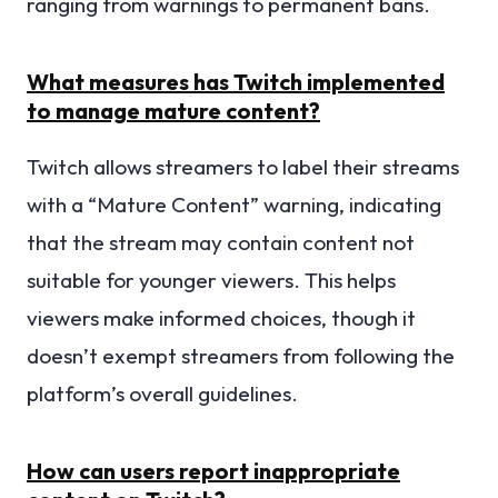
ranging from warnings to permanent bans.
What measures has Twitch implemented
to manage mature content?
Twitch allows streamers to label their streams
with a “Mature Content” warning, indicating
that the stream may contain content not
suitable for younger viewers. This helps
viewers make informed choices, though it
doesn’t exempt streamers from following the
platform’s overall guidelines.
How can users report inappropriate