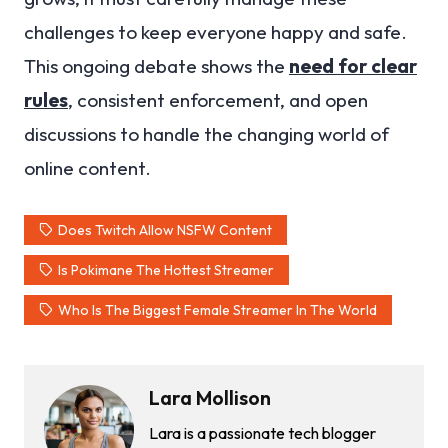
challenges to keep everyone happy and safe.
This ongoing debate shows the
need for clear
rules
, consistent enforcement, and open
discussions to handle the changing world of
online content.
Does Twitch Allow NSFW Content
Is Pokimane The Hottest Streamer
Who Is The Biggest Female Streamer In The World
Lara Mollison
Lara is a passionate tech blogger