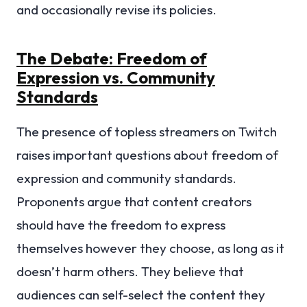
and occasionally revise its policies.
The Debate: Freedom of
Expression vs. Community
Standards
The presence of topless streamers on Twitch
raises important questions about freedom of
expression and community standards.
Proponents argue that content creators
should have the freedom to express
themselves however they choose, as long as it
doesn’t harm others. They believe that
audiences can self-select the content they