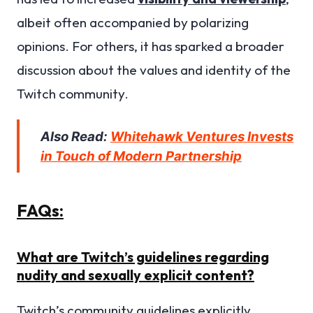
albeit often accompanied by polarizing
opinions. For others, it has sparked a broader
discussion about the values and identity of the
Twitch community.
Also Read:
Whitehawk Ventures Invests
in Touch of Modern Partnership
FAQs:
What are Twitch’s guidelines regarding
nudity and sexually explicit content?
Twitch’s community guidelines explicitly