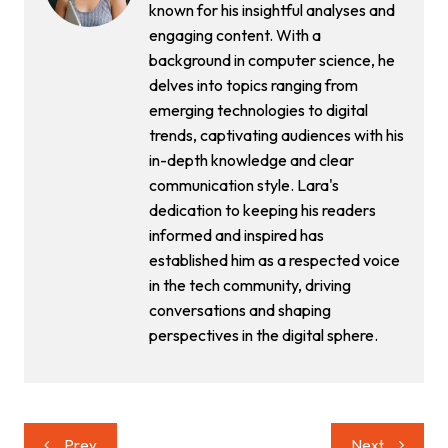
known for his insightful analyses and
engaging content. With a
background in computer science, he
delves into topics ranging from
emerging technologies to digital
trends, captivating audiences with his
in-depth knowledge and clear
communication style. Lara's
dedication to keeping his readers
informed and inspired has
established him as a respected voice
in the tech community, driving
conversations and shaping
perspectives in the digital sphere.
Post
Prev
Next