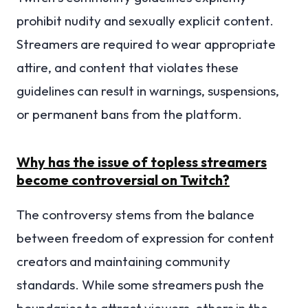
prohibit nudity and sexually explicit content.
Streamers are required to wear appropriate
attire, and content that violates these
guidelines can result in warnings, suspensions,
or permanent bans from the platform.
Why has the issue of topless streamers
become controversial on Twitch?
The controversy stems from the balance
between freedom of expression for content
creators and maintaining community
standards. While some streamers push the
boundaries to attract viewers, others in the