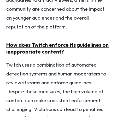
community are concerned about the impact
on younger audiences and the overall
reputation of the platform.
How does Twitch enforce its guidelines on
inappropriate content?
Twitch uses a combination of automated
detection systems and human moderators to
review streams and enforce guidelines.
Despite these measures, the high volume of
content can make consistent enforcement
challenging. Violations can lead to penalties