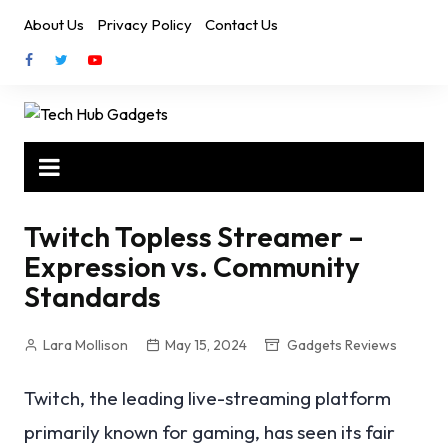
Skip
About Us
Privacy Policy
Contact Us
to
content
Twitch Topless Streamer –
Expression vs. Community
Standards
Lara Mollison
May 15, 2024
Gadgets Reviews
Twitch, the leading live-streaming platform
primarily known for gaming, has seen its fair