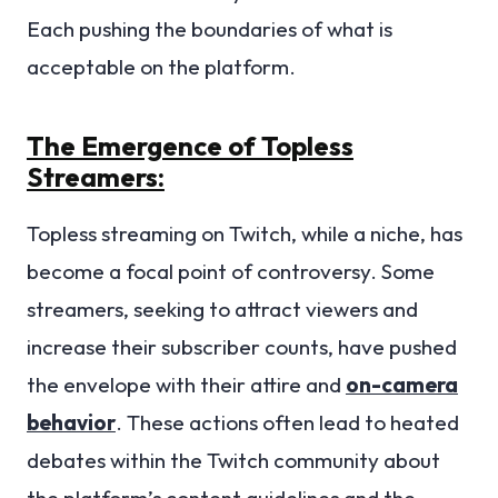
Each pushing the boundaries of what is
acceptable on the platform.
The Emergence of Topless
Streamers:
Topless streaming on Twitch, while a niche, has
become a focal point of controversy. Some
streamers, seeking to attract viewers and
increase their subscriber counts, have pushed
the envelope with their attire and
on-camera
behavior
. These actions often lead to heated
debates within the Twitch community about
the platform’s content guidelines and the