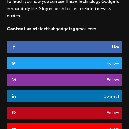
to teach you how you can use these Technology Gadgets
in your daily life. Stay in touch for tech related news &
guides.
Contact us at:
techhubgadgets@gmail.com
Like
Follow
Follow
Connect
Follow