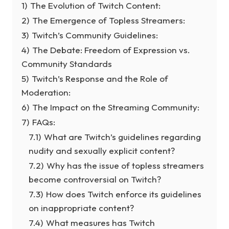
1)
The Evolution of Twitch Content:
2)
The Emergence of Topless Streamers:
3)
Twitch’s Community Guidelines:
4)
The Debate: Freedom of Expression vs.
Community Standards
5)
Twitch’s Response and the Role of
Moderation:
6)
The Impact on the Streaming Community:
7)
FAQs:
7.1)
What are Twitch’s guidelines regarding
nudity and sexually explicit content?
7.2)
Why has the issue of topless streamers
become controversial on Twitch?
7.3)
How does Twitch enforce its guidelines
on inappropriate content?
7.4)
What measures has Twitch