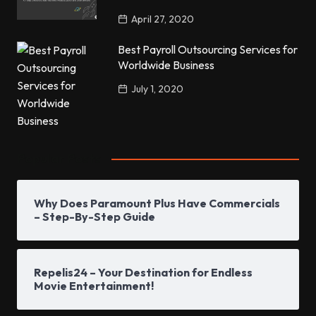
April 27, 2020
Best Payroll Outsourcing Services for
Worldwide Business
July 1, 2020
Popular Posts
Why Does Paramount Plus Have Commercials
– Step-By-Step Guide
Repelis24 – Your Destination for Endless
Movie Entertainment!