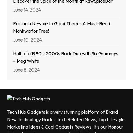
Discover the Spice of the Month at RawSpiceBar
June 14, 2024
Raising a Newbie to Grind Them – A Must-Read
Manhwa for Free!
June 10, 2024
Half of a 1990s-2000s Rock Duo with Six Grammys
– Meg White
June 8, 2024
Tech Hub Gadgets is a very stunning platform of Brand
New Technology Hacks, Tech Related News, Top Lifestyle
Marketing Ideas & Cool Gadgets Reviews. It’s our Honour