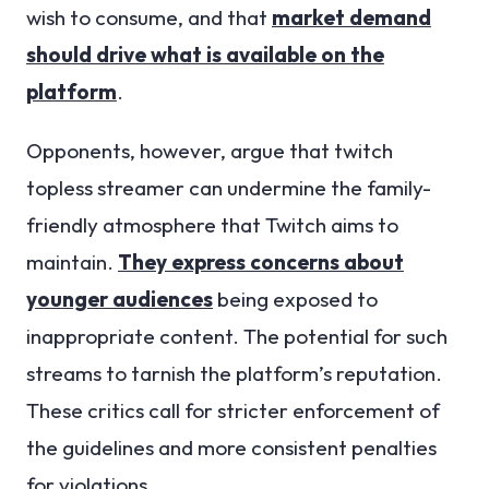
wish to consume, and that
market demand
should drive what is available on the
platform
.
Opponents, however, argue that twitch
topless streamer can undermine the family-
friendly atmosphere that Twitch aims to
maintain.
They express concerns about
younger audiences
being exposed to
inappropriate content. The potential for such
streams to tarnish the platform’s reputation.
These critics call for stricter enforcement of
the guidelines and more consistent penalties
for violations.