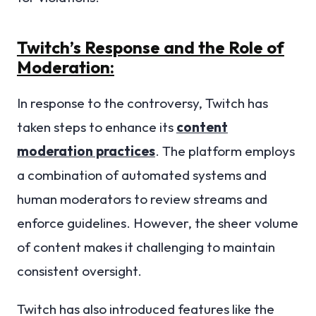
Twitch’s Response and the Role of
Moderation:
In response to the controversy, Twitch has
taken steps to enhance its
content
moderation practices
. The platform employs
a combination of automated systems and
human moderators to review streams and
enforce guidelines. However, the sheer volume
of content makes it challenging to maintain
consistent oversight.
Twitch has also introduced features like the