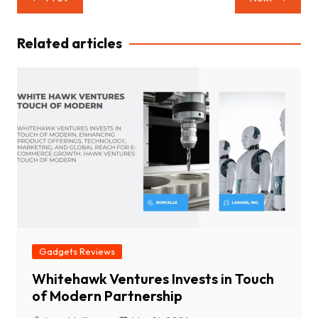
navigation
Related articles
Gadgets Reviews
Whitehawk Ventures Invests in Touch
of Modern Partnership