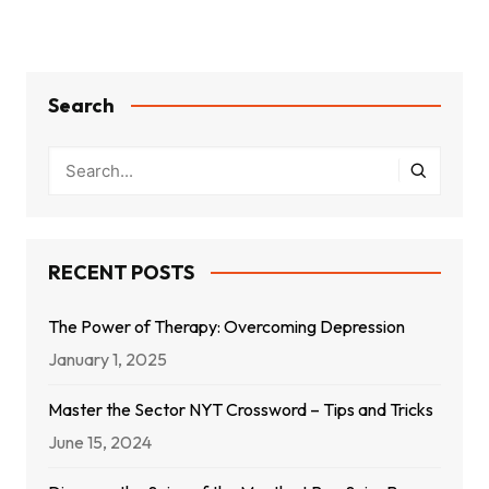
Search
RECENT POSTS
The Power of Therapy: Overcoming Depression
January 1, 2025
Master the Sector NYT Crossword – Tips and Tricks
June 15, 2024