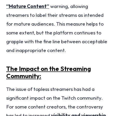
“Mature Content”
warning, allowing
streamers to label their streams as intended
for mature audiences. This measure helps to
some extent, but the platform continues to
grapple with the fine line between acceptable
and inappropriate content.
The Impact on the Streaming
Community:
The issue of topless streamers has had a
significant impact on the Twitch community.
For some content creators, the controversy
has led to increased
visibility and viewership
,