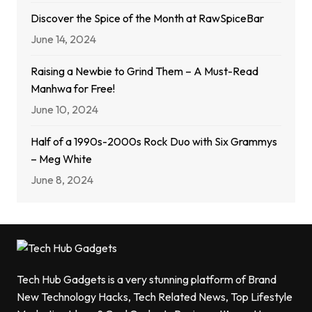
Discover the Spice of the Month at RawSpiceBar
June 14, 2024
Raising a Newbie to Grind Them – A Must-Read
Manhwa for Free!
June 10, 2024
Half of a 1990s-2000s Rock Duo with Six Grammys
– Meg White
June 8, 2024
Tech Hub Gadgets is a very stunning platform of Brand
New Technology Hacks, Tech Related News, Top Lifestyle