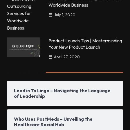
Worldwide Business
July 1, 2020
Product Launch Tips | Masterminding
Your New Product Launch
April 27, 2020
Popular Posts
Lead in To Lingo – Navigating the Language
of Leadership
Who Uses PostMeds – Unveiling the
Healthcare Social Hub