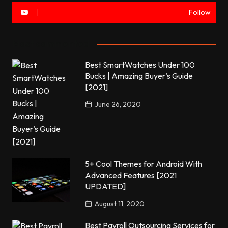
Follow
Most commented
Best SmartWatches Under 100
Bucks | Amazing Buyer’s Guide
[2021]
June 26, 2020
5+ Cool Themes for Android With
Advanced Features [2021
UPDATED]
August 11, 2020
Best Payroll Outsourcing Services for