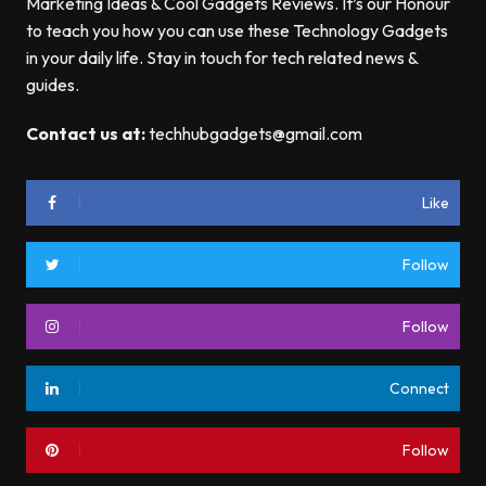
Marketing Ideas & Cool Gadgets Reviews. It’s our Honour
to teach you how you can use these Technology Gadgets
in your daily life. Stay in touch for tech related news &
guides.
Contact us at:
techhubgadgets@gmail.com
Like
Follow
Follow
Connect
Follow