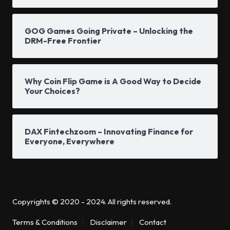
GOG Games Going Private – Unlocking the
DRM-Free Frontier
Why Coin Flip Game is A Good Way to Decide
Your Choices?
DAX Fintechzoom – Innovating Finance for
Everyone, Everywhere
Copyrights © 2020 - 2024. All rights reserved.
Terms & Conditions
Disclaimer
Contact