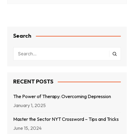
Search
RECENT POSTS
The Power of Therapy: Overcoming Depression
January 1, 2025
Master the Sector NYT Crossword – Tips and Tricks
June 15, 2024