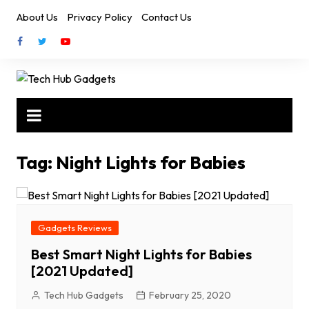
Skip
About Us
Privacy Policy
Contact Us
to
content
Tag:
Night Lights for Babies
Gadgets Reviews
Best Smart Night Lights for Babies
[2021 Updated]
Tech Hub Gadgets
February 25, 2020