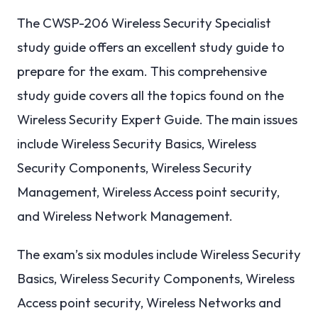
The CWSP-206 Wireless Security Specialist
study guide offers an excellent study guide to
prepare for the exam. This comprehensive
study guide covers all the topics found on the
Wireless Security Expert Guide. The main issues
include Wireless Security Basics, Wireless
Security Components, Wireless Security
Management, Wireless Access point security,
and Wireless Network Management.
The exam’s six modules include Wireless Security
Basics, Wireless Security Components, Wireless
Access point security, Wireless Networks and