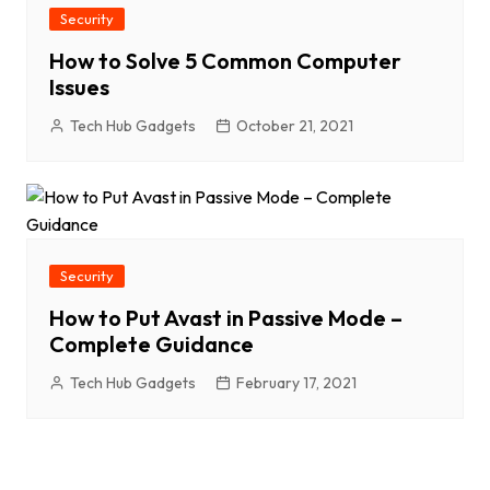
Security
How to Solve 5 Common Computer
Issues
Tech Hub Gadgets
October 21, 2021
Security
How to Put Avast in Passive Mode –
Complete Guidance
Tech Hub Gadgets
February 17, 2021