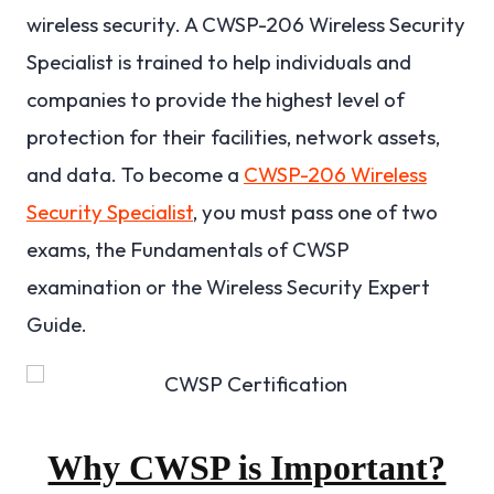
wireless security. A CWSP-206 Wireless Security
Specialist is trained to help individuals and
companies to provide the highest level of
protection for their facilities, network assets,
and data. To become a
CWSP-206 Wireless
Security Specialist
, you must pass one of two
exams, the Fundamentals of CWSP
examination or the Wireless Security Expert
Guide.
Why CWSP is Important?