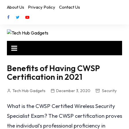
Skip
About Us
Privacy Policy
Contact Us
to
content
Benefits of Having CWSP
Certification in 2021
Tech Hub Gadgets
December 3, 2020
Security
What is the CWSP Certified Wireless Security
Specialist Exam? The CWSP certification proves
the individual’s professional proficiency in