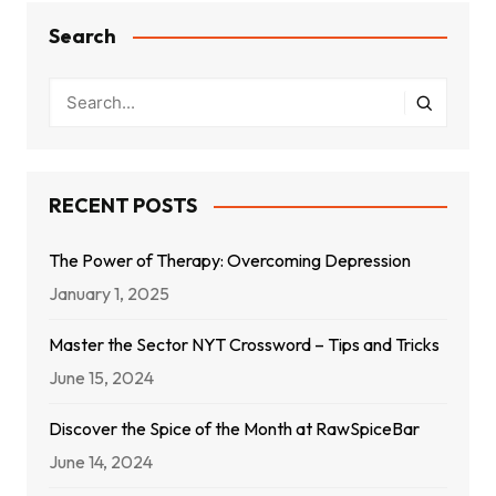
Search
RECENT POSTS
The Power of Therapy: Overcoming Depression
January 1, 2025
Master the Sector NYT Crossword – Tips and Tricks
June 15, 2024
Discover the Spice of the Month at RawSpiceBar
June 14, 2024