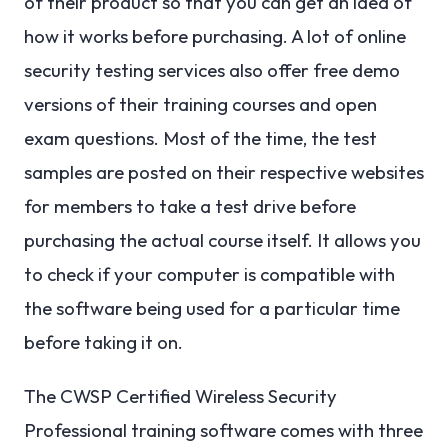
of their product so that you can get an idea of
how it works before purchasing. A lot of online
security testing services also offer free demo
versions of their training courses and open
exam questions. Most of the time, the test
samples are posted on their respective websites
for members to take a test drive before
purchasing the actual course itself. It allows you
to check if your computer is compatible with
the software being used for a particular time
before taking it on.
The CWSP Certified Wireless Security
Professional training software comes with three