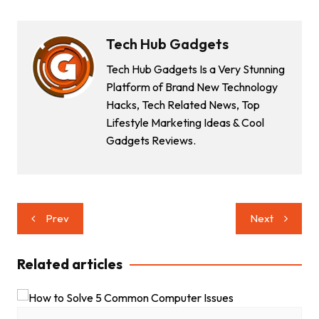
Tech Hub Gadgets
Tech Hub Gadgets Is a Very Stunning
Platform of Brand New Technology
Hacks, Tech Related News, Top
Lifestyle Marketing Ideas & Cool
Gadgets Reviews.
Post
Prev
Next
navigation
Related articles