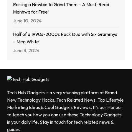
Raising a Newbie to Grind Them – A Must-Read
Manhwa for Free!
June 10, 2024
Half of a 1990s-2000s Rock Duo with Six Grammys
– Meg White
June 8, 2024
Tech Hub Gadgets is a very stunning platform of Brand
New Technology Hacks, Tech Related News, Top Lifestyle
Marketing Ideas & Cool Gadgets Reviews. It’s our Honour
to teach you how you can use these Technology Gadgets
in your daily life. Stay in touch for tech related news &
guides.