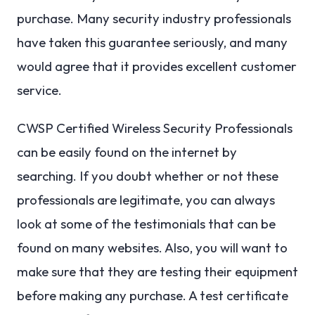
purchase. Many security industry professionals
have taken this guarantee seriously, and many
would agree that it provides excellent customer
service.
CWSP Certified Wireless Security Professionals
can be easily found on the internet by
searching. If you doubt whether or not these
professionals are legitimate, you can always
look at some of the testimonials that can be
found on many websites. Also, you will want to
make sure that they are testing their equipment
before making any purchase. A test certificate