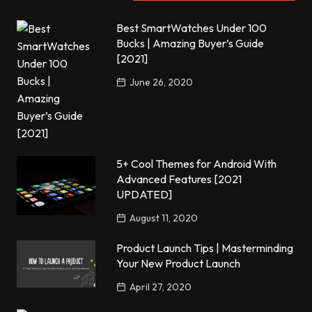
Best SmartWatches Under 100
Bucks | Amazing Buyer’s Guide
[2021]
June 26, 2020
5+ Cool Themes for Android With
Advanced Features [2021
UPDATED]
August 11, 2020
Product Launch Tips | Masterminding
Your New Product Launch
April 27, 2020