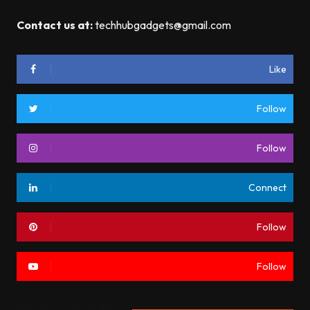
Contact us at:
techhubgadgets@gmail.com
Like
Follow
Follow
Connect
Follow
Follow
Most commented