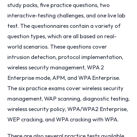
study packs, five practice questions, two
interactive-testing challenges, and one live lab
test. The questionnaires contain a variety of
question types, which are all based on real-
world scenarios. These questions cover
intrusion detection, protocol implementation,
wireless security management, WPA 2
Enterprise mode, APM, and WPA Enterprise.
The six practice exams cover wireless security
management, WAP scanning, diagnostic testing,
wireless security policy, WPA/WPA2 Enterprise,
WEP cracking, and WPA cracking with WPA.
There are also several practice tests available