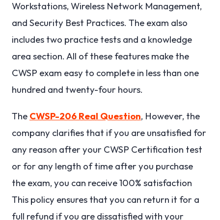
Workstations, Wireless Network Management,
and Security Best Practices. The exam also
includes two practice tests and a knowledge
area section. All of these features make the
CWSP exam easy to complete in less than one
hundred and twenty-four hours.
The
CWSP-206 Real Question
, However, the
company clarifies that if you are unsatisfied for
any reason after your CWSP Certification test
or for any length of time after you purchase
the exam, you can receive 100% satisfaction
This policy ensures that you can return it for a
full refund if you are dissatisfied with your