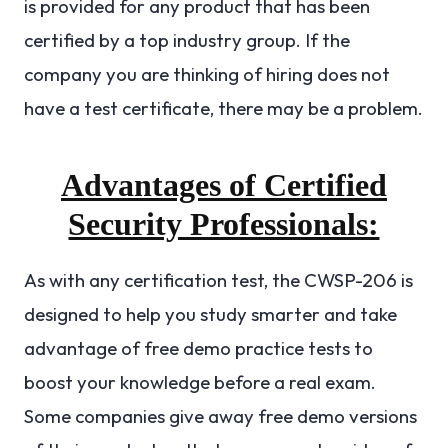
is provided for any product that has been
certified by a top industry group. If the
company you are thinking of hiring does not
have a test certificate, there may be a problem.
Advantages of Certified
Security Professionals:
As with any certification test, the CWSP-206 is
designed to help you study smarter and take
advantage of free demo practice tests to
boost your knowledge before a real exam.
Some companies give away free demo versions