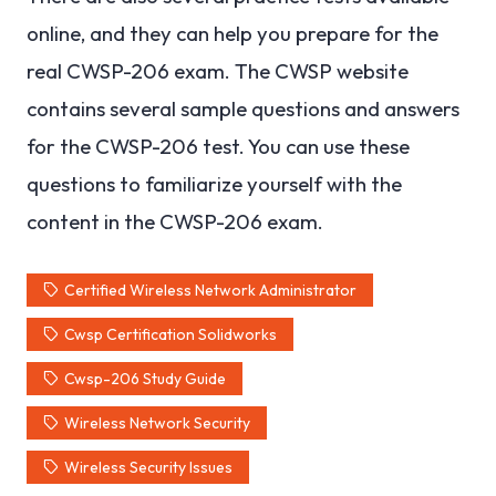
online, and they can help you prepare for the
real CWSP-206 exam. The CWSP website
contains several sample questions and answers
for the CWSP-206 test. You can use these
questions to familiarize yourself with the
content in the CWSP-206 exam.
Certified Wireless Network Administrator
Cwsp Certification Solidworks
Cwsp-206 Study Guide
Wireless Network Security
Wireless Security Issues