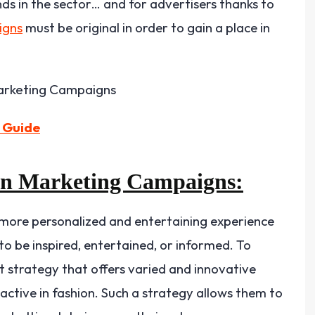
ds in the sector… and for advertisers thanks to
igns
must be original in order to gain a place in
 Guide
on Marketing Campaigns:
ore personalized and entertaining experience
o be inspired, entertained, or informed. To
t strategy that offers varied and innovative
ctive in fashion. Such a strategy allows them to