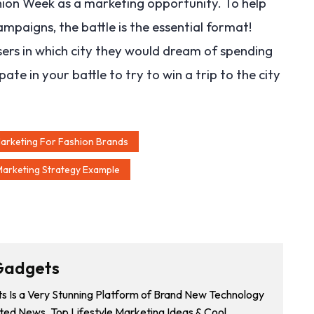
shion Week as a marketing opportunity. To help
paigns, the battle is the essential format!
sers in which city they would dream of spending
e in your battle to try to win a trip to the city
Marketing For Fashion Brands
Marketing Strategy Example
Gadgets
 Is a Very Stunning Platform of Brand New Technology
ted News, Top Lifestyle Marketing Ideas & Cool