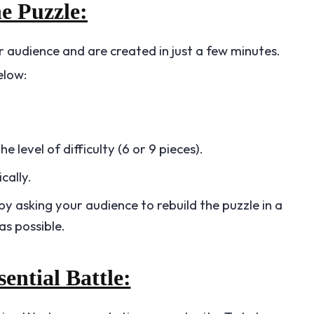
he Puzzle:
 audience and are created in just a few minutes.
elow:
 level of difficulty (6 or 9 pieces).
cally.
by asking your audience to rebuild the puzzle in a
as possible.
sential Battle: