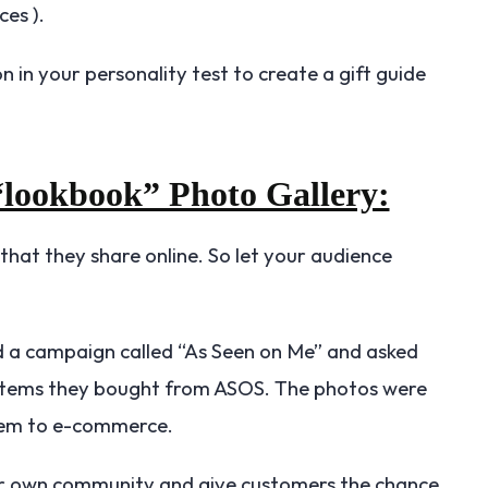
ces ).
n in your personality test to create a gift guide
 “lookbook” Photo Gallery:
hat they share online. So let your audience
d a campaign called “As Seen on Me” and asked
 items they bought from ASOS. The photos were
 item to e-commerce.
ur own community and give customers the chance