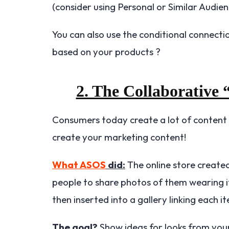
(consider using Personal or Similar Audien
You can also use the conditional connectio
based on your products ?
2. The Collaborative
Consumers today create a lot of content t
create your marketing content!
What ASOS
did:
The online store create
people to share photos of them wearing
then inserted into a gallery linking each
The goal?
Show ideas for looks from yo