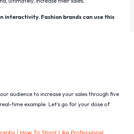
d, ultimately, increase their sales.
n interactivity. Fashion brands can use this
our audience to increase your sales through five
real-time example. Let’s go for your dose of
graphy | How To Shoot Like Professional