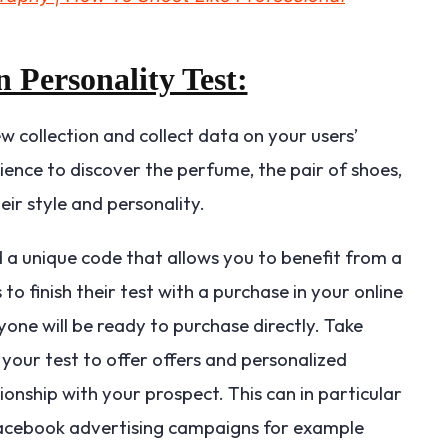
n Personality Test:
ew collection and collect data on your users’
ience to discover the perfume, the pair of shoes,
ir style and personality.
d a unique code that allows you to benefit from a
to finish their test with a purchase in your online
yone will be ready to purchase directly. Take
your test to offer offers and personalized
ionship with your prospect. This can in particular
Facebook advertising campaigns for example