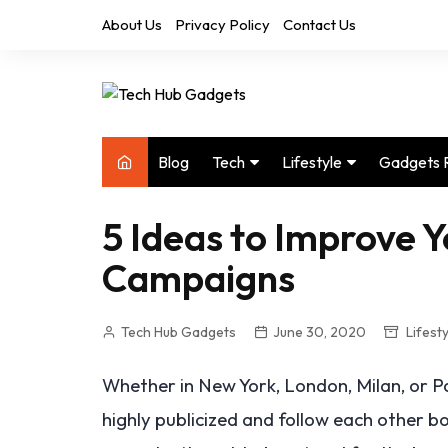
Skip
About Us
Privacy Policy
Contact Us
to
content
Blog
Tech
Lifestyle
Gadgets 
Audio
Health & Fitness
5 Ideas to Improve 
Computers
Home & Design
Campaigns
Drones
Office
Phones
Photography
Tech Hub Gadgets
June 30, 2020
Lifesty
Video
Travel
Whether in New York, London, Milan, or Pa
highly publicized and follow each other b