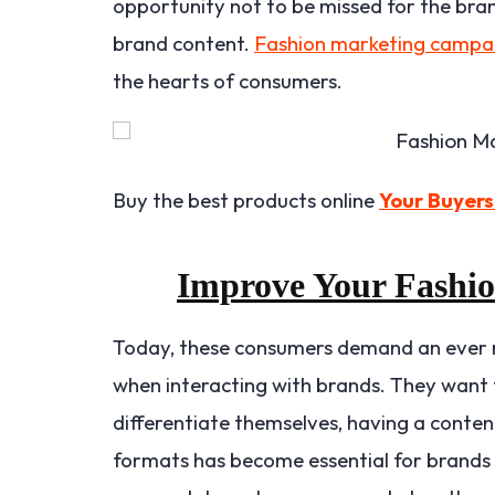
opportunity not to be missed for the bran
brand content.
Fashion marketing campa
the hearts of consumers.
Buy the best products online
Your Buyers
Improve Your Fashi
Today, these consumers demand an ever m
when interacting with brands. They want t
differentiate themselves, having a conten
formats has become essential for brands a