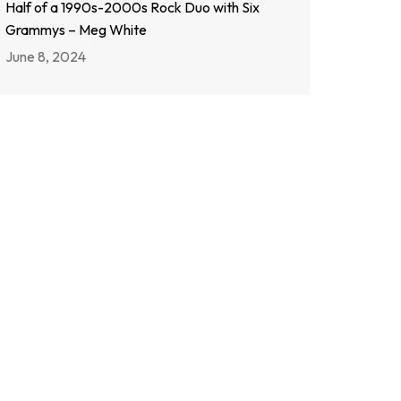
Half of a 1990s-2000s Rock Duo with Six
Grammys – Meg White
June 8, 2024