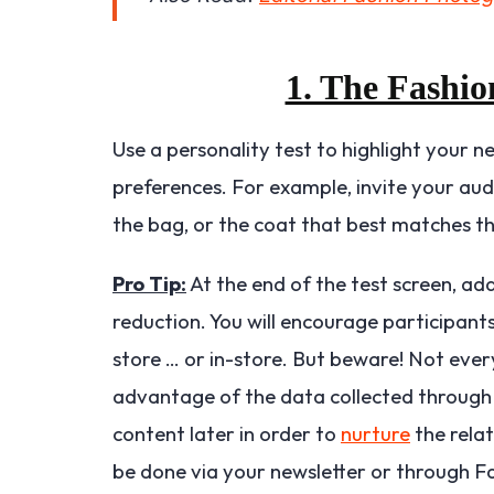
1. The Fashio
Use a personality test to highlight your n
preferences. For example, invite your aud
the bag, or the coat that best matches the
Pro Tip:
At the end of the test screen, ad
reduction. You will encourage participants 
store … or in-store. But beware! Not ever
advantage of the data collected through 
content later in order to
nurture
the relat
be done via your newsletter or through 