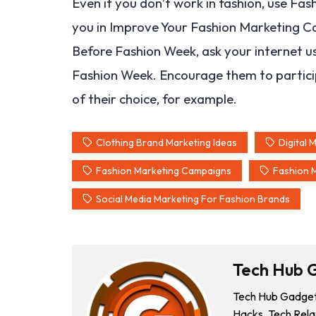
Even if you don’t work in fashion, use Fa
you in Improve Your Fashion Marketing Cam
Before Fashion Week, ask your internet u
Fashion Week. Encourage them to participat
of their choice, for example.
Clothing Brand Marketing Ideas
Digital 
Fashion Marketing Campaigns
Fashion 
Social Media Marketing For Fashion Brands
Tech Hub 
Tech Hub Gadgets
Hacks, Tech Rela