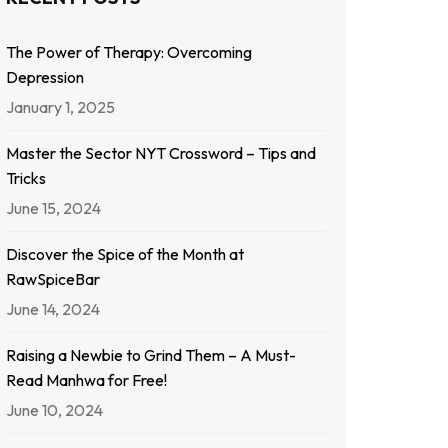
The Power of Therapy: Overcoming
Depression
January 1, 2025
Master the Sector NYT Crossword – Tips and
Tricks
June 15, 2024
Discover the Spice of the Month at
RawSpiceBar
June 14, 2024
Raising a Newbie to Grind Them – A Must-
Read Manhwa for Free!
June 10, 2024