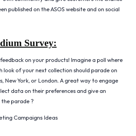
been published on the ASOS website and on social
odium Survey:
 feedback on your products! Imagine a poll where
 look of your next collection should parade on
is, New York, or London. A great way to engage
lect data on their preferences and give an
n the parade ?