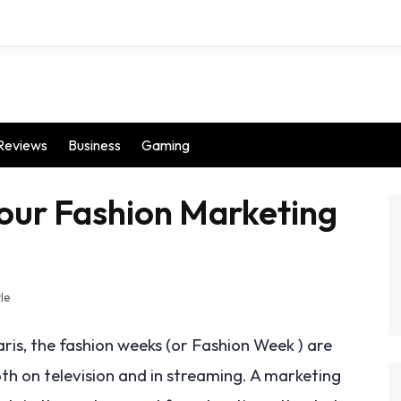
Reviews
Business
Gaming
Your Fashion Marketing
le
ris, the fashion weeks (or Fashion Week ) are
oth on television and in streaming. A marketing