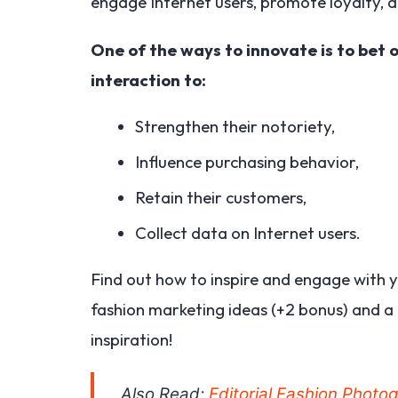
engage Internet users, promote loyalty, an
One of the ways to innovate is to bet o
interaction to:
Strengthen their notoriety,
Influence purchasing behavior,
Retain their customers,
Collect data on Internet users.
Find out how to inspire and engage with y
fashion marketing ideas (+2 bonus) and a 
inspiration!
Also Read:
Editorial Fashion Photo