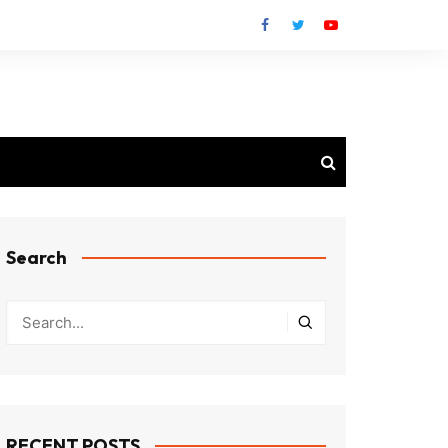
Search
RECENT POSTS