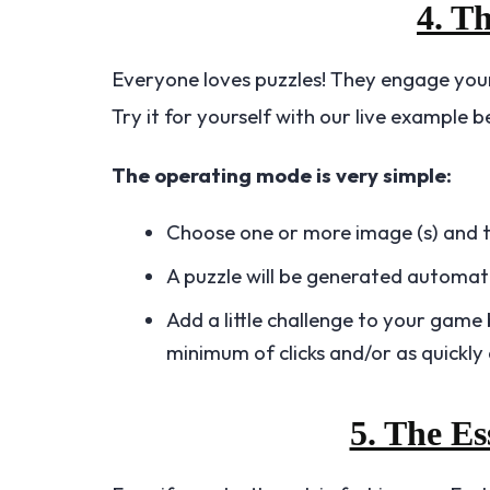
4. T
Everyone loves puzzles! They engage your
Try it for yourself with our live example b
The operating mode is very simple:
Choose one or more image (s) and the
A puzzle will be generated automati
Add a little challenge to your game 
minimum of clicks and/or as quickly 
5. The Es