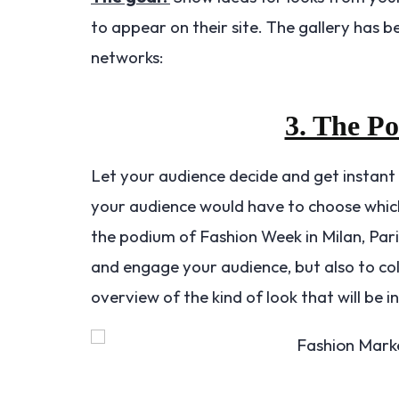
to appear on their site. The gallery has 
networks:
3. The P
Let your audience decide and get instant
your audience would have to choose which
the podium of Fashion Week in Milan, Par
and engage your audience, but also to col
overview of the kind of look that will be i