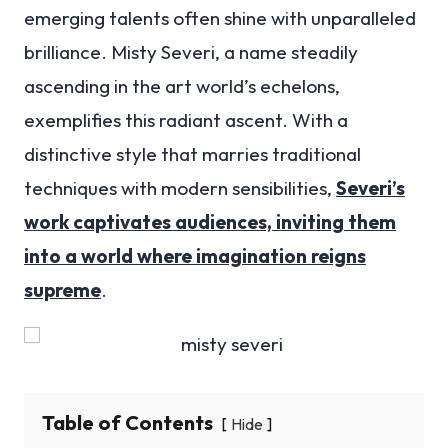
emerging talents often shine with unparalleled
brilliance. Misty Severi, a name steadily
ascending in the art world’s echelons,
exemplifies this radiant ascent. With a
distinctive style that marries traditional
techniques with modern sensibilities,
Severi’s
work captivates audiences, inviting them
into a world where imagination reigns
supreme
.
Table of Contents
Hide