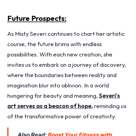
Future Prospects:
As Misty Severi continues to chart her artistic
course, the future brims with endless
possibilities. With each new creation, she
invites us to embark on a journey of discovery,
where the boundaries between reality and
imagination blur into oblivion. In a world
hungering for beauty and meaning,
Severi’s
art serves as a beacon of hope,
reminding us
of the transformative power of creativity.
Also Read:
Boost Your Fitness with