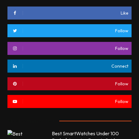
Like
Follow
Follow
Connect
Follow
Follow
Most commented
Best SmartWatches Under 100