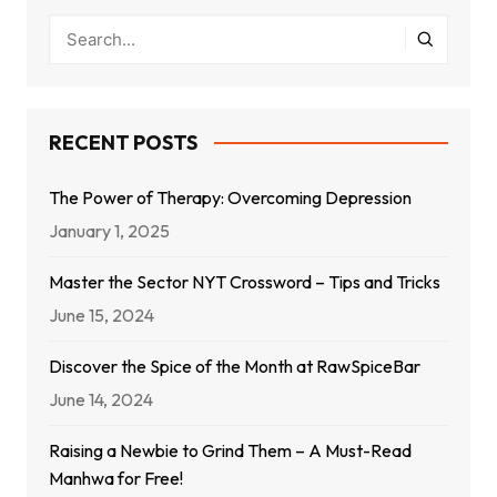
RECENT POSTS
The Power of Therapy: Overcoming Depression
January 1, 2025
Master the Sector NYT Crossword – Tips and Tricks
June 15, 2024
Discover the Spice of the Month at RawSpiceBar
June 14, 2024
Raising a Newbie to Grind Them – A Must-Read
Manhwa for Free!