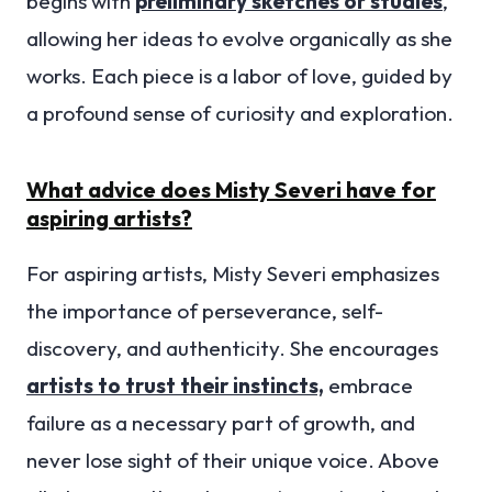
begins with
preliminary sketches or studies
,
allowing her ideas to evolve organically as she
works. Each piece is a labor of love, guided by
a profound sense of curiosity and exploration.
What advice does Misty Severi have for
aspiring artists?
For aspiring artists, Misty Severi emphasizes
the importance of perseverance, self-
discovery, and authenticity. She encourages
artists to trust their instincts,
embrace
failure as a necessary part of growth, and
never lose sight of their unique voice. Above