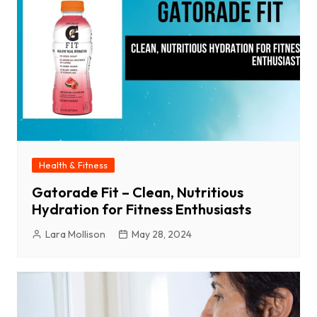
Health & Fitness
Gatorade Fit – Clean, Nutritious
Hydration for Fitness Enthusiasts
Lara Mollison
May 28, 2024