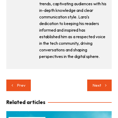
trends, captivating audiences with his
in-depth knowledge and clear
communication style. Lara's
dedication to keeping his readers
informed and inspired has
established him as a respected voice
in the tech community, driving
conversations and shaping
perspectives in the digital sphere.
Post
Prev
Next
navigation
Related articles