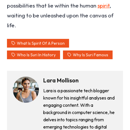
possibilities that lie within the human
spirit
,
waiting to be unleashed upon the canvas of
life.
What Is Spirit Of A Person
Who Is Suri In History
Why Is Suri Famous
Lara Mollison
Lara is a passionate tech blogger
known for his insightful analyses and
engaging content. With a
background in computer science, he
delves into topics ranging from
emerging technologies to digital