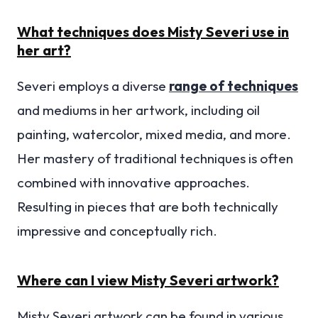
What techniques does Misty Severi use in
her art?
Severi employs a diverse
range of techniques
and mediums in her artwork, including oil
painting, watercolor, mixed media, and more.
Her mastery of traditional techniques is often
combined with innovative approaches.
Resulting in pieces that are both technically
impressive and conceptually rich.
Where can I view Misty Severi artwork?
Misty Severi artwork can be found in various