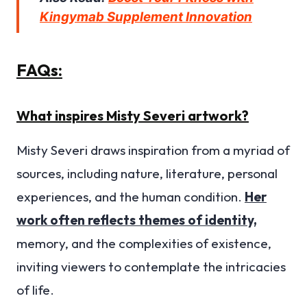
Kingymab Supplement Innovation
FAQs:
What inspires Misty Severi artwork?
Misty Severi draws inspiration from a myriad of
sources, including nature, literature, personal
experiences, and the human condition.
Her
work often reflects themes of identity,
memory, and the complexities of existence,
inviting viewers to contemplate the intricacies
of life.