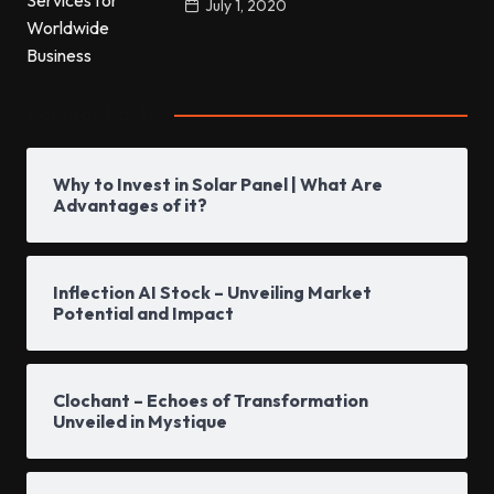
July 1, 2020
Popular Posts
Why to Invest in Solar Panel | What Are
Advantages of it?
Inflection AI Stock – Unveiling Market
Potential and Impact
Clochant – Echoes of Transformation
Unveiled in Mystique