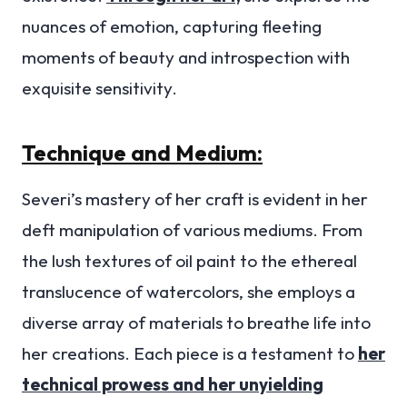
nuances of emotion, capturing fleeting
moments of beauty and introspection with
exquisite sensitivity.
Technique and Medium:
Severi’s mastery of her craft is evident in her
deft manipulation of various mediums. From
the lush textures of oil paint to the ethereal
translucence of watercolors, she employs a
diverse array of materials to breathe life into
her creations. Each piece is a testament to
her
technical prowess and her unyielding