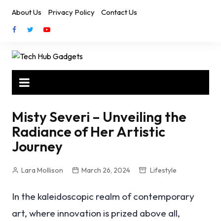
Skip
About Us
Privacy Policy
Contact Us
to
content
Misty Severi – Unveiling the
Radiance of Her Artistic
Journey
Lara Mollison
March 26, 2024
Lifestyle
In the kaleidoscopic realm of contemporary
art, where innovation is prized above all,