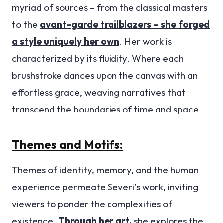
myriad of sources – from the classical masters
to the
avant-garde trailblazers – she forged
a style uniquely her own
. Her work is
characterized by its fluidity. Where each
brushstroke dances upon the canvas with an
effortless grace, weaving narratives that
transcend the boundaries of time and space.
Themes and Motifs:
Themes of identity, memory, and the human
experience permeate Severi’s work, inviting
viewers to ponder the complexities of
existence.
Through her art,
she explores the