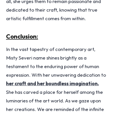
all, she urges them to remain passionate and
dedicated to their craft, knowing that true
artistic fulfillment comes from within.
Conclusion:
In the vast tapestry of contemporary art,
Misty Severi name shines brightly as a
testament to the enduring power of human
expression. With her unwavering dedication to
her craft and her boundless imagination.
She has carved a place for herself among the
luminaries of the art world. As we gaze upon
her creations. We are reminded of the infinite