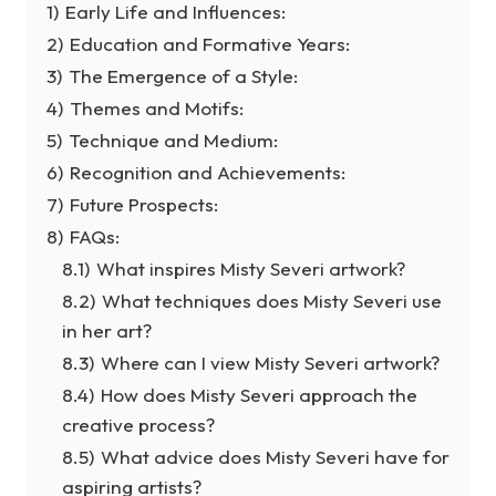
1)
Early Life and Influences:
2)
Education and Formative Years:
3)
The Emergence of a Style:
4)
Themes and Motifs:
5)
Technique and Medium:
6)
Recognition and Achievements:
7)
Future Prospects:
8)
FAQs:
8.1)
What inspires Misty Severi artwork?
8.2)
What techniques does Misty Severi use
in her art?
8.3)
Where can I view Misty Severi artwork?
8.4)
How does Misty Severi approach the
creative process?
8.5)
What advice does Misty Severi have for
aspiring artists?