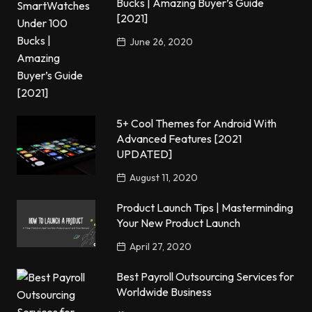
Bucks | Amazing Buyer’s Guide
[2021]
June 26, 2020
5+ Cool Themes for Android With
Advanced Features [2021
UPDATED]
August 11, 2020
Product Launch Tips | Masterminding
Your New Product Launch
April 27, 2020
Best Payroll Outsourcing Services for
Worldwide Business