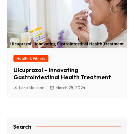
Health & Fitness
Ulcuprazol – Innovating
Gastrointestinal Health Treatment
Lara Mollison
March 25, 2024
Search