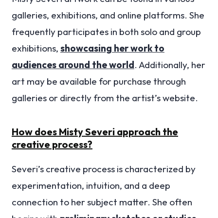
galleries, exhibitions, and online platforms. She
frequently participates in both solo and group
exhibitions,
showcasing her work to
audiences around the world
. Additionally, her
art may be available for purchase through
galleries or directly from the artist’s website.
How does Misty Severi approach the
creative process?
Severi’s creative process is characterized by
experimentation, intuition, and a deep
connection to her subject matter. She often