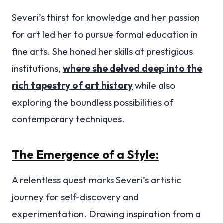
Severi’s thirst for knowledge and her passion
for art led her to pursue formal education in
fine arts. She honed her skills at prestigious
institutions,
where she delved deep into the
rich tapestry of art history
while also
exploring the boundless possibilities of
contemporary techniques.
The Emergence of a Style:
A relentless quest marks Severi’s artistic
journey for self-discovery and
experimentation. Drawing inspiration from a