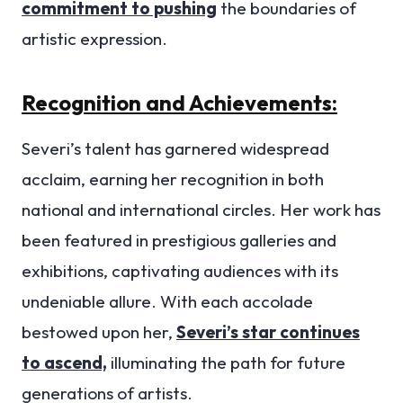
commitment to pushing
the boundaries of
artistic expression.
Recognition and Achievements:
Severi’s talent has garnered widespread
acclaim, earning her recognition in both
national and international circles. Her work has
been featured in prestigious galleries and
exhibitions, captivating audiences with its
undeniable allure. With each accolade
bestowed upon her,
Severi’s star continues
to ascend,
illuminating the path for future
generations of artists.