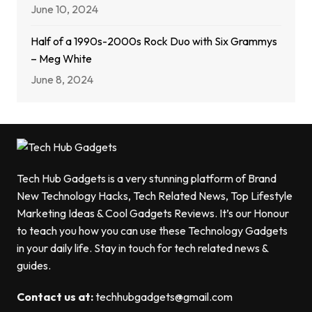
June 10, 2024
Half of a 1990s-2000s Rock Duo with Six Grammys
– Meg White
June 8, 2024
Tech Hub Gadgets is a very stunning platform of Brand
New Technology Hacks, Tech Related News, Top Lifestyle
Marketing Ideas & Cool Gadgets Reviews. It’s our Honour
to teach you how you can use these Technology Gadgets
in your daily life. Stay in touch for tech related news &
guides.
Contact us at:
techhubgadgets@gmail.com