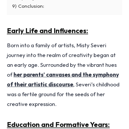
9)
Conclusion:
Early Life and Influences:
Born into a family of artists, Misty Severi
journey into the realm of creativity began at
an early age. Surrounded by the vibrant hues
of
her parents’ canvases and the symphony
of their artistic discourse
, Severi’s childhood
was a fertile ground for the seeds of her
creative expression.
Education and Formative Years: