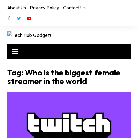
Skip
About Us
Privacy Policy
Contact Us
to
content
Tag:
Who is the biggest female
streamer in the world