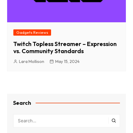
Gadgets Reviews
Twitch Topless Streamer – Expression
vs. Community Standards
Lara Mollison
May 15, 2024
Search