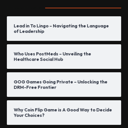
Popular Posts
Lead in To Lingo – Navigating the Language
of Leadership
Who Uses PostMeds – Unveiling the
Healthcare Social Hub
GOG Games Going Private – Unlocking the
DRM-Free Frontier
Why Coin Flip Game is A Good Way to Decide
Your Choices?