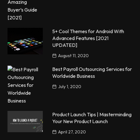
5+ Cool Themes for Android With
Advanced Features [2021
UPDATED]
August 11, 2020
Best Payroll Outsourcing Services for
Worldwide Business
July 1, 2020
Product Launch Tips | Masterminding
Your New Product Launch
April 27, 2020