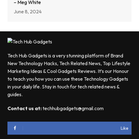
– Meg White
June 8, 2024
Tech Hub Gadgets is a very stunning platform of Brand
New Technology Hacks, Tech Related News, Top Lifestyle
Marketing Ideas & Cool Gadgets Reviews. It’s our Honour
to teach you how you can use these Technology Gadgets
in your daily life. Stay in touch for tech related news &
guides.
Contact us at:
techhubgadgets@gmail.com
Like