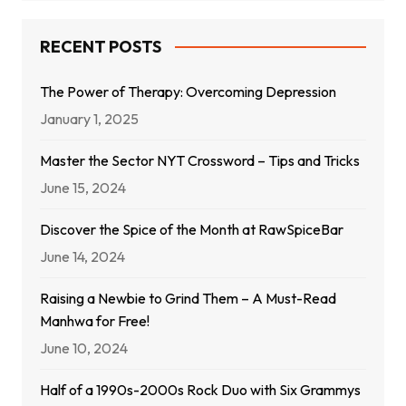
RECENT POSTS
The Power of Therapy: Overcoming Depression
January 1, 2025
Master the Sector NYT Crossword – Tips and Tricks
June 15, 2024
Discover the Spice of the Month at RawSpiceBar
June 14, 2024
Raising a Newbie to Grind Them – A Must-Read
Manhwa for Free!
June 10, 2024
Half of a 1990s-2000s Rock Duo with Six Grammys