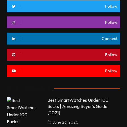
Follow
Follow
Connect
Follow
Follow
Most commented
Best SmartWatches Under 100
Bucks | Amazing Buyer’s Guide
[2021]
June 26, 2020