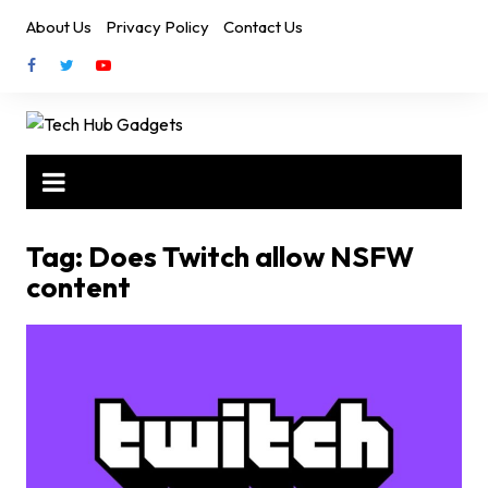
Skip
About Us
Privacy Policy
Contact Us
to
content
Tag:
Does Twitch allow NSFW
content