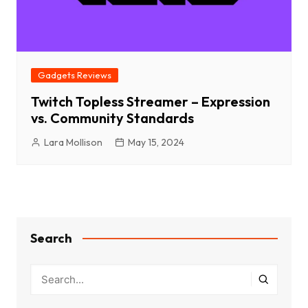
Gadgets Reviews
Twitch Topless Streamer – Expression
vs. Community Standards
Lara Mollison
May 15, 2024
Search