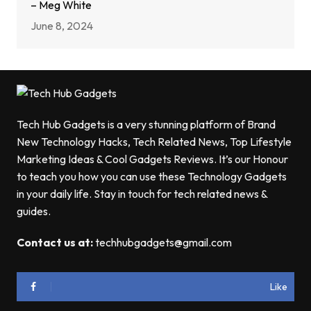
– Meg White
June 8, 2024
Tech Hub Gadgets is a very stunning platform of Brand
New Technology Hacks, Tech Related News, Top Lifestyle
Marketing Ideas & Cool Gadgets Reviews. It’s our Honour
to teach you how you can use these Technology Gadgets
in your daily life. Stay in touch for tech related news &
guides.
Contact us at:
techhubgadgets@gmail.com
Like