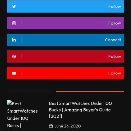
Follow
Follow
Connect
Follow
Follow
Most commented
Best SmartWatches Under 100
Bucks | Amazing Buyer’s Guide
[2021]
June 26, 2020