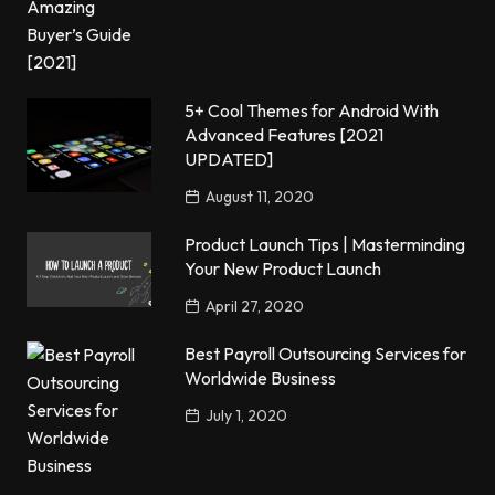
5+ Cool Themes for Android With
Advanced Features [2021
UPDATED]
August 11, 2020
Product Launch Tips | Masterminding
Your New Product Launch
April 27, 2020
Best Payroll Outsourcing Services for
Worldwide Business
July 1, 2020