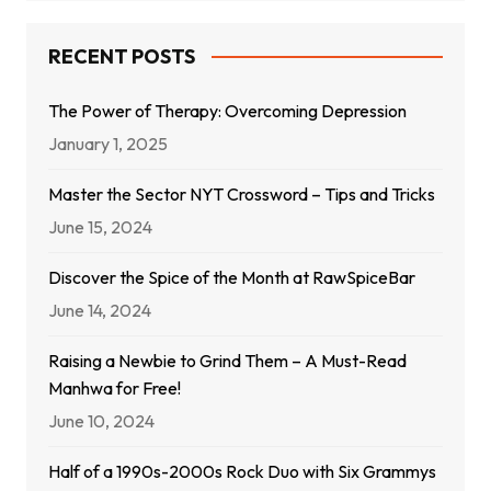
RECENT POSTS
The Power of Therapy: Overcoming Depression
January 1, 2025
Master the Sector NYT Crossword – Tips and Tricks
June 15, 2024
Discover the Spice of the Month at RawSpiceBar
June 14, 2024
Raising a Newbie to Grind Them – A Must-Read
Manhwa for Free!
June 10, 2024
Half of a 1990s-2000s Rock Duo with Six Grammys