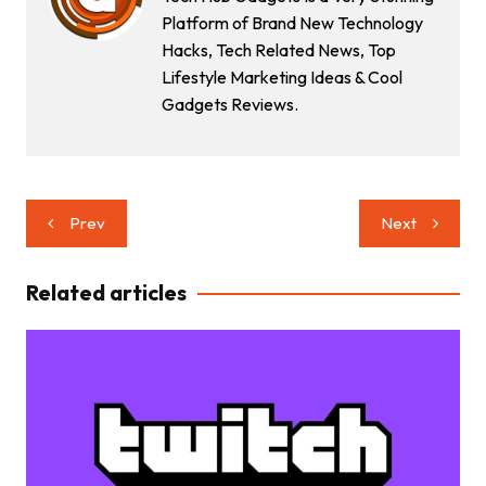
Platform of Brand New Technology
Hacks, Tech Related News, Top
Lifestyle Marketing Ideas & Cool
Gadgets Reviews.
Post
Prev
Next
navigation
Related articles