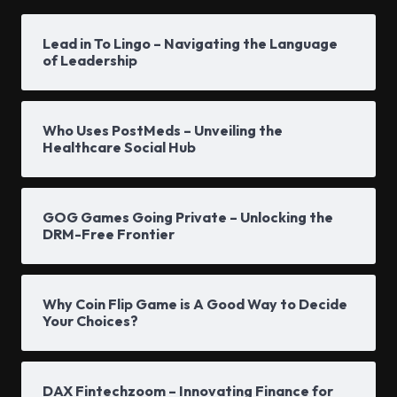
Lead in To Lingo – Navigating the Language
of Leadership
Who Uses PostMeds – Unveiling the
Healthcare Social Hub
GOG Games Going Private – Unlocking the
DRM-Free Frontier
Why Coin Flip Game is A Good Way to Decide
Your Choices?
DAX Fintechzoom – Innovating Finance for