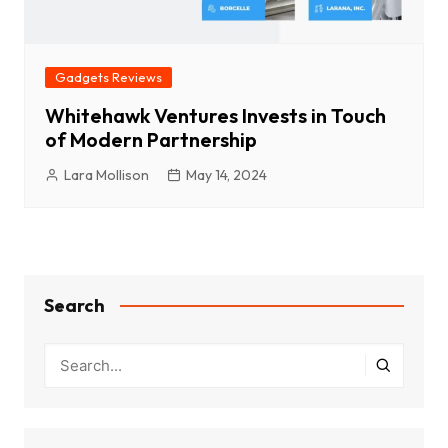
Gadgets Reviews
Whitehawk Ventures Invests in Touch
of Modern Partnership
Lara Mollison
May 14, 2024
Search