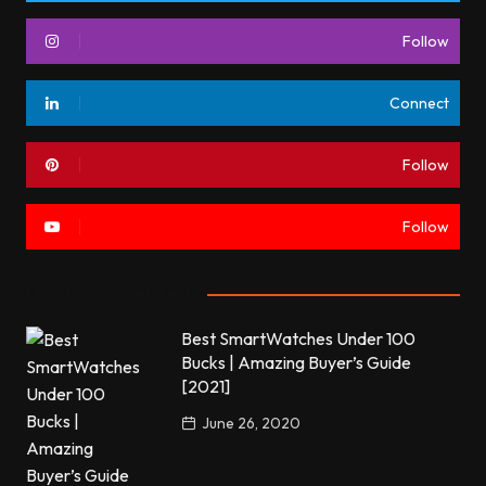
Follow
Connect
Follow
Follow
Most commented
Best SmartWatches Under 100
Bucks | Amazing Buyer’s Guide
[2021]
June 26, 2020