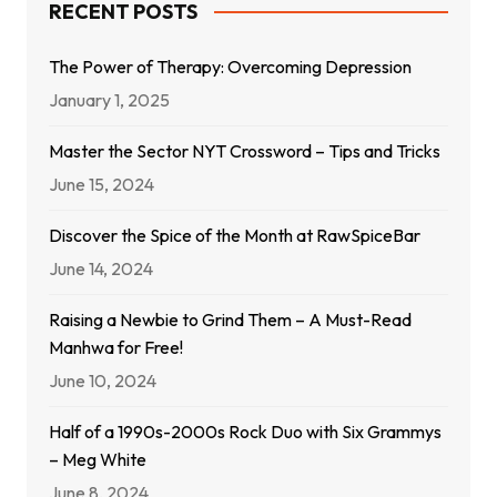
RECENT POSTS
The Power of Therapy: Overcoming Depression
January 1, 2025
Master the Sector NYT Crossword – Tips and Tricks
June 15, 2024
Discover the Spice of the Month at RawSpiceBar
June 14, 2024
Raising a Newbie to Grind Them – A Must-Read
Manhwa for Free!
June 10, 2024
Half of a 1990s-2000s Rock Duo with Six Grammys
– Meg White
June 8, 2024