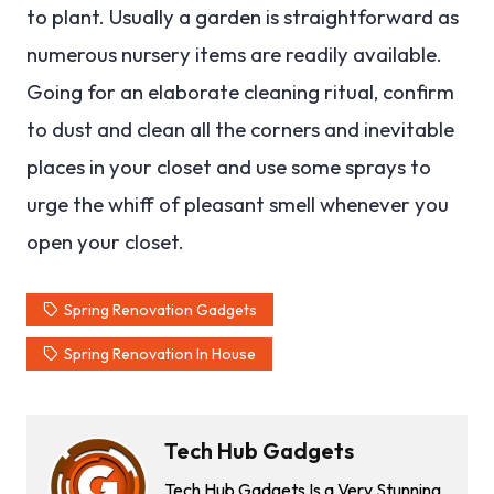
to plant. Usually a garden is straightforward as
numerous nursery items are readily available.
Going for an elaborate cleaning ritual, confirm
to dust and clean all the corners and inevitable
places in your closet and use some sprays to
urge the whiff of pleasant smell whenever you
open your closet.
Spring Renovation Gadgets
Spring Renovation In House
Tech Hub Gadgets
Tech Hub Gadgets Is a Very Stunning