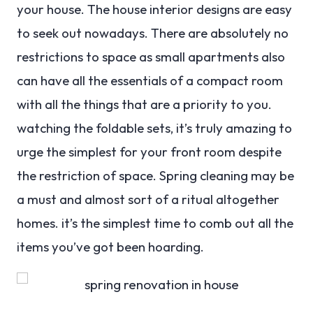
your house. The house interior designs are easy
to seek out nowadays. There are absolutely no
restrictions to space as small apartments also
can have all the essentials of a compact room
with all the things that are a priority to you.
watching the foldable sets, it’s truly amazing to
urge the simplest for your front room despite
the restriction of space. Spring cleaning may be
a must and almost sort of a ritual altogether
homes. it’s the simplest time to comb out all the
items you’ve got been hoarding.