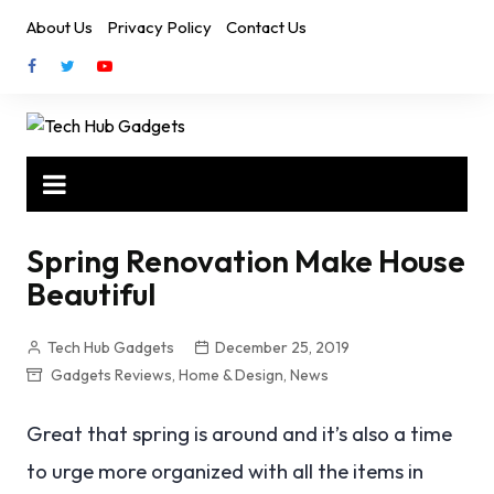
Skip
About Us
Privacy Policy
Contact Us
to
content
Spring Renovation Make House
Beautiful
Tech Hub Gadgets
December 25, 2019
Gadgets Reviews
,
Home & Design
,
News
Great that spring is around and it’s also a time
to urge more organized with all the items in