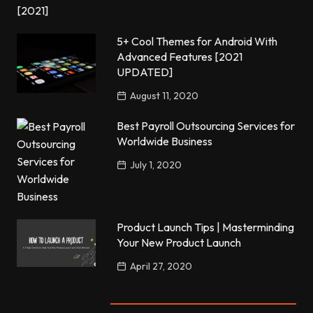
5+ Cool Themes for Android With
Advanced Features [2021
UPDATED]
August 11, 2020
Best Payroll Outsourcing Services for
Worldwide Business
July 1, 2020
Product Launch Tips | Masterminding
Your New Product Launch
April 27, 2020
Popular Posts