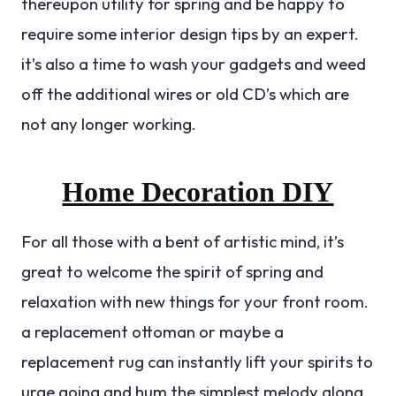
thereupon utility for spring and be happy to
require some interior design tips by an expert.
it’s also a time to wash your gadgets and weed
off the additional wires or old CD’s which are
not any longer working.
Home Decoration DIY
For all those with a bent of artistic mind, it’s
great to welcome the spirit of spring and
relaxation with new things for your front room.
a replacement ottoman or maybe a
replacement rug can instantly lift your spirits to
urge going and hum the simplest melody along