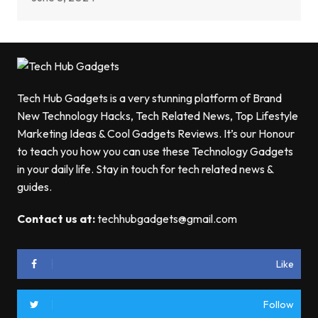
Tech Hub Gadgets is a very stunning platform of Brand
New Technology Hacks, Tech Related News, Top Lifestyle
Marketing Ideas & Cool Gadgets Reviews. It’s our Honour
to teach you how you can use these Technology Gadgets
in your daily life. Stay in touch for tech related news &
guides.
Contact us at:
techhubgadgets@gmail.com
Like
Follow