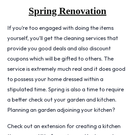
Spring Renovation
If you’re too engaged with doing the items
yourself, you’ll get the cleaning services that
provide you good deals and also discount
coupons which will be gifted to others. The
service is extremely much real and it does good
to possess your home dressed within a
stipulated time. Spring is also a time to require
a better check out your garden and kitchen.
Planning an garden adjoining your kitchen?
Check out an extension for creating a kitchen