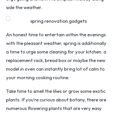
side the weather.
An honest time to entertain within the evenings
with the pleasant weather, spring is additionally
a time to urge some cleaning for your kitchen. a
replacement rack, bread box or maybe the new
model in oven can instantly bring lot of calm to
your morning cooking routine.
Take time to smell the lilies or grow some exotic
plants. If you’re curious about botany, there are
numerous flowering plants that are very easy