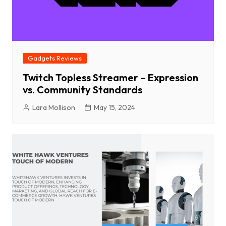
Gadgets Reviews
Twitch Topless Streamer – Expression
vs. Community Standards
Lara Mollison
May 15, 2024