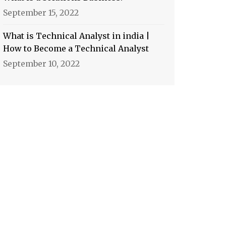
September 15, 2022
What is Technical Analyst in india |
How to Become a Technical Analyst
September 10, 2022