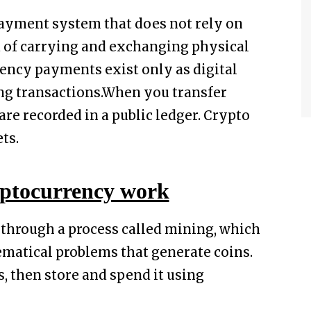
 payment system that does not rely on
d of carrying and exchanging physical
ency payments exist only as digital
ing transactions.When you transfer
re recorded in a public ledger. Crypto
ts.
ptocurrency work
 through a process called mining, which
matical problems that generate coins.
, then store and spend it using