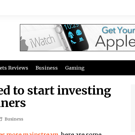
ets Reviews
Business
Gaming
d to start investing
nners
Business
mes more mainstream
, here are some