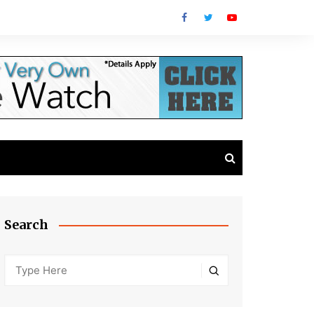
Search