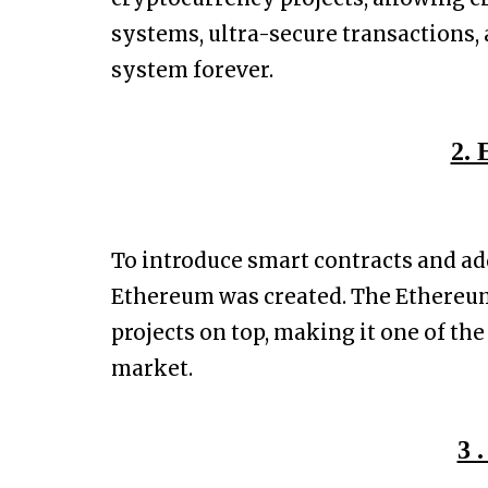
systems, ultra-secure transactions, 
system forever.
2.
To introduce smart contracts and ad
Ethereum was created. The Ethereu
projects on top, making it one of th
market.
3 