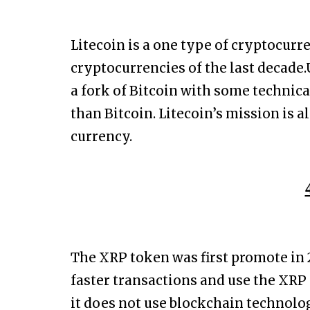
Litecoin is a one type of cryptocur
cryptocurrencies of the last decade.
a fork of Bitcoin with some technica
than Bitcoin. Litecoin’s mission is 
currency.
The XRP token was first promote in 2
faster transactions and use the XRP
it does not use blockchain technology