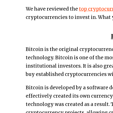
We have reviewed the
top cryptocur
cryptocurrencies to invest in. What
Bitcoin is the original cryptocurren
technology. Bitcoin is one of the mo
institutional investors. It is also g
buy established cryptocurrencies wi
Bitcoin is developed by a software 
effectively created its own currenc
technology was created as a result. 
cryptocurrency projects, allowing c