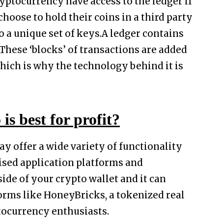
ryptocurrency have access to the ledger if
choose to hold their coins in a third party
o a unique set of keys.A ledger contains
hese ‘blocks’ of transactions are added
which is why the technology behind it is
is best for profit?
y offer a wide variety of functionality
sed application platforms and
side of your crypto wallet and it can
orms like HoneyBricks, a tokenized real
tocurrency enthusiasts.