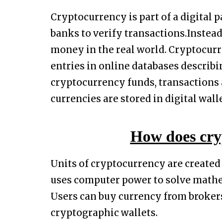
Cryptocurrency is part of a digital
banks to verify transactions.Instea
money in the real world. Cryptocurr
entries in online databases describ
cryptocurrency funds, transactions a
currencies are stored in digital walle
How does cry
Units of cryptocurrency are created
uses computer power to solve mathe
Users can buy currency from brokers
cryptographic wallets.