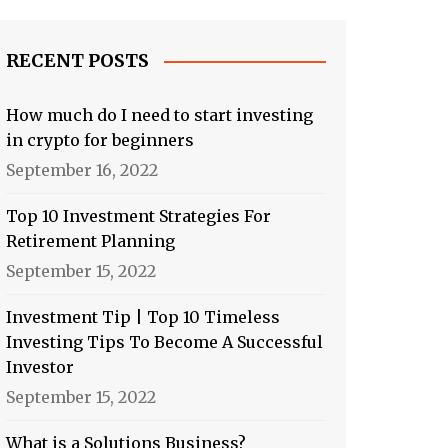
RECENT POSTS
How much do I need to start investing
in crypto for beginners
September 16, 2022
Top 10 Investment Strategies For
Retirement Planning
September 15, 2022
Investment Tip | Top 10 Timeless
Investing Tips To Become A Successful
Investor
September 15, 2022
What is a Solutions Business?