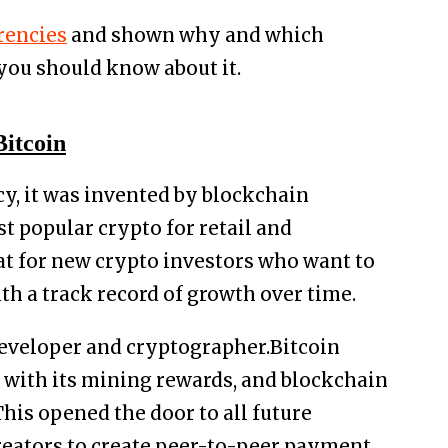
rencies
and shown why and which
 you should know about it.
Bitcoin
cy, it was invented by blockchain
st popular crypto for retail and
reat for new crypto investors who want to
th a track record of growth over time.
developer and cryptographer.Bitcoin
y with its mining rewards, and blockchain
This opened the door to all future
reators to create peer-to-peer payment