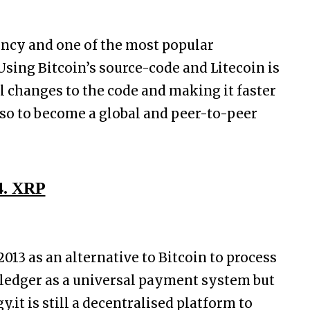
rency and one of the most popular
Using Bitcoin’s source-code and Litecoin is
l changes to the code and making it faster
also to become a global and peer-to-peer
4. XRP
013 as an alternative to Bitcoin to process
 ledger as a universal payment system but
.it is still a decentralised platform to