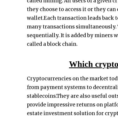
called mining. All users of a given c
they choose to access it or they can 
wallet.Each transaction leads back t
many transactions simultaneously. T
sequentially. It is added by miners 
called a block chain.
Which crypto 
Cryptocurrencies on the market toda
from payment systems to decentrali
stablecoins.They are also useful out
provide impressive returns on platf
estate investment solution for cryp