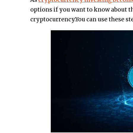
options if you want to know about t
cryptocurrency.You can use these st