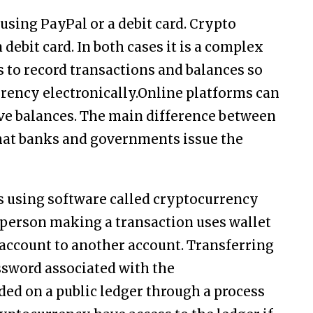
using PayPal or a debit card. Crypto
debit card. In both cases it is a complex
 to record transactions and balances so
rrency electronically.Online platforms can
e balances. The main difference between
that banks and governments issue the
s using software called cryptocurrency
A person making a transaction uses wallet
account to another account. Transferring
ssword associated with the
ded on a public ledger through a process