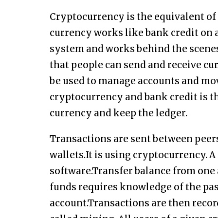
Cryptocurrency is the equivalent of 
currency works like bank credit on a 
system and works behind the scenes
that people can send and receive cu
be used to manage accounts and mov
cryptocurrency and bank credit is 
currency and keep the ledger.
Transactions are sent between peer
wallets.It is using cryptocurrency. 
software.Transfer balance from one 
funds requires knowledge of the pa
account.Transactions are then recor