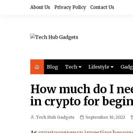
Skip
About Us
Privacy Policy
Contact Us
to
content
Blog
Tech
Lifestyle
Gadg
Audio
Health & Fitness
How much do I nee
Computers
Home & Design
in crypto for begi
Drones
Office
Phones
Photography
Tech Hub Gadgets
September 16, 2022
Video
Travel
As
cryptocurrency investing beco