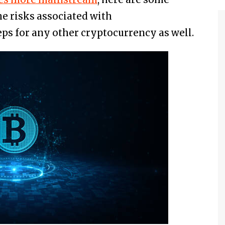
he risks associated with
eps for any other cryptocurrency as well.