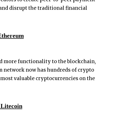
and disrupt the traditional financial
 Ethereum
d more functionality to the blockchain,
m network now has hundreds of crypto
e most valuable cryptocurrencies on the
. Litecoin