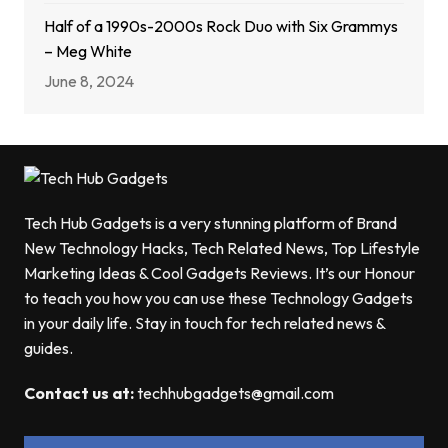
Half of a 1990s-2000s Rock Duo with Six Grammys
– Meg White
June 8, 2024
Tech Hub Gadgets is a very stunning platform of Brand
New Technology Hacks, Tech Related News, Top Lifestyle
Marketing Ideas & Cool Gadgets Reviews. It’s our Honour
to teach you how you can use these Technology Gadgets
in your daily life. Stay in touch for tech related news &
guides.
Contact us at:
techhubgadgets@gmail.com