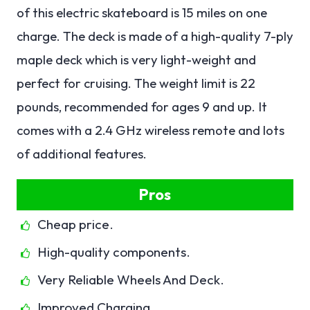
of this electric skateboard is 15 miles on one
charge. The deck is made of a high-quality 7-ply
maple deck which is very light-weight and
perfect for cruising. The weight limit is 22
pounds, recommended for ages 9 and up. It
comes with a 2.4 GHz wireless remote and lots
of additional features.
Pros
Cheap price.
High-quality components.
Very Reliable Wheels And Deck.
Improved Charging.