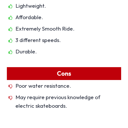
Lightweight.
Affordable.
Extremely Smooth Ride.
3 different speeds.
Durable.
Cons
Poor water resistance.
May require previous knowledge of
electric skateboards.