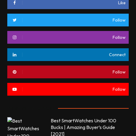
Like
Follow
Follow
Connect
Follow
Follow
Most commented
Best SmartWatches Under 100
Bucks | Amazing Buyer’s Guide
[2021]