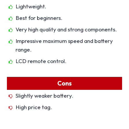
Lightweight.
Best for beginners.
Very high quality and strong components.
Impressive maximum speed and battery
range.
LCD remote control.
Cons
Slightly weaker battery.
High price tag.