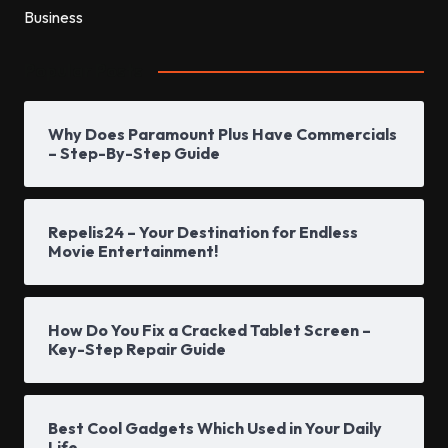
Popular Posts
Why Does Paramount Plus Have Commercials
– Step-By-Step Guide
Repelis24 – Your Destination for Endless
Movie Entertainment!
How Do You Fix a Cracked Tablet Screen –
Key-Step Repair Guide
Best Cool Gadgets Which Used in Your Daily
Life