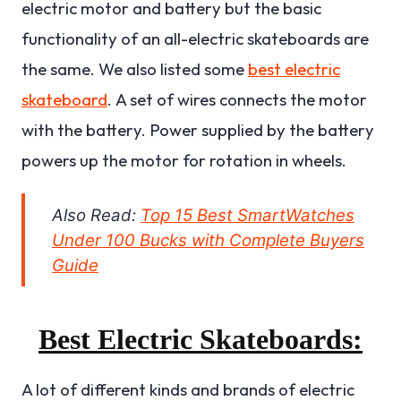
electric motor and battery but the basic
functionality of an all-electric skateboards are
the same. We also listed some
best electric
skateboard
.
A set of wires connects the motor
with the battery. Power supplied by the battery
powers up the motor for rotation in wheels.
Also Read:
Top 15 Best SmartWatches
Under 100 Bucks with Complete Buyers
Guide
Best Electric Skateboards:
A lot of different kinds and brands of electric