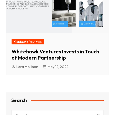
Gadgets Reviews
Whitehawk Ventures Invests in Touch
of Modern Partnership
Lara Mollison
May 14, 2024
Search