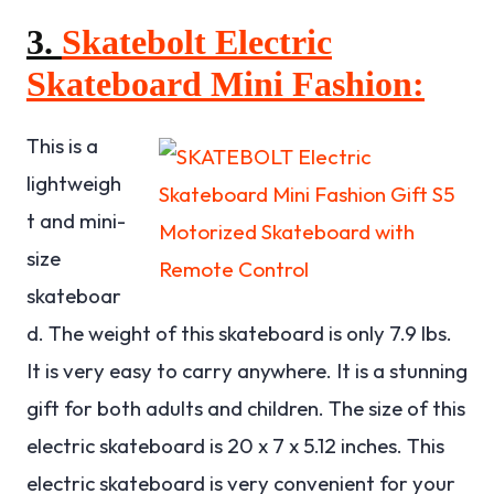
3.
Skatebolt Electric
Skateboard Mini Fashion:
This is a
lightweigh
t and mini-
size
skateboar
d. The weight of this skateboard is only 7.9 lbs.
It is very easy to carry anywhere. It is a stunning
gift for both adults and children. The size of this
electric skateboard is 20 x 7 x 5.12 inches. This
electric skateboard is very convenient for your