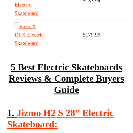
$137.94
$179.99
5 Best Electric Skateboards
Reviews & Complete Buyers
Guide
1.
Jizmo H2 S 28” Electric
Skateboard: