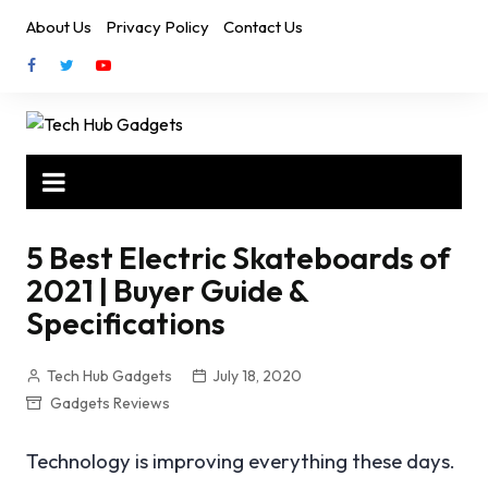
Skip
About Us
Privacy Policy
Contact Us
to
content
5 Best Electric Skateboards of
2021 | Buyer Guide &
Specifications
Tech Hub Gadgets
July 18, 2020
Gadgets Reviews
Technology is improving everything these days.