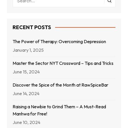
RECENT POSTS
The Power of Therapy: Overcoming Depression
January 1, 2025
Master the Sector NYT Crossword – Tips and Tricks
June 15, 2024
Discover the Spice of the Month at RawSpiceBar
June 14, 2024
Raising a Newbie to Grind Them – A Must-Read
Manhwa for Free!
June 10, 2024