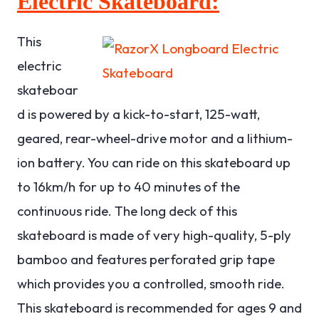
Electric Skateboard:
This
electric
skateboar
d is powered by a kick-to-start, 125-watt,
geared, rear-wheel-drive motor and a lithium-
ion battery. You can ride on this skateboard up
to 16km/h for up to 40 minutes of the
continuous ride. The long deck of this
skateboard is made of very high-quality, 5-ply
bamboo and features perforated grip tape
which provides you a controlled, smooth ride.
This skateboard is recommended for ages 9 and