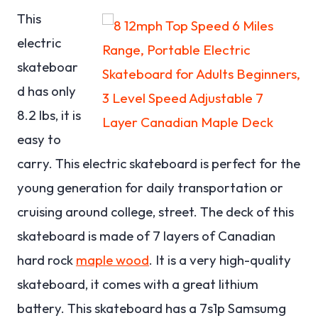
This
electric
skateboar
d has only
8.2 lbs, it is
easy to
carry. This electric skateboard is perfect for the
young generation for daily transportation or
cruising around college, street. The deck of this
skateboard is made of 7 layers of Canadian
hard rock
maple wood
. It is a very high-quality
skateboard, it comes with a great lithium
battery. This skateboard has a 7s1p Samsumg