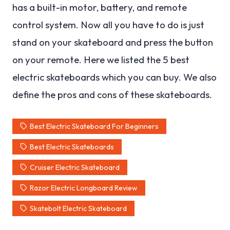
has a built-in motor, battery, and remote
control system. Now all you have to do is just
stand on your skateboard and press the button
on your remote. Here we listed the 5 best
electric skateboards which you can buy. We also
define the pros and cons of these skateboards.
Best Electric Skateboard For Beginners
Best Electric Skateboards
Cruiser Electric Skateboard
Razor Electric Longboard Review
Skatebolt Electric Skateboard