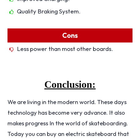
Quality Braking System.
Cons
Less power than most other boards.
Conclusion:
We are living in the modern world. These days
technology has become very advance. It also
makes progress In the world of skateboarding.
Today you can buy an electric skateboard that