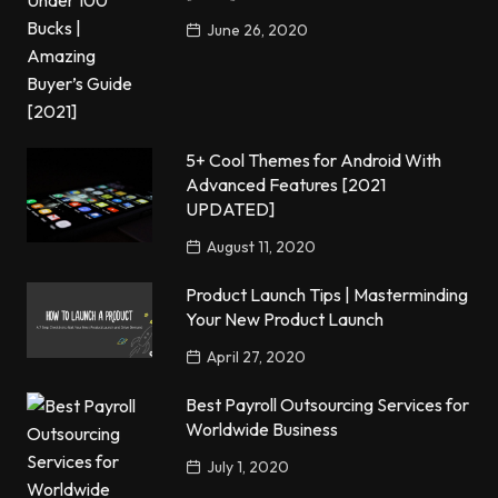
June 26, 2020
5+ Cool Themes for Android With
Advanced Features [2021
UPDATED]
August 11, 2020
Product Launch Tips | Masterminding
Your New Product Launch
April 27, 2020
Best Payroll Outsourcing Services for
Worldwide Business
July 1, 2020