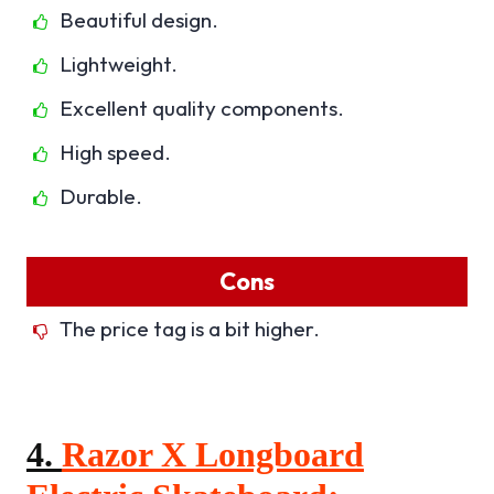
Beautiful design.
Lightweight.
Excellent quality components.
High speed.
Durable.
Cons
The price tag is a bit higher.
4.
Razor X Longboard