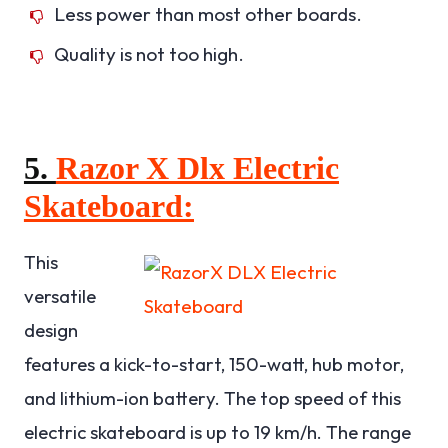
Less power than most other boards.
Quality is not too high.
5.
Razor X Dlx Electric
Skateboard:
This
versatile
design
features a kick-to-start, 150-watt, hub motor,
and lithium-ion battery. The top speed of this
electric skateboard is up to 19 km/h. The range