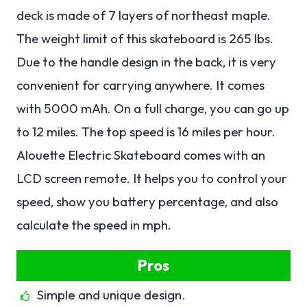
deck is made of 7 layers of northeast maple.
The weight limit of this skateboard is 265 lbs.
Due to the handle design in the back, it is very
convenient for carrying anywhere. It comes
with 5000 mAh. On a full charge, you can go up
to 12 miles. The top speed is 16 miles per hour.
Alouette Electric Skateboard comes with an
LCD screen remote. It helps you to control your
speed, show you battery percentage, and also
calculate the speed in mph.
Pros
Simple and unique design.