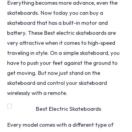
Everything becomes more advance, even the
skateboards. Now today you can buy a
skateboard that has a built-in motor and
battery. These Best electric skateboards are
very attractive when it comes to high-speed
traveling in style. On a simple skateboard, you
have to push your feet against the ground to
get moving. But now just stand on the
skateboard and control your skateboard
wirelessly with a remote.
Every model comes with a different type of