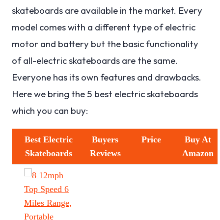
skateboards are available in the market. Every
model comes with a different type of electric
motor and battery but the basic functionality
of all-electric skateboards are the same.
Everyone has its own features and drawbacks.
Here we bring the 5 best electric skateboards
which you can buy:
Best Electric
Buyers
Price
Buy At
Skateboards
Reviews
Amazon