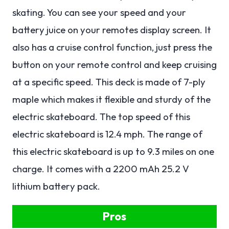
skating. You can see your speed and your
battery juice on your remotes display screen. It
also has a cruise control function, just press the
button on your remote control and keep cruising
at a specific speed. This deck is made of 7-ply
maple which makes it flexible and sturdy of the
electric skateboard. The top speed of this
electric skateboard is 12.4 mph. The range of
this electric skateboard is up to 9.3 miles on one
charge. It comes with a 2200 mAh 25.2 V
lithium battery pack.
Pros