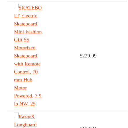
$229.99