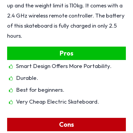
up and the weight limit is 110kg. It comes with a
2.4 GHz wireless remote controller. The battery
of this skateboard is fully charged in only 2.5
hours.
Pros
Smart Design Offers More Portability.
Durable.
Best for beginners.
Very Cheap Electric Skateboard.
Cons