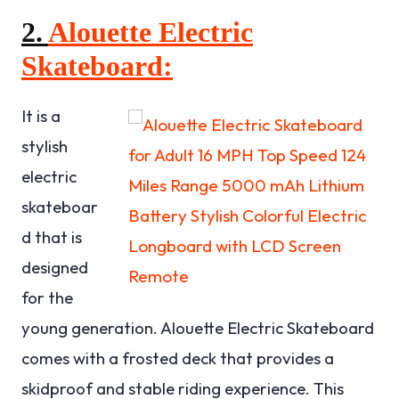
2.
Alouette Electric
Skateboard:
It is a
stylish
electric
skateboar
d that is
designed
for the
young generation. Alouette Electric Skateboard
comes with a frosted deck that provides a
skidproof and stable riding experience. This