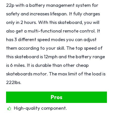
22p with a battery management system for
safety and increases lifespan. It fully charges
only in 2 hours. With this skateboard, you will
also get a multi-functional remote control. It
has 3 different speed modes you can adjust
them according to your skill. The top speed of
this skateboard is 12mph and the battery range
is 6 miles. It is durable than other cheap
skateboards motor. The max limit of the load is
222lbs.
Pros
High-quality component.