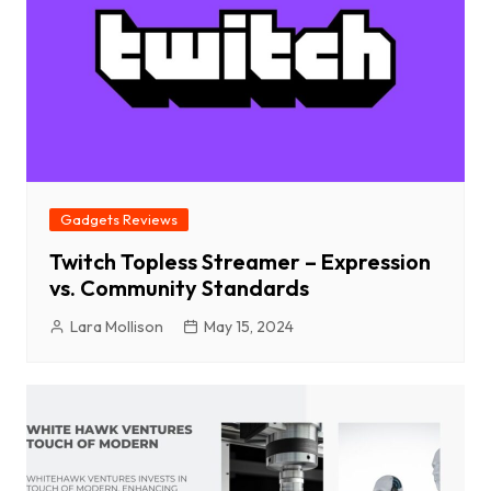
Gadgets Reviews
Twitch Topless Streamer – Expression
vs. Community Standards
Lara Mollison
May 15, 2024