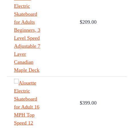
$209.00
$399.00