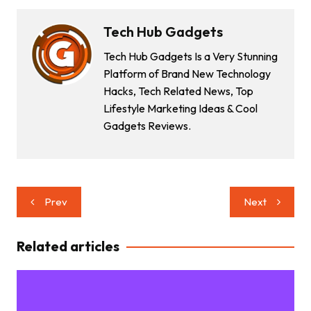
Tech Hub Gadgets
Tech Hub Gadgets Is a Very Stunning
Platform of Brand New Technology
Hacks, Tech Related News, Top
Lifestyle Marketing Ideas & Cool
Gadgets Reviews.
Post
Prev
Next
navigation
Related articles