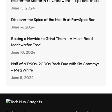
Master the Sector NYT Crossword – Tips and Tricks
June 15, 2024
Discover the Spice of the Month at RawSpiceBar
June 14, 2024
Raising a Newbie to Grind Them – A Must-Read
Manhwa for Free!
June 10, 2024
Half of a 1990s-2000s Rock Duo with Six Grammys
– Meg White
June 8, 2024