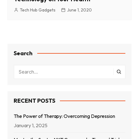
Tech Hub Gadgets
June 1, 2020
Search
RECENT POSTS
The Power of Therapy: Overcoming Depression
January 1, 2025