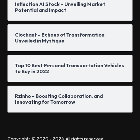
Inflection AI Stock – Unveiling Market
Potential and Impact
Clochant – Echoes of Transformation
Unveiled in Mystique
Top 10 Best Personal Transportation Vehicles
to Buy in 2022
Rzinho – Boosting Collaboration, and
Innovating for Tomorrow
Copyrights © 2020 - 2024. All rights reserved.