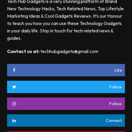
Tech Hub Gadgets is a very stunning platform of Brand
New Technology Hacks, Tech Related News, Top Lifestyle
Marketing Ideas & Cool Gadgets Reviews. It’s our Honour
to teach you how you can use these Technology Gadgets
in your daily life. Stay in touch for tech related news &
guides.
Contact us at:
techhubgadgets@gmail.com
Like
Follow
Follow
Connect