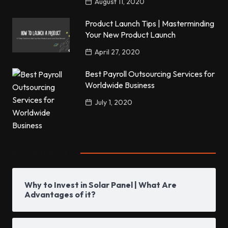
August 11, 2020
Product Launch Tips | Masterminding
Your New Product Launch
April 27, 2020
Best Payroll Outsourcing Services for
Worldwide Business
July 1, 2020
Popular Posts
Why to Invest in Solar Panel | What Are
Advantages of it?