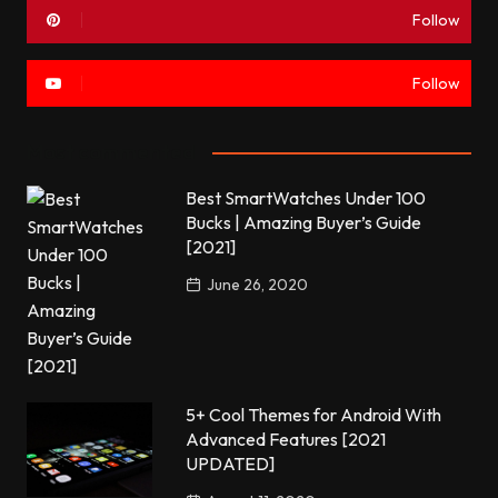
Follow
Follow
Most commented
Best SmartWatches Under 100
Bucks | Amazing Buyer’s Guide
[2021]
June 26, 2020
5+ Cool Themes for Android With
Advanced Features [2021
UPDATED]