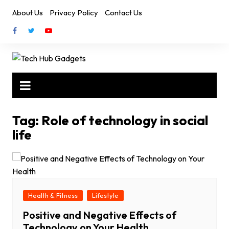
Skip
About Us
Privacy Policy
Contact Us
to
content
Tag:
Role of technology in social
life
Health & Fitness
Lifestyle
Positive and Negative Effects of
Technology on Your Health