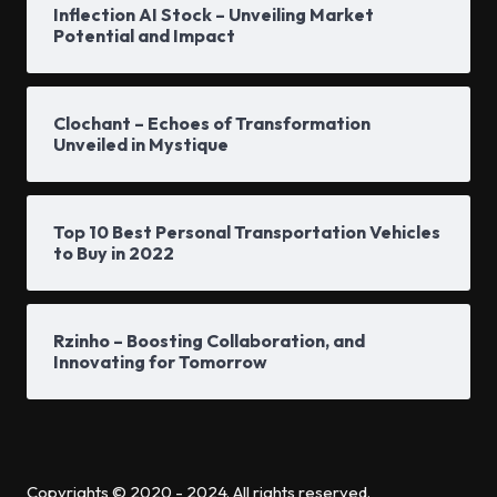
Inflection AI Stock – Unveiling Market
Potential and Impact
Clochant – Echoes of Transformation
Unveiled in Mystique
Top 10 Best Personal Transportation Vehicles
to Buy in 2022
Rzinho – Boosting Collaboration, and
Innovating for Tomorrow
Copyrights © 2020 - 2024. All rights reserved.