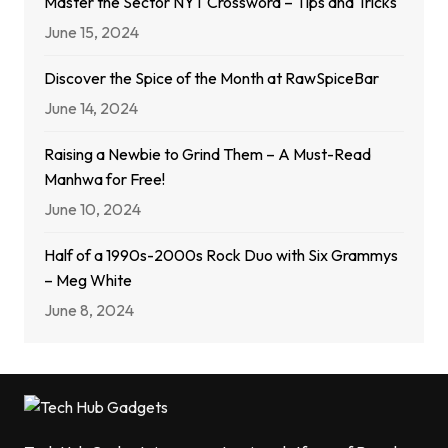
Master the Sector NYT Crossword – Tips and Tricks
June 15, 2024
Discover the Spice of the Month at RawSpiceBar
June 14, 2024
Raising a Newbie to Grind Them – A Must-Read
Manhwa for Free!
June 10, 2024
Half of a 1990s-2000s Rock Duo with Six Grammys
– Meg White
June 8, 2024