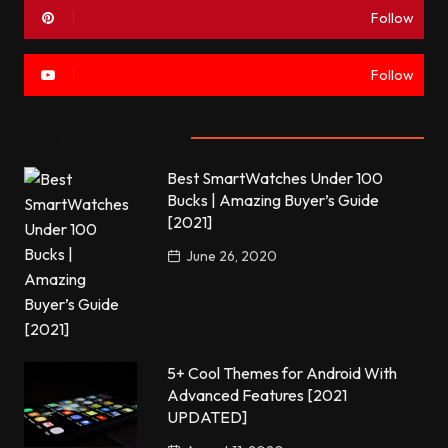
Follow
Follow
Most commented
Best SmartWatches Under 100
Bucks | Amazing Buyer’s Guide
[2021]
June 26, 2020
5+ Cool Themes for Android With
Advanced Features [2021
UPDATED]