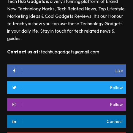
Tech Hub Gadgets is a very stunning platform of Brand
New Technology Hacks, Tech Related News, Top Lifestyle
Marketing Ideas & Cool Gadgets Reviews. It’s our Honour
to teach you how you can use these Technology Gadgets
in your daily life. Stay in touch for tech related news &
guides.
Contact us at:
techhubgadgets@gmail.com
Like
Follow
Follow
Connect