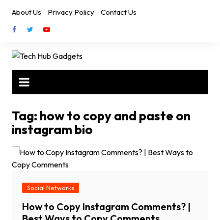
Skip
About Us
Privacy Policy
Contact Us
to
content
Tag:
how to copy and paste on
instagram bio
Social Networks
How to Copy Instagram Comments? |
Best Ways to Copy Comments