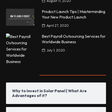
August 11, 2020
Product Launch Tips | Masterminding
Your New Product Launch
April 27, 2020
Best Payroll Outsourcing Services for
Worldwide Business
July 1, 2020
Popular Posts
Why to Invest in Solar Panel | What Are
Advantages of it?