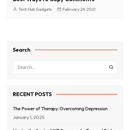
Tech Hub Gadgets
February 24, 2021
Search
RECENT POSTS
The Power of Therapy: Overcoming Depression
January 1, 2025