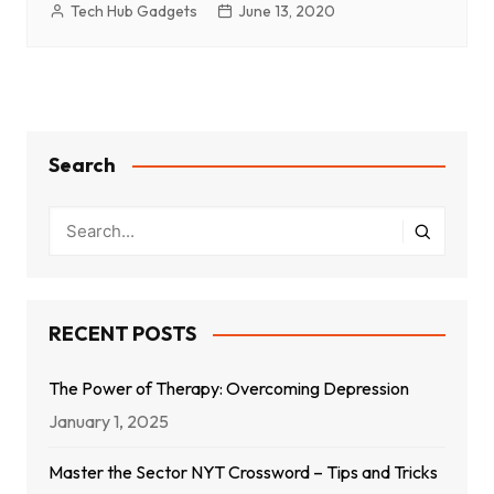
Tech Hub Gadgets
June 13, 2020
Search
RECENT POSTS
The Power of Therapy: Overcoming Depression
January 1, 2025
Master the Sector NYT Crossword – Tips and Tricks