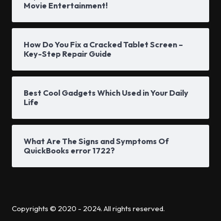
Movie Entertainment!
How Do You Fix a Cracked Tablet Screen –
Key-Step Repair Guide
Best Cool Gadgets Which Used in Your Daily
Life
What Are The Signs and Symptoms Of
QuickBooks error 1722?
Copyrights © 2020 - 2024. All rights reserved.