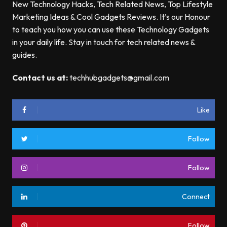
New Technology Hacks, Tech Related News, Top Lifestyle
Marketing Ideas & Cool Gadgets Reviews. It’s our Honour
to teach you how you can use these Technology Gadgets
in your daily life. Stay in touch for tech related news &
guides.
Contact us at:
techhubgadgets@gmail.com
Like
Follow
Follow
Connect
Follow