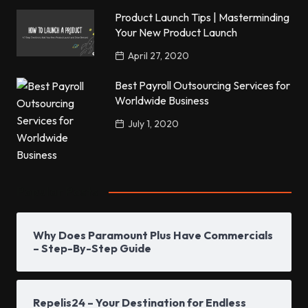
Product Launch Tips | Masterminding
Your New Product Launch
April 27, 2020
Best Payroll Outsourcing Services for
Worldwide Business
July 1, 2020
Popular Posts
Why Does Paramount Plus Have Commercials
– Step-By-Step Guide
Repelis24 – Your Destination for Endless