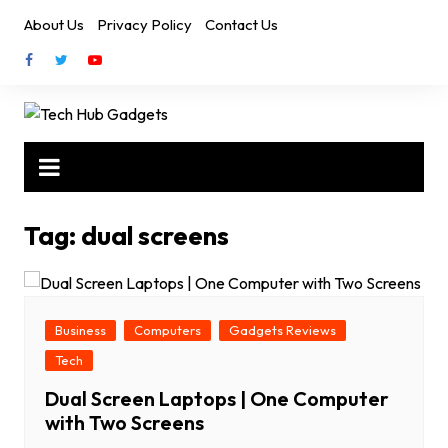
Skip
About Us
Privacy Policy
Contact Us
to
content
Tag:
dual screens
Business
Computers
Gadgets Reviews
Tech
Dual Screen Laptops | One Computer
with Two Screens