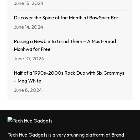
June 15, 2024
Discover the Spice of the Month at RawSpiceBar
June 14, 2024
Raising a Newbie to Grind Them – A Must-Read
Manhwa for Free!
June 10, 2024
Half of a 1990s-2000s Rock Duo with Six Grammys
– Meg White
June 8, 2024
Tech Hub Gadgets is a very stunning platform of Brand