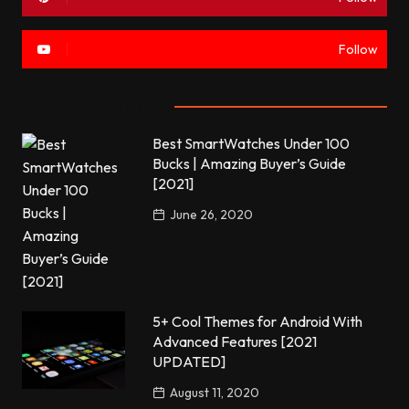
Follow
Most commented
Best SmartWatches Under 100
Bucks | Amazing Buyer’s Guide
[2021]
June 26, 2020
5+ Cool Themes for Android With
Advanced Features [2021
UPDATED]
August 11, 2020