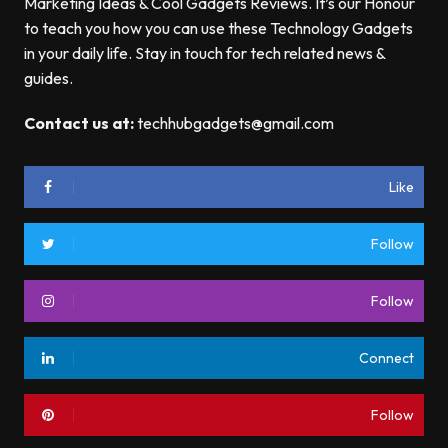
Marketing Ideas & Cool Gadgets Reviews. It’s our Honour
to teach you how you can use these Technology Gadgets
in your daily life. Stay in touch for tech related news &
guides.
Contact us at:
techhubgadgets@gmail.com
Like
Follow
Follow
Connect
Follow