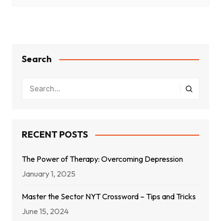
Search
RECENT POSTS
The Power of Therapy: Overcoming Depression
January 1, 2025
Master the Sector NYT Crossword – Tips and Tricks
June 15, 2024