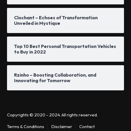
Clochant – Echoes of Transformation
Unveiled in Mystique
Top 10 Best Personal Transportation Vehicles
to Buy in 2022
Rzinho – Boosting Collaboration, and
Innovating for Tomorrow
Copyrights © 2020 - 2024. All rights reserved.
Terms & Conditions
Disclaimer
Contact