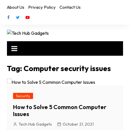
Skip
About Us
Privacy Policy
Contact Us
to
content
Tag:
Computer security issues
Security
How to Solve 5 Common Computer
Issues
Tech Hub Gadgets
October 21, 2021