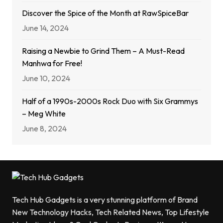
Discover the Spice of the Month at RawSpiceBar
June 14, 2024
Raising a Newbie to Grind Them – A Must-Read
Manhwa for Free!
June 10, 2024
Half of a 1990s-2000s Rock Duo with Six Grammys
– Meg White
June 8, 2024
Tech Hub Gadgets is a very stunning platform of Brand
New Technology Hacks, Tech Related News, Top Lifestyle