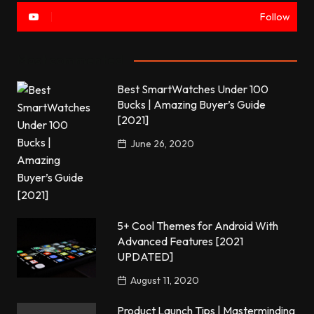
Follow
Most commented
Best SmartWatches Under 100
Bucks | Amazing Buyer’s Guide
[2021]
June 26, 2020
5+ Cool Themes for Android With
Advanced Features [2021
UPDATED]
August 11, 2020
Product Launch Tips | Masterminding