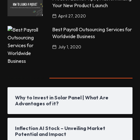
Your New Product Launch
April 27, 2020
Best Payroll Outsourcing Services for
Worldwide Business
July 1, 2020
Popular Posts
Why to Invest in Solar Panel | What Are
Advantages of it?
Inflection AI Stock – Unveiling Market
Potential and Impact