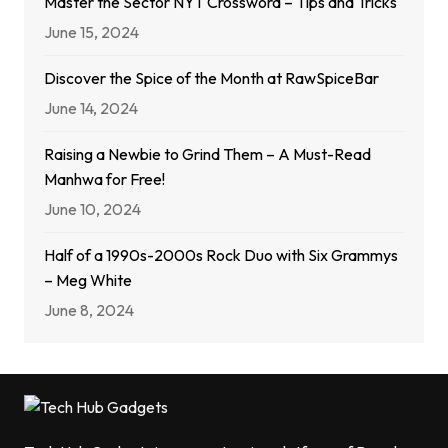
Master the Sector NYT Crossword – Tips and Tricks
June 15, 2024
Discover the Spice of the Month at RawSpiceBar
June 14, 2024
Raising a Newbie to Grind Them – A Must-Read
Manhwa for Free!
June 10, 2024
Half of a 1990s-2000s Rock Duo with Six Grammys
– Meg White
June 8, 2024