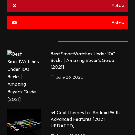
Follow
Follow
Most commented
Best SmartWatches Under 100
Bucks | Amazing Buyer’s Guide
[2021]
June 26, 2020
5+ Cool Themes for Android With
Advanced Features [2021
UPDATED]