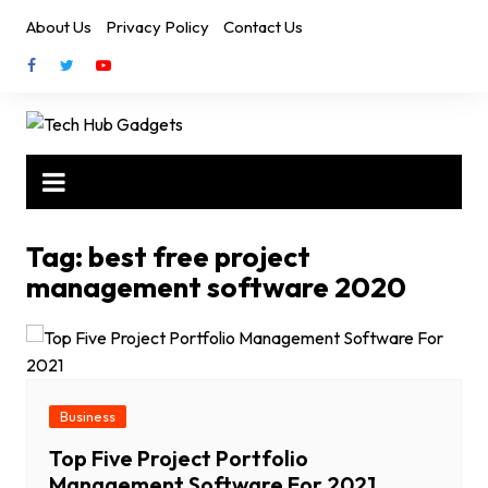
Skip
About Us
Privacy Policy
Contact Us
to
content
Tag:
best free project
management software 2020
Business
Top Five Project Portfolio
Management Software For 2021