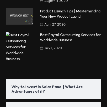
August 11, 2020
Product Launch Tips | Masterminding
Your New Product Launch
April 27, 2020
Best Payroll Outsourcing Services for
Worldwide Business
July 1, 2020
Popular Posts
Why to Invest in Solar Panel | What Are
Advantages of it?