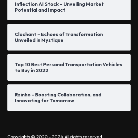
Inflection AI Stock – Unveiling Market
Potential and Impact
Clochant – Echoes of Transformation
Unveiled in Mystique
Top 10 Best Personal Transportation Vehicles
to Buy in 2022
Rzinho – Boosting Collaboration, and
Innovating for Tomorrow
Copyrights © 2020 - 2024. All rights reserved.