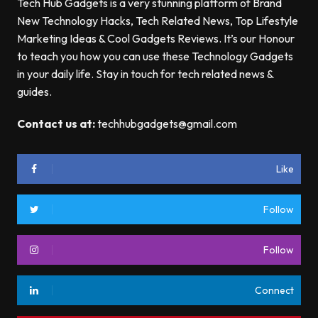
Tech Hub Gadgets is a very stunning platform of Brand
New Technology Hacks, Tech Related News, Top Lifestyle
Marketing Ideas & Cool Gadgets Reviews. It’s our Honour
to teach you how you can use these Technology Gadgets
in your daily life. Stay in touch for tech related news &
guides.
Contact us at:
techhubgadgets@gmail.com
Like
Follow
Follow
Connect