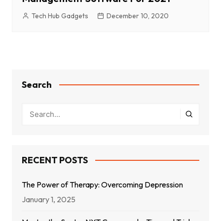
Tech Hub Gadgets
December 10, 2020
Search
RECENT POSTS
The Power of Therapy: Overcoming Depression
January 1, 2025