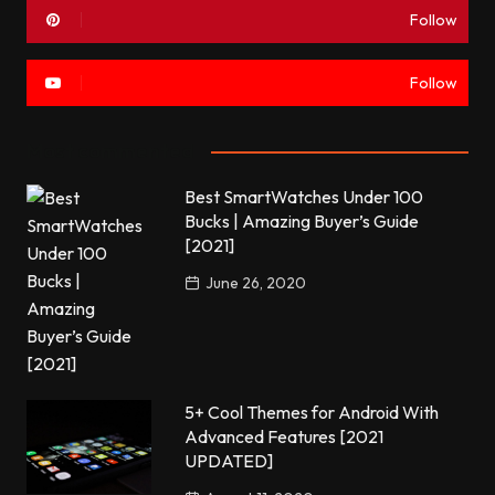
Follow
Follow
Most commented
Best SmartWatches Under 100
Bucks | Amazing Buyer’s Guide
[2021]
June 26, 2020
5+ Cool Themes for Android With
Advanced Features [2021
UPDATED]