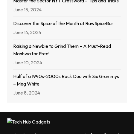
Master the Sector NYT Crossword – Tips and Tricks
June 15, 2024
Discover the Spice of the Month at RawSpiceBar
June 14, 2024
Raising a Newbie to Grind Them – A Must-Read
Manhwa for Free!
June 10, 2024
Half of a 1990s-2000s Rock Duo with Six Grammys
– Meg White
June 8, 2024