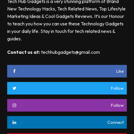
Tech Hub Gadgets is a very stunning platform of Brand
New Technology Hacks, Tech Related News, Top Lifestyle
Marketing Ideas & Cool Gadgets Reviews. It’s our Honour
to teach you how you can use these Technology Gadgets
in your daily life. Stay in touch for tech related news &
guides.
Contact us at:
techhubgadgets@gmail.com
Like
Follow
Follow
Connect