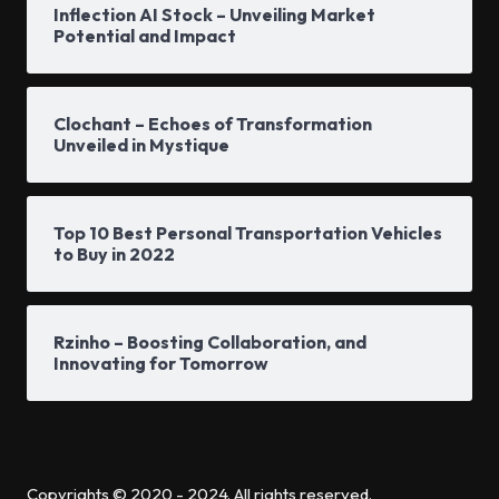
Inflection AI Stock – Unveiling Market
Potential and Impact
Clochant – Echoes of Transformation
Unveiled in Mystique
Top 10 Best Personal Transportation Vehicles
to Buy in 2022
Rzinho – Boosting Collaboration, and
Innovating for Tomorrow
Copyrights © 2020 - 2024. All rights reserved.