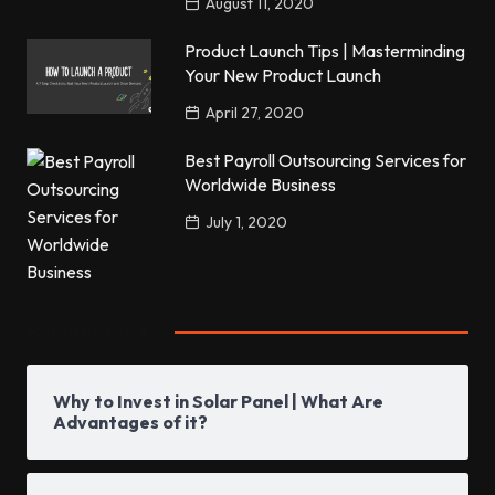
August 11, 2020
Product Launch Tips | Masterminding
Your New Product Launch
April 27, 2020
Best Payroll Outsourcing Services for
Worldwide Business
July 1, 2020
Popular Posts
Why to Invest in Solar Panel | What Are
Advantages of it?