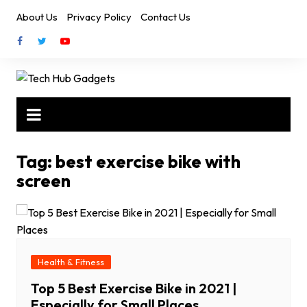
Skip
About Us
Privacy Policy
Contact Us
to
content
Tag:
best exercise bike with
screen
Health & Fitness
Top 5 Best Exercise Bike in 2021 |
Especially for Small Places