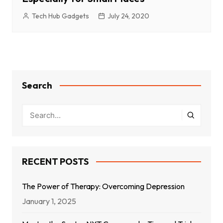
Tech Hub Gadgets
July 24, 2020
Search
RECENT POSTS
The Power of Therapy: Overcoming Depression
January 1, 2025