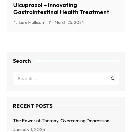
Ulcuprazol – Innovating
Gastrointestinal Health Treatment
Lara Mollison
March 25, 2024
Search
RECENT POSTS
The Power of Therapy: Overcoming Depression
January 1, 2025