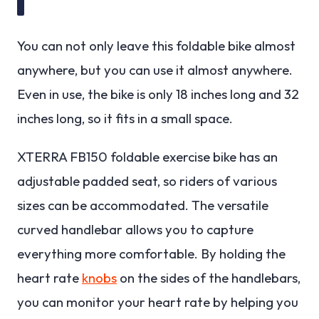
You can not only leave this foldable bike almost
anywhere, but you can use it almost anywhere.
Even in use, the bike is only 18 inches long and 32
inches long, so it fits in a small space.
XTERRA FB150 foldable exercise bike has an
adjustable padded seat, so riders of various
sizes can be accommodated. The versatile
curved handlebar allows you to capture
everything more comfortable. By holding the
heart rate
knobs
on the sides of the handlebars,
you can monitor your heart rate by helping you