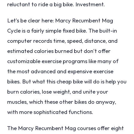
reluctant to ride a big bike. Investment.
Let’s be clear here: Marcy Recumbent Mag
Cycle is a fairly simple fixed bike. The built-in
computer records time, speed, distance, and
estimated calories burned but don’t offer
customizable exercise programs like many of
the most advanced and expensive exercise
bikes. But what this cheap bike will do is help you
burn calories, lose weight, and unite your
muscles, which these other bikes do anyway,
with more sophisticated functions.
The Marcy Recumbent Mag courses offer eight