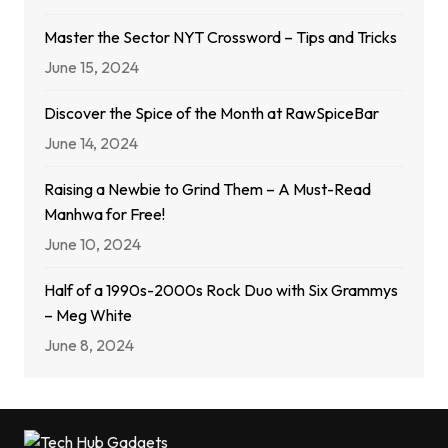
Master the Sector NYT Crossword – Tips and Tricks
June 15, 2024
Discover the Spice of the Month at RawSpiceBar
June 14, 2024
Raising a Newbie to Grind Them – A Must-Read
Manhwa for Free!
June 10, 2024
Half of a 1990s-2000s Rock Duo with Six Grammys
– Meg White
June 8, 2024