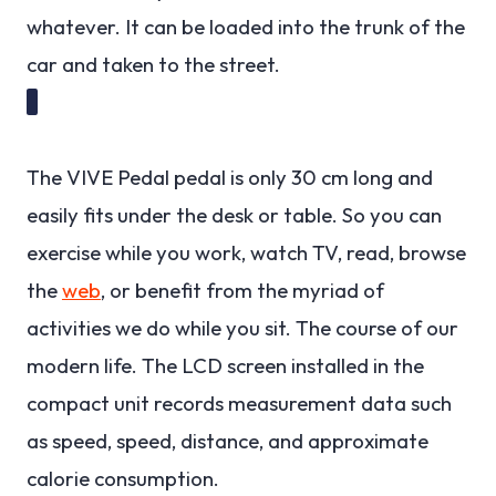
whatever. It can be loaded into the trunk of the
car and taken to the street.
The VIVE Pedal pedal is only 30 cm long and
easily fits under the desk or table. So you can
exercise while you work, watch TV, read, browse
the
web
, or benefit from the myriad of
activities we do while you sit. The course of our
modern life. The LCD screen installed in the
compact unit records measurement data such
as speed, speed, distance, and approximate
calorie consumption.