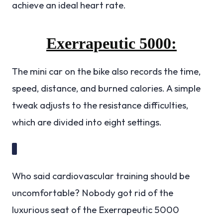
achieve an ideal heart rate.
Exerrapeutic 5000:
The mini car on the bike also records the time,
speed, distance, and burned calories. A simple
tweak adjusts to the resistance difficulties,
which are divided into eight settings.
Who said cardiovascular training should be
uncomfortable? Nobody got rid of the
luxurious seat of the Exerrapeutic 5000