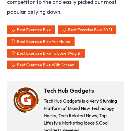
competitor to the and easily picked our most
popular as lying down.
Best Exercise Bike
Best Exercise Bike 2021
Best Exercise Bike For Home
Best Exercise Bike To Lose Weight
Best Exercise Bike With Screen
Tech Hub Gadgets
Tech Hub Gadgets Is a Very Stunning
Platform of Brand New Technology
Hacks, Tech Related News, Top
Lifestyle Marketing Ideas & Cool
Gadgets Reviews.