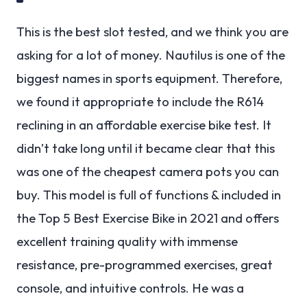
This is the best slot tested, and we think you are
asking for a lot of money. Nautilus is one of the
biggest names in sports equipment. Therefore,
we found it appropriate to include the R614
reclining in an affordable exercise bike test. It
didn’t take long until it became clear that this
was one of the cheapest camera pots you can
buy. This model is full of functions & included in
the Top 5 Best Exercise Bike in 2021 and offers
excellent training quality with immense
resistance, pre-programmed exercises, great
console, and intuitive controls. He was a