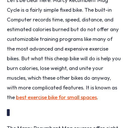
Cycle is a fairly simple fixed bike. The built-in
Computer records time, speed, distance, and
estimated calories burned but do not offer any
customizable training programs like many of
the most advanced and expensive exercise
bikes. But what this cheap bike will do is help you
burn calories, lose weight, and unite your
muscles, which these other bikes do anyway,
with more complicated features. It is known as
the
best exercise bike for small spaces
.
The Marcy Recumbent Mag courses offer eight