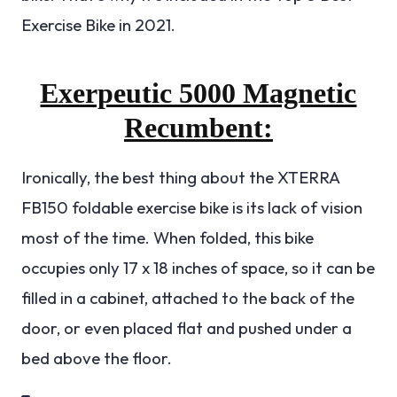
Exercise Bike in 2021.
Exerpeutic 5000 Magnetic
Recumbent:
Ironically, the best thing about the XTERRA
FB150 foldable exercise bike is its lack of vision
most of the time. When folded, this bike
occupies only 17 x 18 inches of space, so it can be
filled in a cabinet, attached to the back of the
door, or even placed flat and pushed under a
bed above the floor.