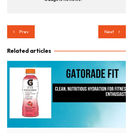
Post
Prev
Next
navigation
Related articles