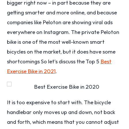
bigger right now – in part because they are
getting smarter and more online, and because
companies like Peloton are showing viral ads
everywhere on Instagram. The private Peloton
bike is one of the most well-known smart
bicycles on the market, but it does have some
shortcomings So let’s discuss the Top 5
Best
Exercise Bike in 2021
.
It is too expensive to start with. The bicycle
handlebar only moves up and down, not back
and forth, which means that you cannot adjust