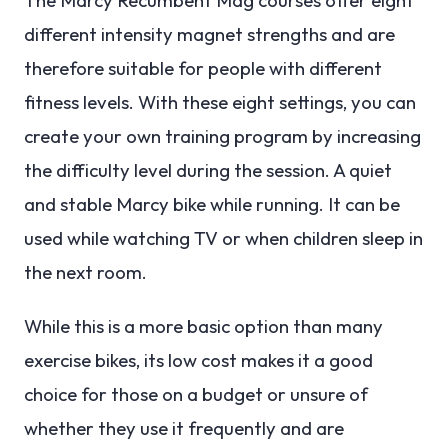
different intensity magnet strengths and are
therefore suitable for people with different
fitness levels. With these eight settings, you can
create your own training program by increasing
the difficulty level during the session. A quiet
and stable Marcy bike while running. It can be
used while watching TV or when children sleep in
the next room.
While this is a more basic option than many
exercise bikes, its low cost makes it a good
choice for those on a budget or unsure of
whether they use it frequently and are