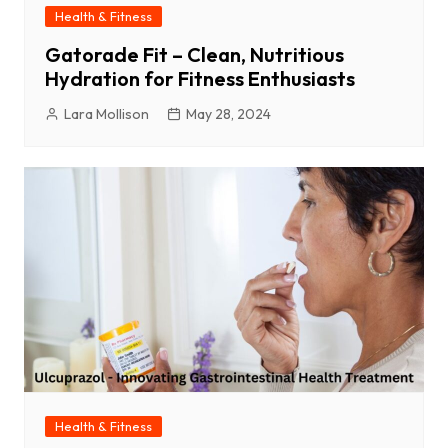
Health & Fitness
Gatorade Fit – Clean, Nutritious
Hydration for Fitness Enthusiasts
Lara Mollison
May 28, 2024
Health & Fitness