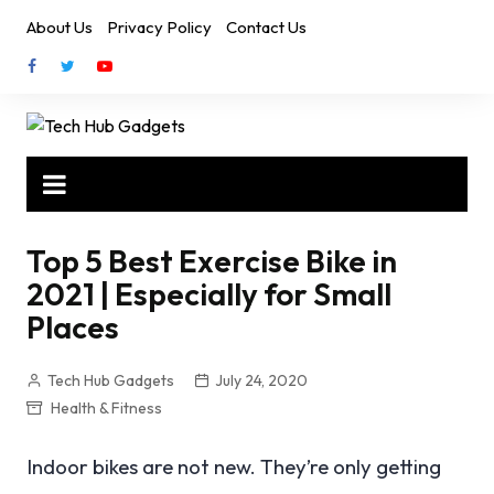
Skip
About Us
Privacy Policy
Contact Us
to
content
Top 5 Best Exercise Bike in
2021 | Especially for Small
Places
Tech Hub Gadgets
July 24, 2020
Health & Fitness
Indoor bikes are not new. They’re only getting