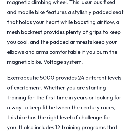
magnetic climbing wheel.
This luxurious fixed
and mobile bike features a stylishly padded seat
that holds your heart while boosting airflow, a
mesh backrest provides plenty of grips to keep
you cool, and the padded armrests keep your
elbows and arms comfortable if you burn the
magnetic bike. Voltage system.
Exerrapeutic 5000 provides 24 different levels
of excitement. Whether you are starting
training for the first time in years or looking for
a way to keep fit between the century races,
this bike has the right level of challenge for
you.
It also includes 12 training programs that