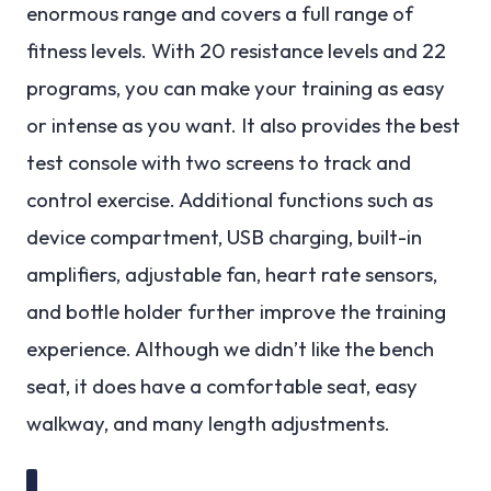
enormous range and covers a full range of
fitness levels. With 20 resistance levels and 22
programs, you can make your training as easy
or intense as you want. It also provides the best
test console with two screens to track and
control exercise. Additional functions such as
device compartment, USB charging, built-in
amplifiers, adjustable fan, heart rate sensors,
and bottle holder further improve the training
experience. Although we didn’t like the bench
seat, it does have a comfortable seat, easy
walkway, and many length adjustments.