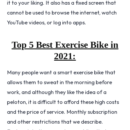
it to your liking. It also has a fixed screen that
cannot be used to browse the internet, watch
YouTube videos, or log into apps.
Top 5 Best Exercise Bike in
2021:
Many people want a smart exercise bike that
allows them to sweat in the morning before
work, and although they like the idea of ​​a
peloton, it is difficult to afford these high costs
and the price of service. Monthly subscription
and other restrictions that we describe.