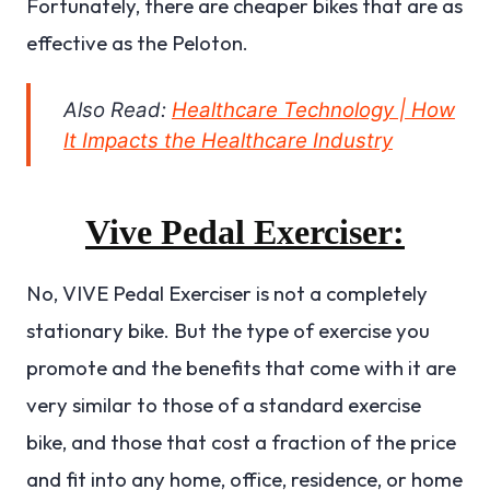
Fortunately, there are cheaper bikes that are as
effective as the Peloton.
Also Read:
Healthcare Technology | How
It Impacts the Healthcare Industry
Vive Pedal Exerciser:
No, VIVE Pedal Exerciser is not a completely
stationary bike. But the type of exercise you
promote and the benefits that come with it are
very similar to those of a standard exercise
bike, and those that cost a fraction of the price
and fit into any home, office, residence, or home