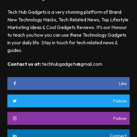
Tech Hub Gadgets is a very stunning platform of Brand
New Technology Hacks, Tech Related News, Top Lifestyle
Marketing Ideas & Cool Gadgets Reviews. It’s our Honour
to teach you how you can use these Technology Gadgets
in your daily life. Stay in touch for tech related news &
guides.
Contact us at:
techhubgadgets@gmail.com
Like
Follow
Follow
Connect