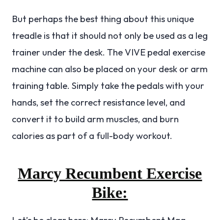
But perhaps the best thing about this unique
treadle is that it should not only be used as a leg
trainer under the desk. The VIVE pedal exercise
machine can also be placed on your desk or arm
training table. Simply take the pedals with your
hands, set the correct resistance level, and
convert it to build arm muscles, and burn
calories as part of a full-body workout.
Marcy Recumbent Exercise
Bike:
Let’s be clear here: Marcy Recumbent Mag