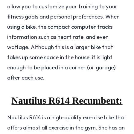
allow you to customize your training to your
fitness goals and personal preferences. When
using a bike, the compact computer tracks
information such as heart rate, and even
wattage.
Although this is a larger bike that
takes up some space in the house, it is light
enough to be placed in a corner (or garage)
after each use.
Nautilus R614 Recumbent:
Nautilus R614 is a high-quality exercise bike that
offers almost all exercise in the gym. She has an