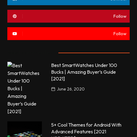
Follow
Follow
Most commented
Best SmartWatches Under 100
Bucks | Amazing Buyer’s Guide
[2021]
June 26, 2020
5+ Cool Themes for Android With
Advanced Features [2021