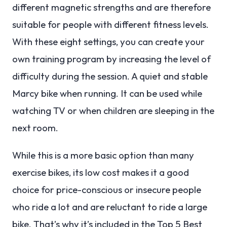
different magnetic strengths and are therefore
suitable for people with different fitness levels.
With these eight settings, you can create your
own training program by increasing the level of
difficulty during the session. A quiet and stable
Marcy bike when running. It can be used while
watching TV or when children are sleeping in the
next room.
While this is a more basic option than many
exercise bikes, its low cost makes it a good
choice for price-conscious or insecure people
who ride a lot and are reluctant to ride a large
bike. That’s why it’s included in the Top 5 Best