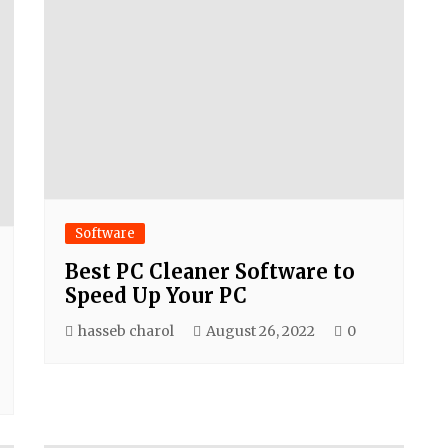
Software
Best PC Cleaner Software to
Speed Up Your PC
hasseb charol
August 26, 2022
0