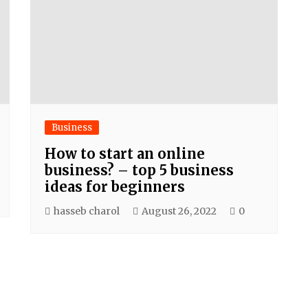
Business
How to start an online
business? – top 5 business
ideas for beginners
hasseb charol
August 26, 2022
0