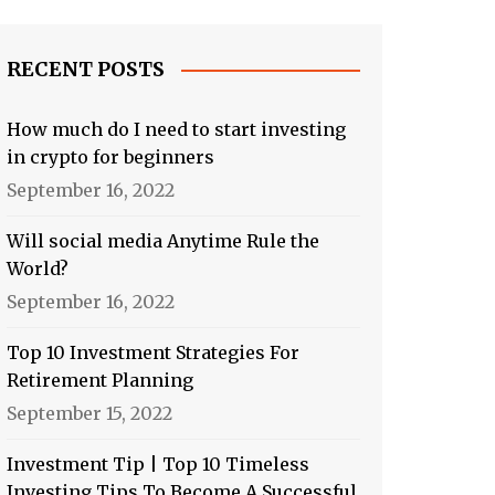
RECENT POSTS
How much do I need to start investing
in crypto for beginners
September 16, 2022
Will social media Anytime Rule the
World?
September 16, 2022
Top 10 Investment Strategies For
Retirement Planning
September 15, 2022
Investment Tip | Top 10 Timeless
Investing Tips To Become A Successful