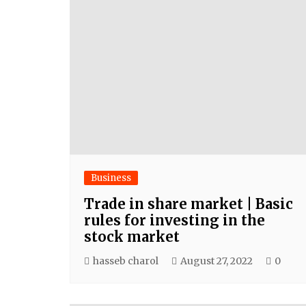
Business
Trade in share market | Basic
rules for investing in the
stock market
hasseb charol
August 27, 2022
0