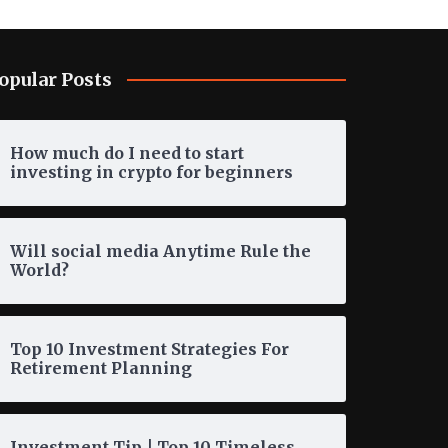
opular Posts
How much do I need to start
investing in crypto for beginners
Will social media Anytime Rule the
World?
Top 10 Investment Strategies For
Retirement Planning
Investment Tip | Top 10 Timeless