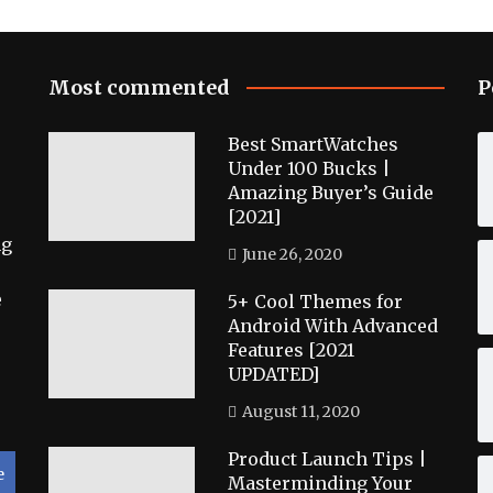
Most commented
P
Best SmartWatches
Under 100 Bucks |
Amazing Buyer’s Guide
[2021]
ng
June 26, 2020
e
5+ Cool Themes for
Android With Advanced
Features [2021
UPDATED]
August 11, 2020
Product Launch Tips |
e
Masterminding Your