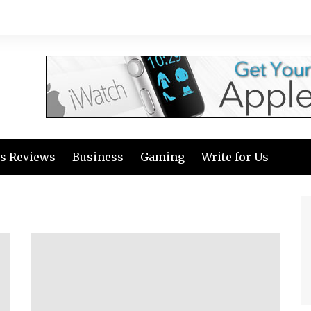
s Reviews
Business
Gaming
Write for Us