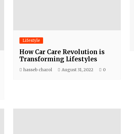
Lifestyle
How Car Care Revolution is
Transforming Lifestyles
hasseb charol
August 31, 2022
0