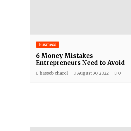
Business
6 Money Mistakes
Entrepreneurs Need to Avoid
hasseb charol
August 30, 2022
0