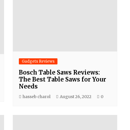
Gadgets Reviews
Bosch Table Saws Reviews:
The Best Table Saws for Your
Needs
hasseb charol
August 26, 2022
0