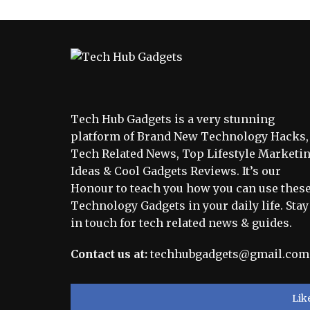
Tech Hub Gadgets is a very stunning
platform of Brand New Technology Hacks,
Tech Related News, Top Lifestyle Marketi
Ideas & Cool Gadgets Reviews. It’s our
Honour to teach you how you can use thes
Technology Gadgets in your daily life. Stay
in touch for tech related news & guides.
Contact us at:
techhubgadgets@gmail.com
Lik