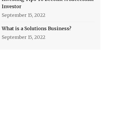
Investor
September 15, 2022
What is a Solutions Business?
September 15, 2022