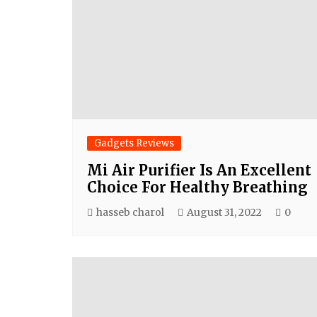
Gadgets Reviews
Mi Air Purifier Is An Excellent
Choice For Healthy Breathing
hasseb charol
August 31, 2022
0