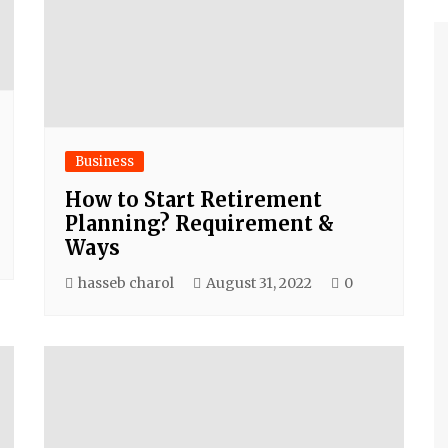
Business
How to Start Retirement
Planning? Requirement &
Ways
hasseb charol
August 31, 2022
0