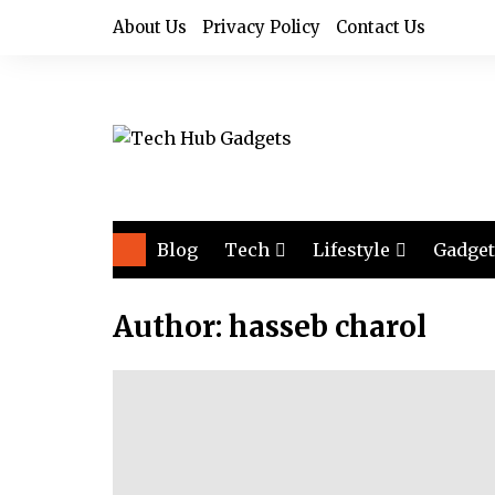
Skip
About Us
Privacy Policy
Contact Us
to
content
Blog
Tech
Lifestyle
Gadget
Audio
Health & Fitness
Author:
hasseb charol
Computers
Home & Design
Drones
Office
Phones
Photography
Video
Travel