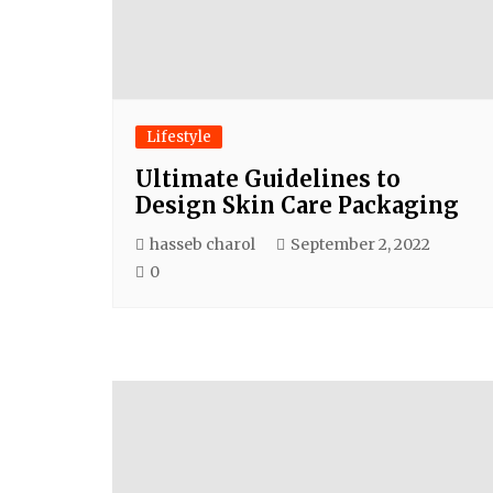
Lifestyle
Ultimate Guidelines to
Design Skin Care Packaging
hasseb charol
September 2, 2022
0