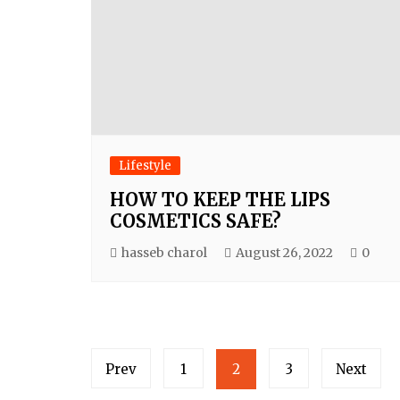
Lifestyle
HOW TO KEEP THE LIPS
COSMETICS SAFE?
hasseb charol
August 26, 2022
0
Posts
Prev
1
2
3
Next
navigation