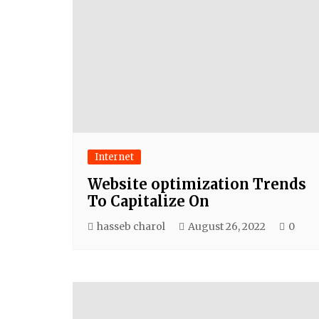
Internet
Website optimization Trends
To Capitalize On
hasseb charol
August 26, 2022
0