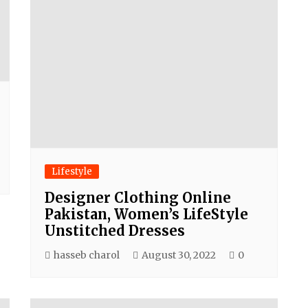
Lifestyle
Designer Clothing Online
Pakistan, Women’s LifeStyle
Unstitched Dresses
hasseb charol
August 30, 2022
0