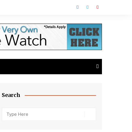
Search