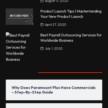
August 11, 2020
Product Launch Tips | Masterminding
Your New Product Launch
April 27, 2020
Best Payroll Outsourcing Services for
Worldwide Business
July 1, 2020
Popular Posts
Why Does Paramount Plus Have Commercials
– Step-By-Step Guide