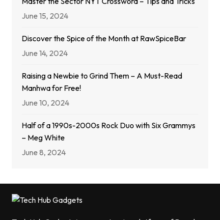
Master the Sector NYT Crossword – Tips and Tricks
June 15, 2024
Discover the Spice of the Month at RawSpiceBar
June 14, 2024
Raising a Newbie to Grind Them – A Must-Read
Manhwa for Free!
June 10, 2024
Half of a 1990s-2000s Rock Duo with Six Grammys
– Meg White
June 8, 2024