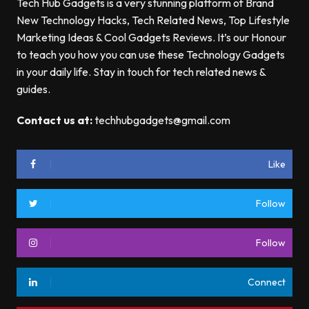
Tech Hub Gadgets is a very stunning platform of Brand
New Technology Hacks, Tech Related News, Top Lifestyle
Marketing Ideas & Cool Gadgets Reviews. It’s our Honour
to teach you how you can use these Technology Gadgets
in your daily life. Stay in touch for tech related news &
guides.
Contact us at:
techhubgadgets@gmail.com
Like
Follow
Follow
Connect