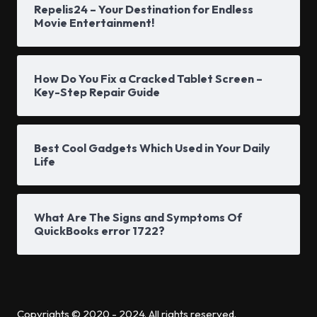
Repelis24 – Your Destination for Endless
Movie Entertainment!
How Do You Fix a Cracked Tablet Screen –
Key-Step Repair Guide
Best Cool Gadgets Which Used in Your Daily
Life
What Are The Signs and Symptoms Of
QuickBooks error 1722?
Copyrights © 2020 - 2024. All rights reserved.