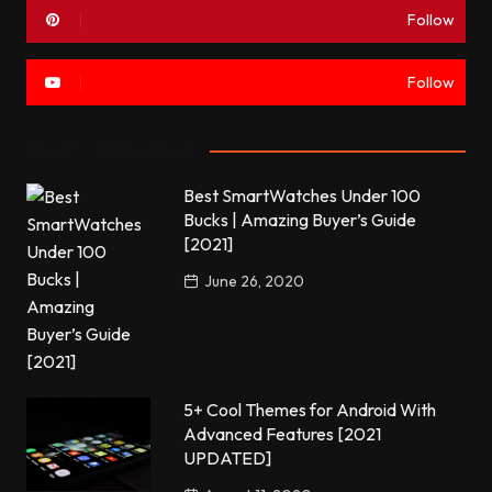
Follow
Follow
Most commented
Best SmartWatches Under 100
Bucks | Amazing Buyer’s Guide
[2021]
June 26, 2020
5+ Cool Themes for Android With
Advanced Features [2021
UPDATED]