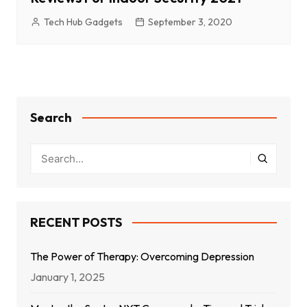
Tech Hub Gadgets
September 3, 2020
Search
RECENT POSTS
The Power of Therapy: Overcoming Depression
January 1, 2025