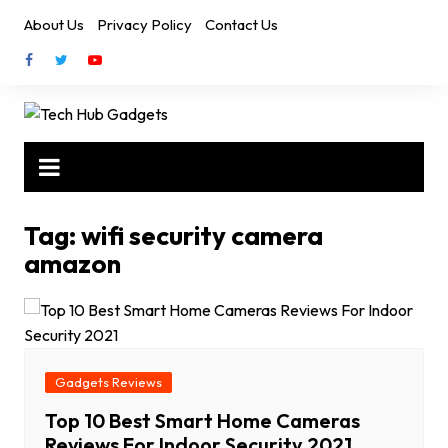
Skip
About Us
Privacy Policy
Contact Us
to
content
Tag:
wifi security camera
amazon
Gadgets Reviews
Top 10 Best Smart Home Cameras
Reviews For Indoor Security 2021