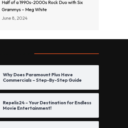
Half of a 1990s-2000s Rock Duo with Six
Grammys – Meg White
June 8, 2024
opular Posts
Why Does Paramount Plus Have
Commercials – Step-By-Step Guide
Repelis24 – Your Destination for Endless
Movie Entertainment!