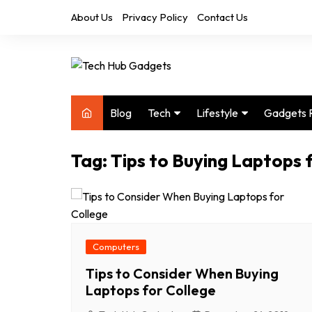
Skip
About Us
Privacy Policy
Contact Us
to
content
Blog
Tech
Lifestyle
Gadgets 
Audio
Health & Fitness
Tag:
Tips to Buying Laptops 
Computers
Home & Design
Drones
Office
Phones
Photography
Video
Travel
Computers
Tips to Consider When Buying
Laptops for College