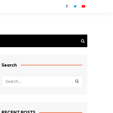
Search
RECENT POSTS