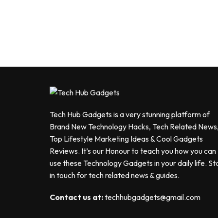
Tech Hub Gadgets is a very stunning platform of
Brand New Technology Hacks, Tech Related News
Top Lifestyle Marketing Ideas & Cool Gadgets
Reviews. It’s our Honour to teach you how you can
use these Technology Gadgets in your daily life. St
in touch for tech related news & guides.
Contact us at:
techhubgadgets@gmail.com