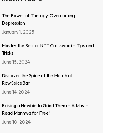
The Power of Therapy: Overcoming
Depression
January 1, 2025
Master the Sector NYT Crossword – Tips and
Tricks
June 15, 2024
Discover the Spice of the Month at
RawSpiceBar
June 14, 2024
Raising a Newbie to Grind Them – A Must-
Read Manhwa for Free!
June 10, 2024