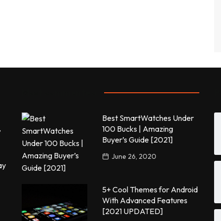
Most commented
P
Best SmartWatches Under
,
100 Bucks | Amazing
Buyer’s Guide [2021]
June 26, 2020
ay
5+ Cool Themes for Android
With Advanced Features
[2021 UPDATED]