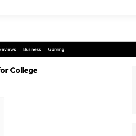
Reviews
Business
Gaming
for College