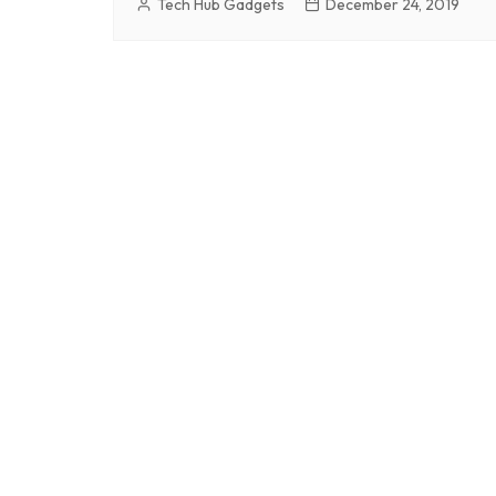
Tech Hub Gadgets
December 24, 2019