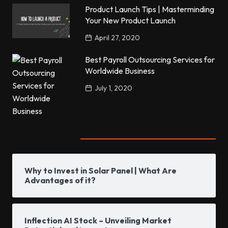
Product Launch Tips | Masterminding
Your New Product Launch
April 27, 2020
Best Payroll Outsourcing Services for
Worldwide Business
July 1, 2020
Popular Posts
Why to Invest in Solar Panel | What Are
Advantages of it?
Inflection AI Stock – Unveiling Market