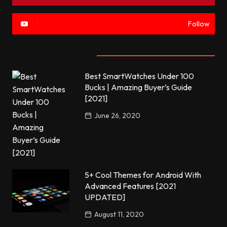
Follow
Most commented
Best SmartWatches Under 100
Bucks | Amazing Buyer’s Guide
[2021]
June 26, 2020
5+ Cool Themes for Android With
Advanced Features [2021
UPDATED]
August 11, 2020