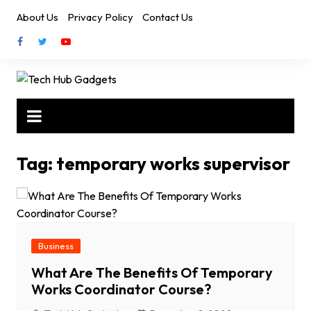
Skip
About Us
Privacy Policy
Contact Us
to
content
Tag:
temporary works supervisor
Business
What Are The Benefits Of Temporary
Works Coordinator Course?