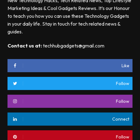
New Technology Hacks, Tech Related News, Top Lifestyle
Marketing Ideas & Cool Gadgets Reviews. It’s our Honour
to teach you how you can use these Technology Gadgets
in your daily life. Stay in touch for tech related news &
guides.
Contact us at:
techhubgadgets@gmail.com
Like
Follow
Follow
Connect
Follow