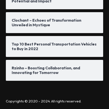
Potential and Impact
Clochant – Echoes of Transformation
Unveiled in Mystique
Top 10 Best Personal Transportation Vehicles
to Buy in 2022
Rzinho – Boosting Collaboration, and
Innovating for Tomorrow
Copyrights © 2020 - 2024. All rights reserved.