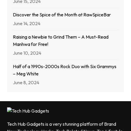
June 15, 2024
Discover the Spice of the Month at RawSpiceBar
June 14, 2024
Raising a Newbie to Grind Them – A Must-Read
Manhwa for Free!
June 10, 2024
Half of a 1990s-2000s Rock Duo with Six Grammys
– Meg White
June 8, 2024
Tech Hub Gadgets is a very stunning platform of Brand