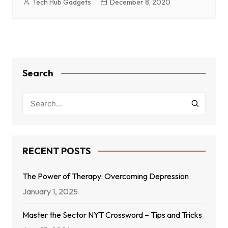
Tech Hub Gadgets
December 8, 2020
Search
RECENT POSTS
The Power of Therapy: Overcoming Depression
January 1, 2025
Master the Sector NYT Crossword – Tips and Tricks