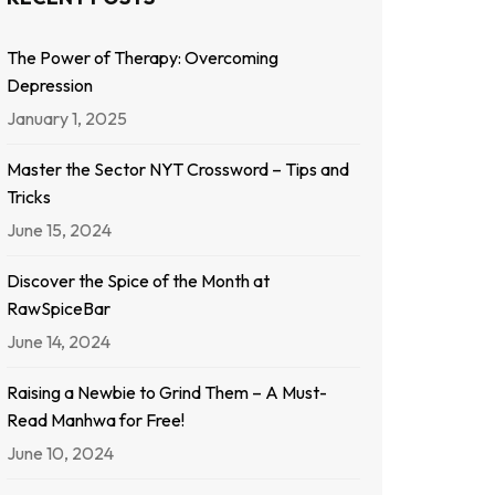
The Power of Therapy: Overcoming
Depression
January 1, 2025
Master the Sector NYT Crossword – Tips and
Tricks
June 15, 2024
Discover the Spice of the Month at
RawSpiceBar
June 14, 2024
Raising a Newbie to Grind Them – A Must-
Read Manhwa for Free!
June 10, 2024