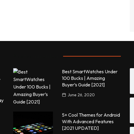
Most commented
P
Best SmartWatches Under
,
100 Bucks | Amazing
Buyer’s Guide [2021]
June 26, 2020
ay
5+ Cool Themes for Android
With Advanced Features
[2021 UPDATED]