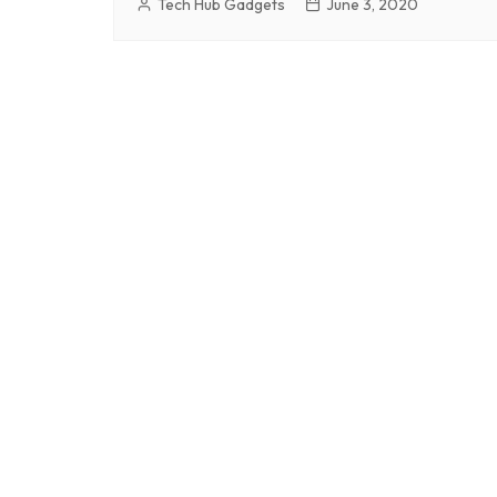
Tech Hub Gadgets
June 3, 2020