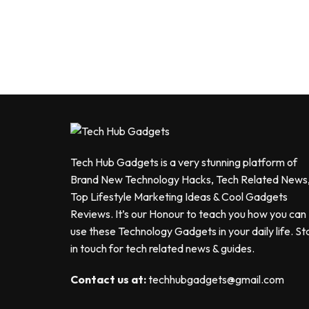
Tech Hub Gadgets is a very stunning platform of
Brand New Technology Hacks, Tech Related News
Top Lifestyle Marketing Ideas & Cool Gadgets
Reviews. It’s our Honour to teach you how you can
use these Technology Gadgets in your daily life. St
in touch for tech related news & guides.
Contact us at:
techhubgadgets@gmail.com