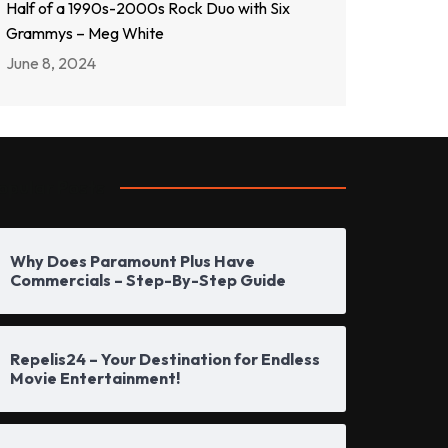
Half of a 1990s-2000s Rock Duo with Six
Grammys – Meg White
June 8, 2024
opular Posts
Why Does Paramount Plus Have
Commercials – Step-By-Step Guide
Repelis24 – Your Destination for Endless
Movie Entertainment!