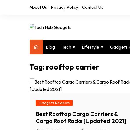
Skip
About Us
Privacy Policy
Contact Us
to
content
Blog
Tech
Lifestyle
Gadgets 
Audio
Health & Fitness
Tag:
rooftop carrier
Computers
Home & Design
Drones
Office
Phones
Photography
Video
Travel
Gadgets Reviews
Best Rooftop Cargo Carriers &
Cargo Roof Racks [Updated 2021]