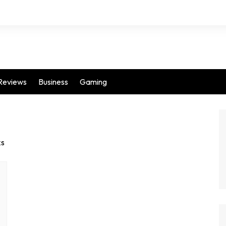
Reviews
Business
Gaming