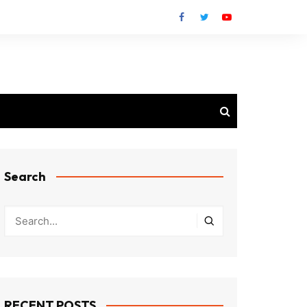
Search
RECENT POSTS