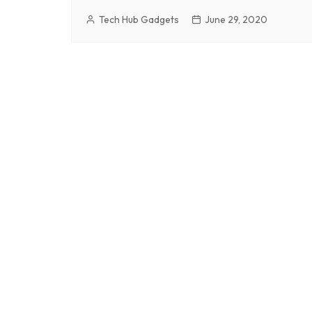
Tech Hub Gadgets
June 29, 2020