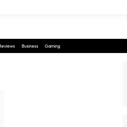
Reviews
Business
Gaming