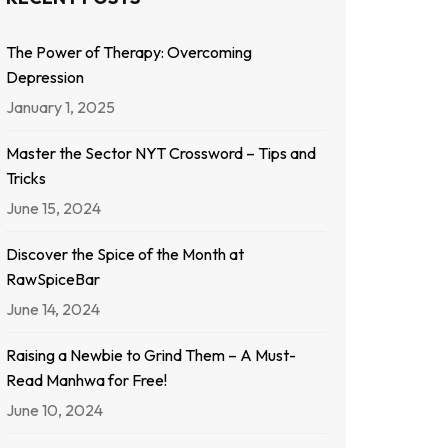
The Power of Therapy: Overcoming
Depression
January 1, 2025
Master the Sector NYT Crossword – Tips and
Tricks
June 15, 2024
Discover the Spice of the Month at
RawSpiceBar
June 14, 2024
Raising a Newbie to Grind Them – A Must-
Read Manhwa for Free!
June 10, 2024