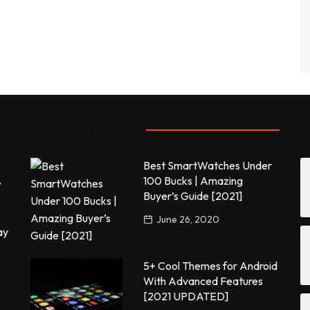
Most commented
P
Best SmartWatches Under
,
100 Bucks | Amazing
Buyer’s Guide [2021]
June 26, 2020
ay
5+ Cool Themes for Android
With Advanced Features
[2021 UPDATED]