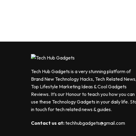
Tech Hub Gadgets is a very stunning platform of
Brand New Technology Hacks, Tech Related News
Top Lifestyle Marketing Ideas & Cool Gadgets
Reviews. It’s our Honour to teach you how you can
use these Technology Gadgets in your daily life. St
in touch for tech related news & guides.
Contact us at:
techhubgadgets@gmail.com