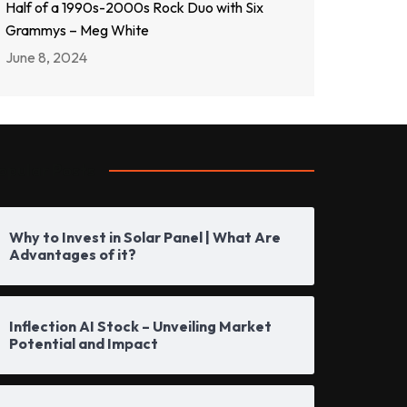
Half of a 1990s-2000s Rock Duo with Six
Grammys – Meg White
June 8, 2024
opular Posts
Why to Invest in Solar Panel | What Are
Advantages of it?
Inflection AI Stock – Unveiling Market
Potential and Impact