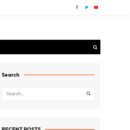
Search
RECENT POSTS