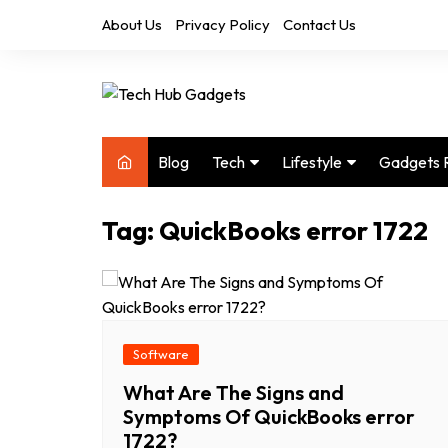
Skip
About Us
Privacy Policy
Contact Us
to
content
Blog
Tech
Lifestyle
Gadgets 
Audio
Health & Fitness
Tag:
QuickBooks error 1722
Computers
Home & Design
Drones
Office
Phones
Photography
Video
Travel
Software
What Are The Signs and
Symptoms Of QuickBooks error
1722?