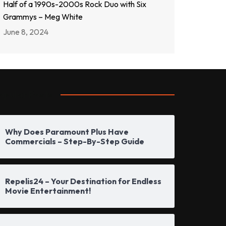
Half of a 1990s-2000s Rock Duo with Six
Grammys – Meg White
June 8, 2024
opular Posts
Why Does Paramount Plus Have
Commercials – Step-By-Step Guide
Repelis24 – Your Destination for Endless
Movie Entertainment!