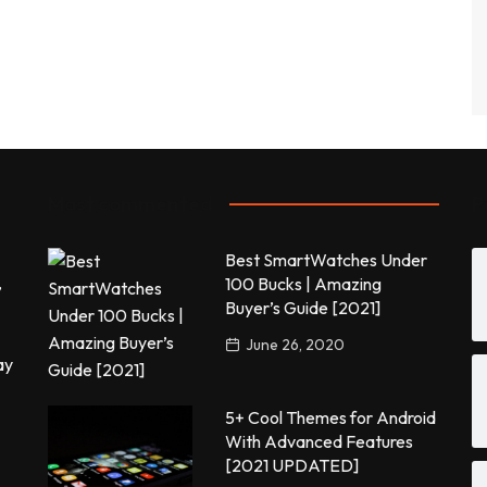
Most commented
P
Best SmartWatches Under
,
100 Bucks | Amazing
Buyer’s Guide [2021]
June 26, 2020
ay
5+ Cool Themes for Android
With Advanced Features
[2021 UPDATED]