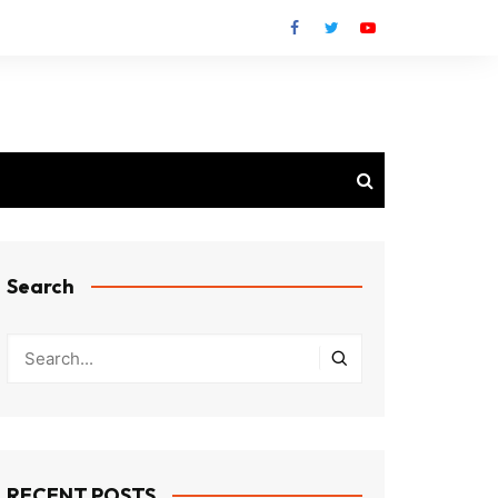
Search
RECENT POSTS