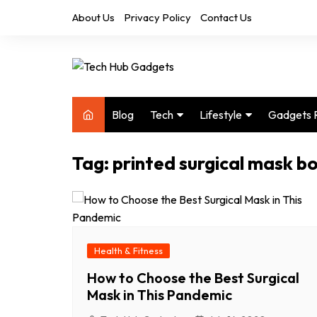
Skip
About Us
Privacy Policy
Contact Us
to
content
Blog
Tech
Lifestyle
Gadgets 
Audio
Health & Fitness
Tag:
printed surgical mask b
Computers
Home & Design
Drones
Office
Phones
Photography
Video
Travel
Health & Fitness
How to Choose the Best Surgical
Mask in This Pandemic