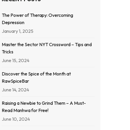
The Power of Therapy: Overcoming
Depression
January 1, 2025
Master the Sector NYT Crossword – Tips and
Tricks
June 15, 2024
Discover the Spice of the Month at
RawSpiceBar
June 14, 2024
Raising a Newbie to Grind Them – A Must-
Read Manhwa for Free!
June 10, 2024