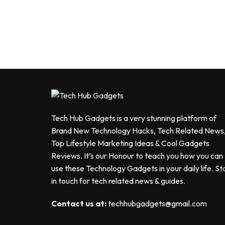
Tech Hub Gadgets is a very stunning platform of
Brand New Technology Hacks, Tech Related News
Top Lifestyle Marketing Ideas & Cool Gadgets
Reviews. It’s our Honour to teach you how you can
use these Technology Gadgets in your daily life. St
in touch for tech related news & guides.
Contact us at:
techhubgadgets@gmail.com