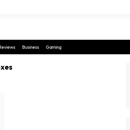
Reviews
Business
Gaming
oxes