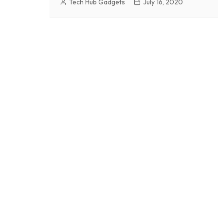
Tech Hub Gadgets
July 16, 2020