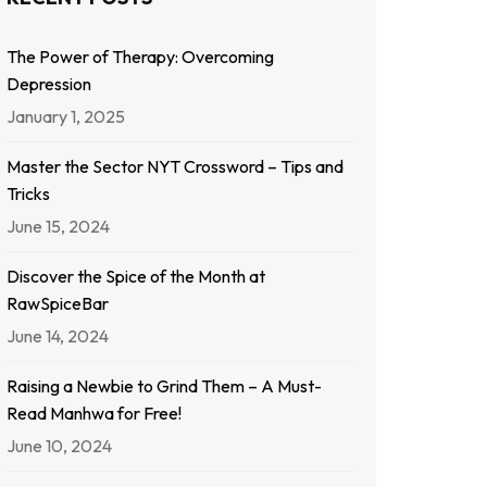
The Power of Therapy: Overcoming
Depression
January 1, 2025
Master the Sector NYT Crossword – Tips and
Tricks
June 15, 2024
Discover the Spice of the Month at
RawSpiceBar
June 14, 2024
Raising a Newbie to Grind Them – A Must-
Read Manhwa for Free!
June 10, 2024