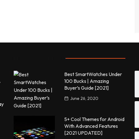
Most commented
P
Best SmartWatches Under
,
100 Bucks | Amazing
Buyer’s Guide [2021]
June 26, 2020
ay
5+ Cool Themes for Android
With Advanced Features
[2021 UPDATED]