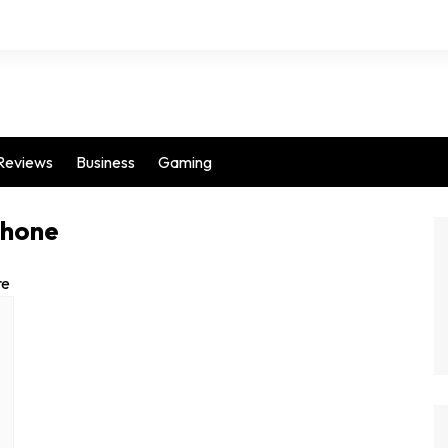
Reviews
Business
Gaming
phone