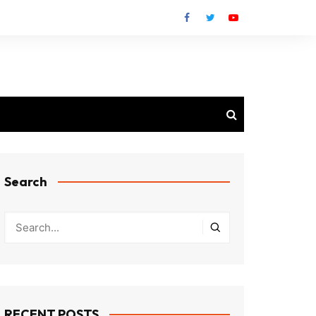
Search
RECENT POSTS