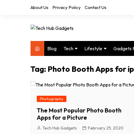
Skip
About Us
Privacy Policy
Contact Us
to
content
Blog
Tech
Lifestyle
Gadgets 
Audio
Health & Fitness
Tag:
Photo Booth Apps for i
Computers
Home & Design
Drones
Office
Phones
Photography
Photography
Video
Travel
The Most Popular Photo Booth
Apps for a Picture
Tech Hub Gadgets
February 25, 2020