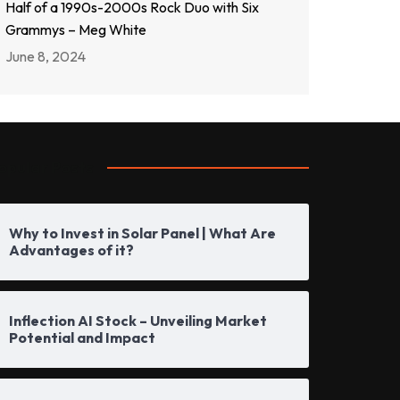
Half of a 1990s-2000s Rock Duo with Six
Grammys – Meg White
June 8, 2024
opular Posts
Why to Invest in Solar Panel | What Are
Advantages of it?
Inflection AI Stock – Unveiling Market
Potential and Impact