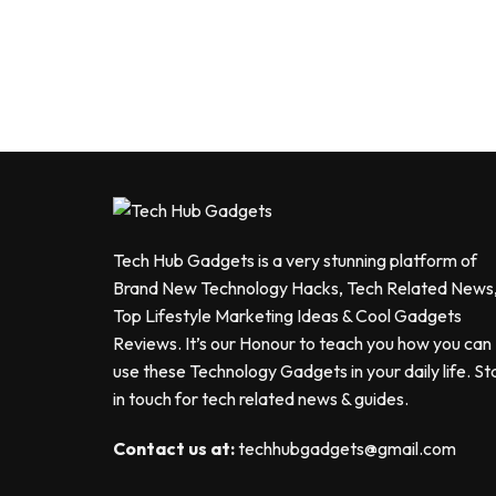
Tech Hub Gadgets is a very stunning platform of
Brand New Technology Hacks, Tech Related News
Top Lifestyle Marketing Ideas & Cool Gadgets
Reviews. It’s our Honour to teach you how you can
use these Technology Gadgets in your daily life. St
in touch for tech related news & guides.
Contact us at:
techhubgadgets@gmail.com