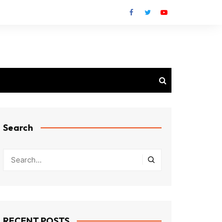
Search
RECENT POSTS