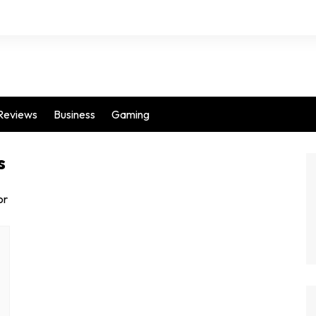
Reviews
Business
Gaming
s