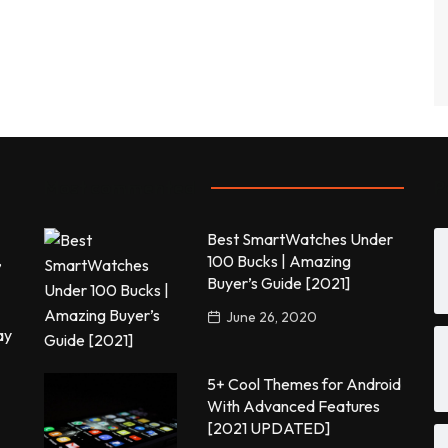
Most commented
P
Best SmartWatches Under
,
100 Bucks | Amazing
Buyer’s Guide [2021]
June 26, 2020
ay
5+ Cool Themes for Android
With Advanced Features
[2021 UPDATED]