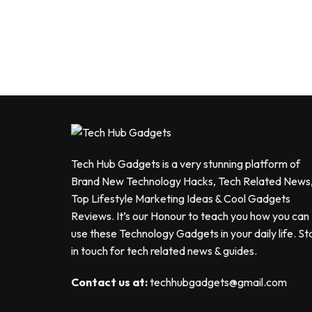
Tech Hub Gadgets is a very stunning platform of
Brand New Technology Hacks, Tech Related News
Top Lifestyle Marketing Ideas & Cool Gadgets
Reviews. It’s our Honour to teach you how you can
use these Technology Gadgets in your daily life. St
in touch for tech related news & guides.
Contact us at:
techhubgadgets@gmail.com