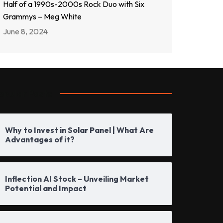
Half of a 1990s-2000s Rock Duo with Six
Grammys – Meg White
June 8, 2024
opular Posts
Why to Invest in Solar Panel | What Are
Advantages of it?
Inflection AI Stock – Unveiling Market
Potential and Impact