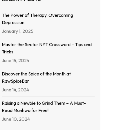
The Power of Therapy: Overcoming
Depression
January 1, 2025
Master the Sector NYT Crossword – Tips and
Tricks
June 15, 2024
Discover the Spice of the Month at
RawSpiceBar
June 14, 2024
Raising a Newbie to Grind Them – A Must-
Read Manhwa for Free!
June 10, 2024