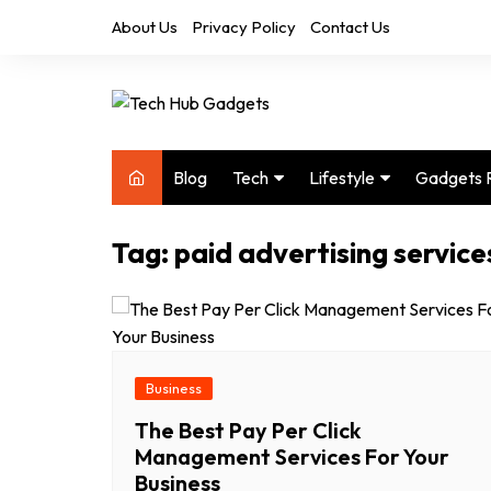
Skip
About Us
Privacy Policy
Contact Us
to
content
Blog
Tech
Lifestyle
Gadgets 
Audio
Health & Fitness
Tag:
paid advertising service
Computers
Home & Design
Drones
Office
Phones
Photography
Video
Travel
Business
The Best Pay Per Click
Management Services For Your
Business