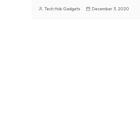
Tech Hub Gadgets
December 3, 2020