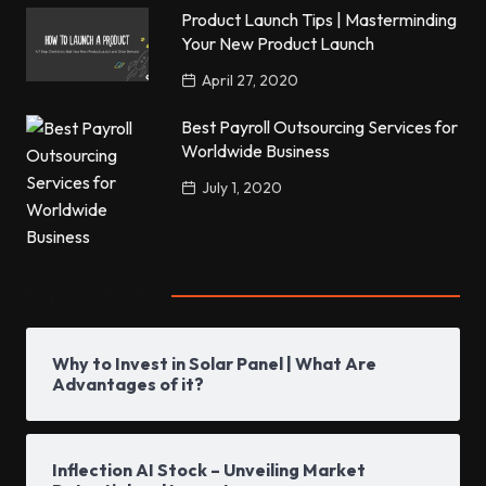
Product Launch Tips | Masterminding
Your New Product Launch
April 27, 2020
Best Payroll Outsourcing Services for
Worldwide Business
July 1, 2020
Popular Posts
Why to Invest in Solar Panel | What Are
Advantages of it?
Inflection AI Stock – Unveiling Market