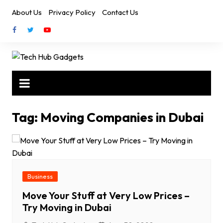
Skip
About Us
Privacy Policy
Contact Us
to
content
Tag:
Moving Companies in Dubai
Business
Move Your Stuff at Very Low Prices –
Try Moving in Dubai