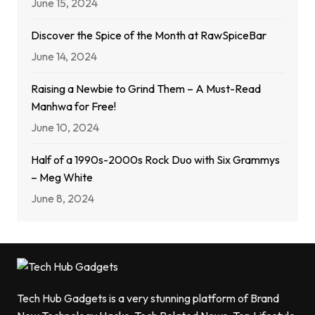
June 15, 2024
Discover the Spice of the Month at RawSpiceBar
June 14, 2024
Raising a Newbie to Grind Them – A Must-Read
Manhwa for Free!
June 10, 2024
Half of a 1990s-2000s Rock Duo with Six Grammys
– Meg White
June 8, 2024
Tech Hub Gadgets is a very stunning platform of Brand