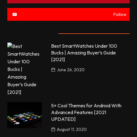
Follow
Most commented
Best SmartWatches Under 100
Bucks | Amazing Buyer’s Guide
[2021]
June 26, 2020
5+ Cool Themes for Android With
Advanced Features [2021
UPDATED]
August 11, 2020