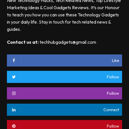
New Technology Hacks, Tech Related News, Top Lifestyle
Marketing Ideas & Cool Gadgets Reviews. It’s our Honour
to teach you how you can use these Technology Gadgets
in your daily life. Stay in touch for tech related news &
guides.
Contact us at:
techhubgadgets@gmail.com
Like
Follow
Follow
Connect
Follow