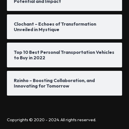
Potential and Impact
Clochant – Echoes of Transformation
Unveiled in Mystique
Top 10 Best Personal Transportation Vehicles
to Buy in 2022
Rzinho – Boosting Collaboration, and
Innovating for Tomorrow
Copyrights © 2020 - 2024. All rights reserved.