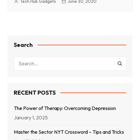
Tech Hub Gadgets
June 30, 2020
Search
RECENT POSTS
The Power of Therapy: Overcoming Depression
January 1, 2025
Master the Sector NYT Crossword – Tips and Tricks