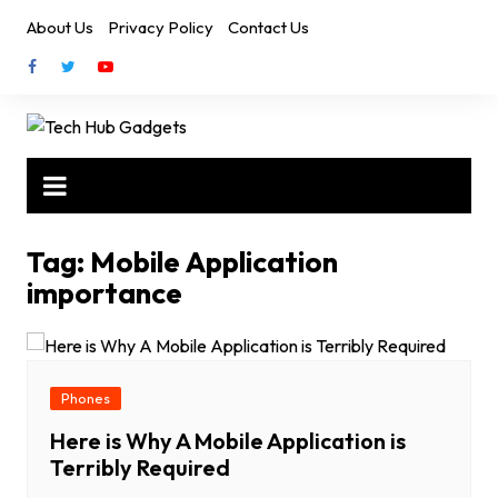
Skip
About Us
Privacy Policy
Contact Us
to
content
Tag:
Mobile Application
importance
Phones
Here is Why A Mobile Application is
Terribly Required