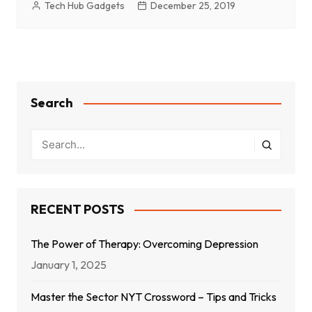
Tech Hub Gadgets
December 25, 2019
Search
RECENT POSTS
The Power of Therapy: Overcoming Depression
January 1, 2025
Master the Sector NYT Crossword – Tips and Tricks