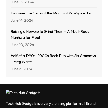
June 15, 2024
Discover the Spice of the Month at RawSpiceBar
June 14, 2024
Raising a Newbie to Grind Them – A Must-Read
Manhwa for Free!
June 10, 2024
Half of a 1990s-2000s Rock Duo with Six Grammys
– Meg White
June 8, 2024
Tech Hub Gadgets is a very stunning platform of Brand