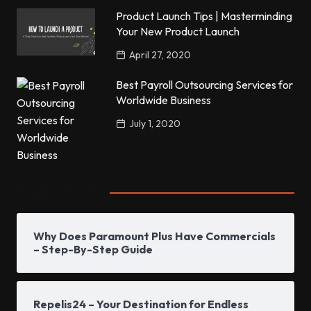
Product Launch Tips | Masterminding
Your New Product Launch
April 27, 2020
Best Payroll Outsourcing Services for
Worldwide Business
July 1, 2020
Popular Posts
Why Does Paramount Plus Have Commercials
– Step-By-Step Guide
Repelis24 – Your Destination for Endless