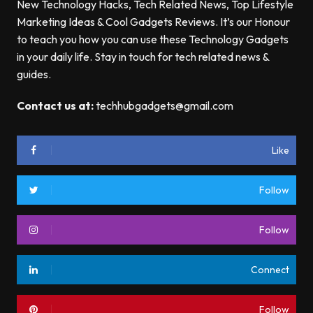
New Technology Hacks, Tech Related News, Top Lifestyle
Marketing Ideas & Cool Gadgets Reviews. It’s our Honour
to teach you how you can use these Technology Gadgets
in your daily life. Stay in touch for tech related news &
guides.
Contact us at:
techhubgadgets@gmail.com
Like
Follow
Follow
Connect
Follow