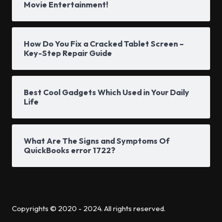
Movie Entertainment!
How Do You Fix a Cracked Tablet Screen –
Key-Step Repair Guide
Best Cool Gadgets Which Used in Your Daily
Life
What Are The Signs and Symptoms Of
QuickBooks error 1722?
Copyrights © 2020 - 2024. All rights reserved.