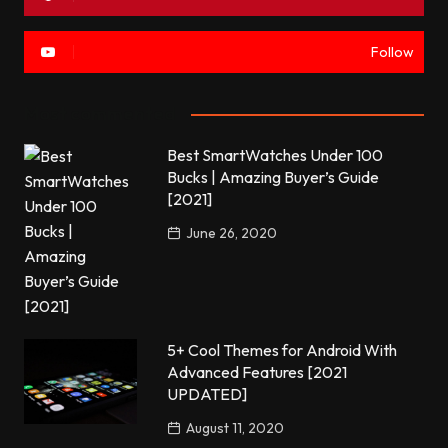
Follow
Most commented
Best SmartWatches Under 100
Bucks | Amazing Buyer’s Guide
[2021]
June 26, 2020
5+ Cool Themes for Android With
Advanced Features [2021
UPDATED]
August 11, 2020