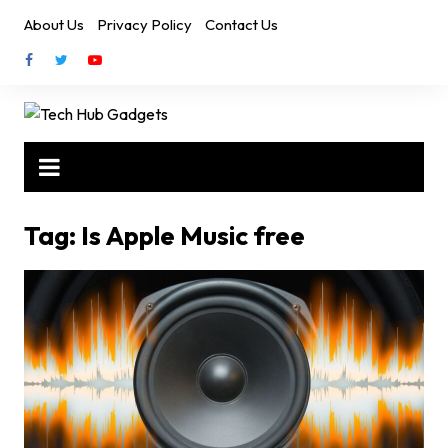
Skip
About Us
Privacy Policy
Contact Us
to
content
Tag:
Is Apple Music free