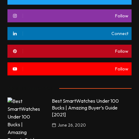
Follow
Connect
Follow
Follow
Most commented
Best SmartWatches Under 100
Bucks | Amazing Buyer’s Guide
[2021]
June 26, 2020