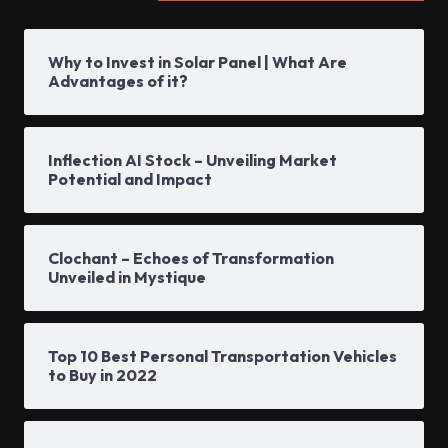
Why to Invest in Solar Panel | What Are
Advantages of it?
Inflection AI Stock – Unveiling Market
Potential and Impact
Clochant – Echoes of Transformation
Unveiled in Mystique
Top 10 Best Personal Transportation Vehicles
to Buy in 2022