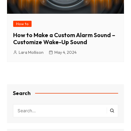
How to
How to Make a Custom Alarm Sound –
Customize Wake-Up Sound
Lara Mollison
May 4, 2024
Search