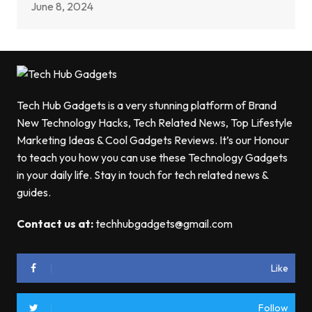
June 8, 2024
Tech Hub Gadgets is a very stunning platform of Brand
New Technology Hacks, Tech Related News, Top Lifestyle
Marketing Ideas & Cool Gadgets Reviews. It’s our Honour
to teach you how you can use these Technology Gadgets
in your daily life. Stay in touch for tech related news &
guides.
Contact us at:
techhubgadgets@gmail.com
Like
Follow