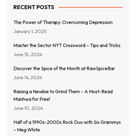
RECENT POSTS
The Power of Therapy: Overcoming Depression
January 1, 2025
Master the Sector NYT Crossword – Tips and Tricks
June 15, 2024
Discover the Spice of the Month at RawSpiceBar
June 14, 2024
Raising a Newbie to Grind Them – A Must-Read
Manhwa for Free!
June 10, 2024
Half of a 1990s-2000s Rock Duo with Six Grammys
– Meg White