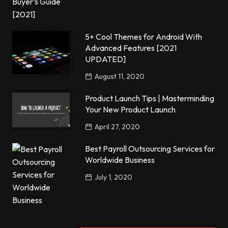
5+ Cool Themes for Android With
Advanced Features [2021
UPDATED]
August 11, 2020
Product Launch Tips | Masterminding
Your New Product Launch
April 27, 2020
Best Payroll Outsourcing Services for
Worldwide Business
July 1, 2020
Popular Posts