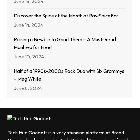
June 15, 2024
Discover the Spice of the Month at RawSpiceBar
June 14, 2024
Raising a Newbie to Grind Them – A Must-Read
Manhwa for Free!
June 10, 2024
Half of a 1990s-2000s Rock Duo with Six Grammys
– Meg White
June 8, 2024
Tech Hub Gadgets is a very stunning platform of Brand