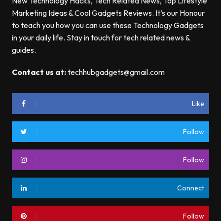
New Technology Hacks, Tech Related News, Top Lifestyle
Marketing Ideas & Cool Gadgets Reviews. It’s our Honour
to teach you how you can use these Technology Gadgets
in your daily life. Stay in touch for tech related news &
guides.
Contact us at:
techhubgadgets@gmail.com
Like
Follow
Follow
Connect
Follow