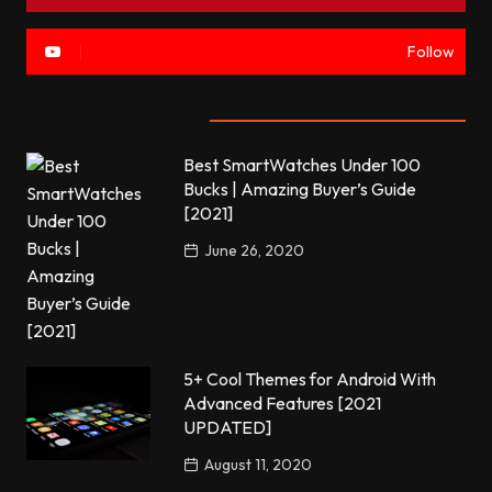
Follow
Most commented
Best SmartWatches Under 100
Bucks | Amazing Buyer’s Guide
[2021]
June 26, 2020
5+ Cool Themes for Android With
Advanced Features [2021
UPDATED]
August 11, 2020