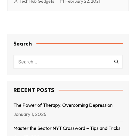
Tech Hub Gadgets
February 22, 2021
Search
RECENT POSTS
The Power of Therapy: Overcoming Depression
January 1, 2025
Master the Sector NYT Crossword – Tips and Tricks