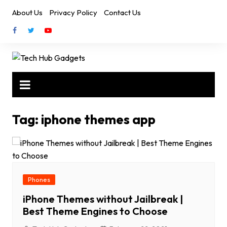
Skip
About Us
Privacy Policy
Contact Us
to
content
Tag:
iphone themes app
Phones
iPhone Themes without Jailbreak |
Best Theme Engines to Choose