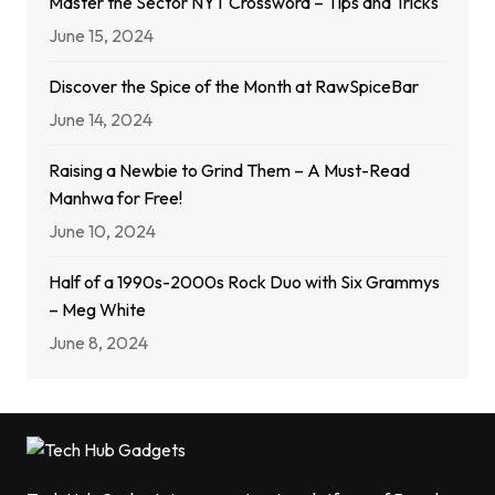
Master the Sector NYT Crossword – Tips and Tricks
June 15, 2024
Discover the Spice of the Month at RawSpiceBar
June 14, 2024
Raising a Newbie to Grind Them – A Must-Read
Manhwa for Free!
June 10, 2024
Half of a 1990s-2000s Rock Duo with Six Grammys
– Meg White
June 8, 2024