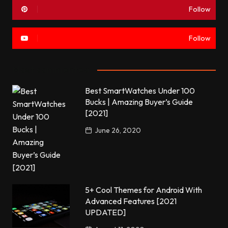
Follow
Follow
Most commented
Best SmartWatches Under 100
Bucks | Amazing Buyer’s Guide
[2021]
June 26, 2020
5+ Cool Themes for Android With
Advanced Features [2021
UPDATED]