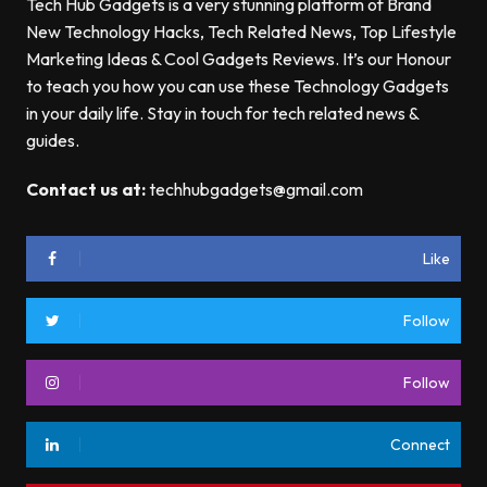
Tech Hub Gadgets is a very stunning platform of Brand
New Technology Hacks, Tech Related News, Top Lifestyle
Marketing Ideas & Cool Gadgets Reviews. It’s our Honour
to teach you how you can use these Technology Gadgets
in your daily life. Stay in touch for tech related news &
guides.
Contact us at:
techhubgadgets@gmail.com
Like
Follow
Follow
Connect