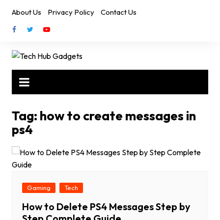
Skip
About Us
Privacy Policy
Contact Us
to
content
Tag:
how to create messages in
ps4
Gaming
Tech
How to Delete PS4 Messages Step by
Step Complete Guide