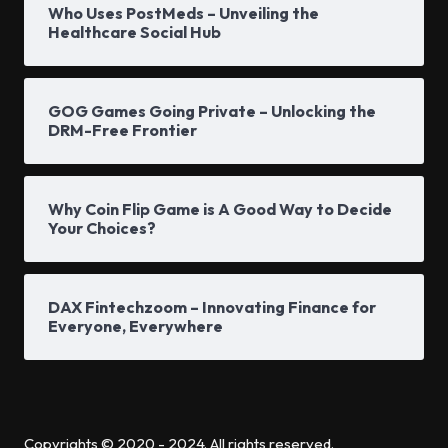
Who Uses PostMeds – Unveiling the
Healthcare Social Hub
GOG Games Going Private – Unlocking the
DRM-Free Frontier
Why Coin Flip Game is A Good Way to Decide
Your Choices?
DAX Fintechzoom – Innovating Finance for
Everyone, Everywhere
Copyrights © 2020 - 2024. All rights reserved.