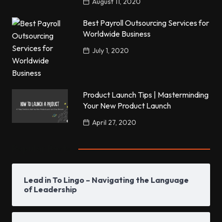
August 11, 2020
Best Payroll Outsourcing Services for
Worldwide Business
July 1, 2020
Product Launch Tips | Masterminding
Your New Product Launch
April 27, 2020
Popular Posts
Lead in To Lingo – Navigating the Language
of Leadership