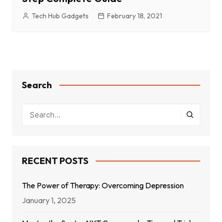
Tech Hub Gadgets
February 18, 2021
Search
RECENT POSTS
The Power of Therapy: Overcoming Depression
January 1, 2025