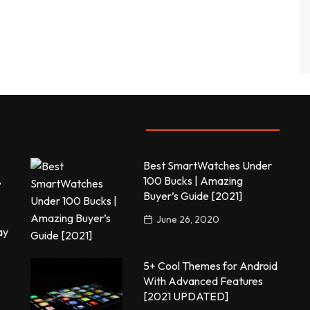
Most commented
Best SmartWatches Under
,
100 Bucks | Amazing
Buyer’s Guide [2021]
June 26, 2020
ay
5+ Cool Themes for Android
With Advanced Features
[2021 UPDATED]