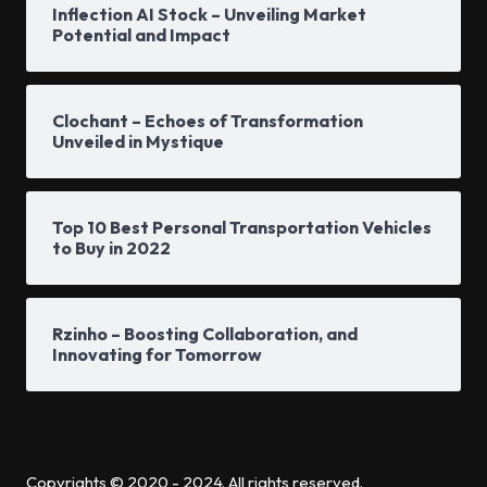
Inflection AI Stock – Unveiling Market
Potential and Impact
Clochant – Echoes of Transformation
Unveiled in Mystique
Top 10 Best Personal Transportation Vehicles
to Buy in 2022
Rzinho – Boosting Collaboration, and
Innovating for Tomorrow
Copyrights © 2020 - 2024. All rights reserved.