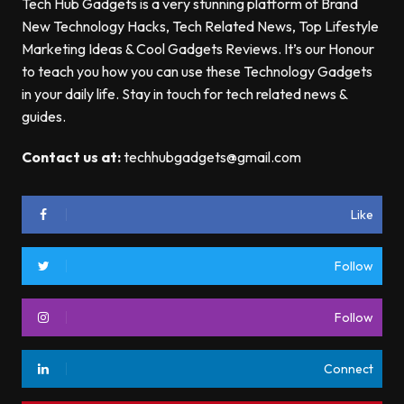
Tech Hub Gadgets is a very stunning platform of Brand
New Technology Hacks, Tech Related News, Top Lifestyle
Marketing Ideas & Cool Gadgets Reviews. It’s our Honour
to teach you how you can use these Technology Gadgets
in your daily life. Stay in touch for tech related news &
guides.
Contact us at:
techhubgadgets@gmail.com
Like
Follow
Follow
Connect