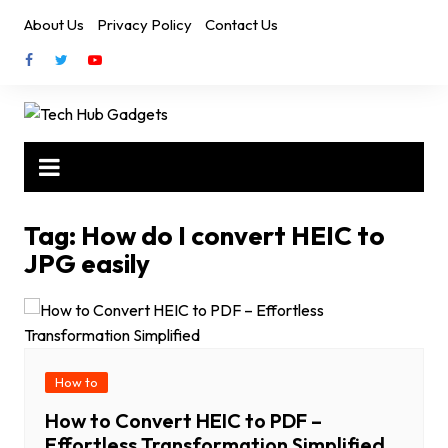
Skip
About Us
Privacy Policy
Contact Us
to
content
Tag:
How do I convert HEIC to
JPG easily
How to
How to Convert HEIC to PDF –
Effortless Transformation Simplified