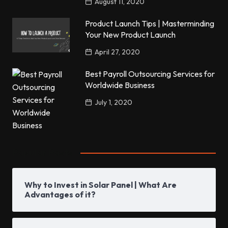
August 11, 2020
Product Launch Tips | Masterminding
Your New Product Launch
April 27, 2020
Best Payroll Outsourcing Services for
Worldwide Business
July 1, 2020
Popular Posts
Why to Invest in Solar Panel | What Are
Advantages of it?