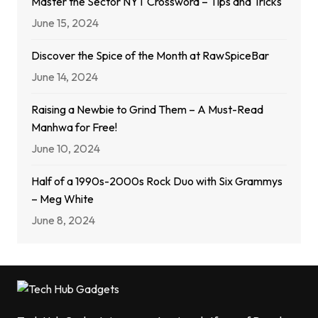
Master the Sector NYT Crossword – Tips and Tricks
June 15, 2024
Discover the Spice of the Month at RawSpiceBar
June 14, 2024
Raising a Newbie to Grind Them – A Must-Read
Manhwa for Free!
June 10, 2024
Half of a 1990s-2000s Rock Duo with Six Grammys
– Meg White
June 8, 2024