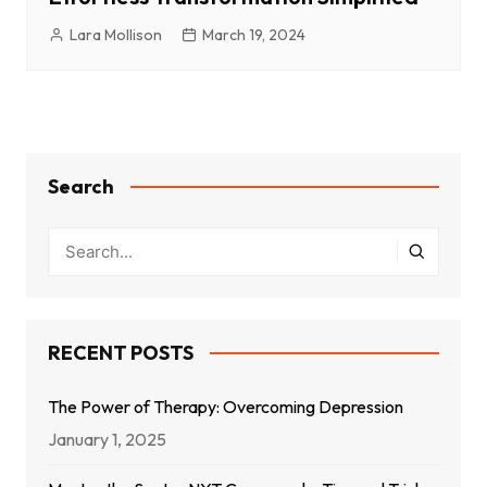
Lara Mollison
March 19, 2024
Search
RECENT POSTS
The Power of Therapy: Overcoming Depression
January 1, 2025