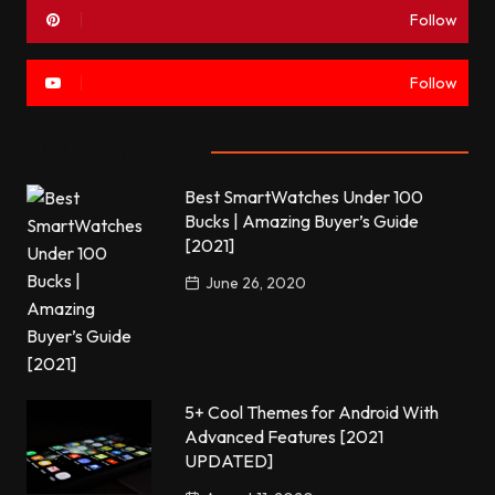
Follow
Follow
Most commented
Best SmartWatches Under 100
Bucks | Amazing Buyer’s Guide
[2021]
June 26, 2020
5+ Cool Themes for Android With
Advanced Features [2021
UPDATED]