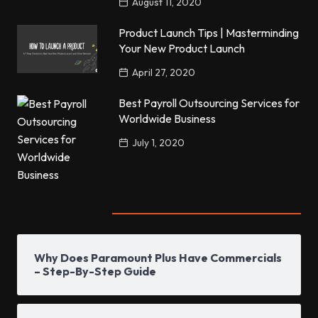
August 11, 2020
Product Launch Tips | Masterminding
Your New Product Launch
April 27, 2020
Best Payroll Outsourcing Services for
Worldwide Business
July 1, 2020
Popular Posts
Why Does Paramount Plus Have Commercials
– Step-By-Step Guide