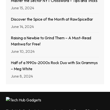
Master the Sector NYT Crossword – Tips and Tricks
June 15, 2024
Discover the Spice of the Month at RawSpiceBar
June 14, 2024
Raising a Newbie to Grind Them – A Must-Read
Manhwa for Free!
June 10, 2024
Half of a 1990s-2000s Rock Duo with Six Grammys
– Meg White
June 8, 2024