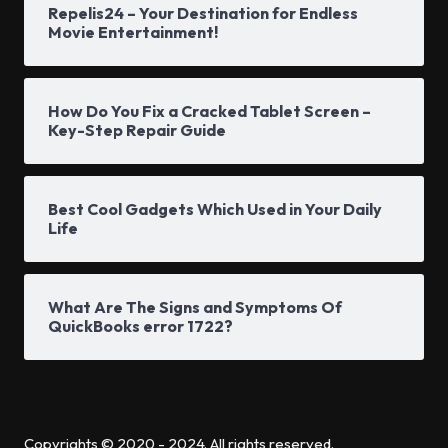
Repelis24 – Your Destination for Endless
Movie Entertainment!
How Do You Fix a Cracked Tablet Screen –
Key-Step Repair Guide
Best Cool Gadgets Which Used in Your Daily
Life
What Are The Signs and Symptoms Of
QuickBooks error 1722?
Copyrights © 2020 - 2024. All rights reserved.