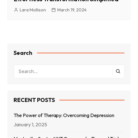
Lara Mollison
March 19, 2024
Search
RECENT POSTS
The Power of Therapy: Overcoming Depression
January 1, 2025