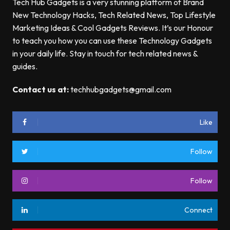
Tech Hub Gadgets is a very stunning platform of Brand
New Technology Hacks, Tech Related News, Top Lifestyle
Marketing Ideas & Cool Gadgets Reviews. It’s our Honour
to teach you how you can use these Technology Gadgets
in your daily life. Stay in touch for tech related news &
guides.
Contact us at:
techhubgadgets@gmail.com
Like
Follow
Follow
Connect