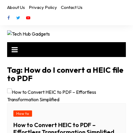
Skip
About Us
Privacy Policy
Contact Us
to
content
Tag:
How do I convert a HEIC file
to PDF
How to
How to Convert HEIC to PDF –
Effortless Transformation Simplified