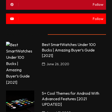
Follow
Follow
Most commented
Best SmartWatches Under 100
Bucks | Amazing Buyer’s Guide
[2021]
June 26, 2020
5+ Cool Themes for Android With
Advanced Features [2021
UPDATED]