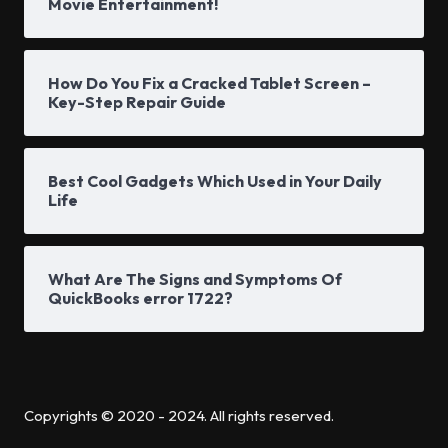
Movie Entertainment!
How Do You Fix a Cracked Tablet Screen –
Key-Step Repair Guide
Best Cool Gadgets Which Used in Your Daily
Life
What Are The Signs and Symptoms Of
QuickBooks error 1722?
Copyrights © 2020 - 2024. All rights reserved.