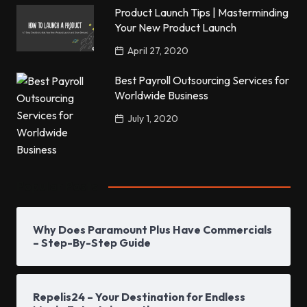
Product Launch Tips | Masterminding
Your New Product Launch
April 27, 2020
Best Payroll Outsourcing Services for
Worldwide Business
July 1, 2020
Popular Posts
Why Does Paramount Plus Have Commercials
– Step-By-Step Guide
Repelis24 – Your Destination for Endless