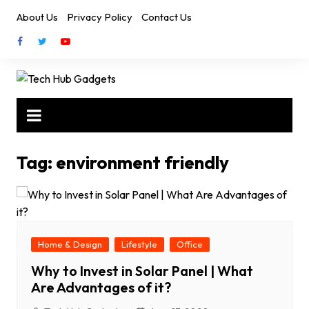
Skip
About Us
Privacy Policy
Contact Us
to
content
Tag:
environment friendly
Home & Design
Lifestyle
Office
Why to Invest in Solar Panel | What
Are Advantages of it?