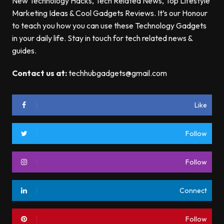
New Technology Hacks, Tech Related News, Top Lifestyle
Marketing Ideas & Cool Gadgets Reviews. It’s our Honour
to teach you how you can use these Technology Gadgets
in your daily life. Stay in touch for tech related news &
guides.
Contact us at:
techhubgadgets@gmail.com
Like
Follow
Follow
Connect
Follow