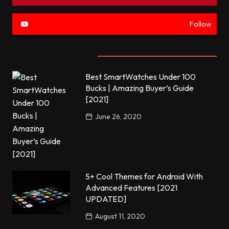
Follow
Most commented
Best SmartWatches Under 100
Bucks | Amazing Buyer’s Guide
[2021]
June 26, 2020
5+ Cool Themes for Android With
Advanced Features [2021
UPDATED]
August 11, 2020