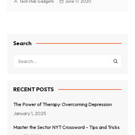
Tech Hub Gadgets
June 17, 2020
Search
RECENT POSTS
The Power of Therapy: Overcoming Depression
January 1, 2025
Master the Sector NYT Crossword – Tips and Tricks