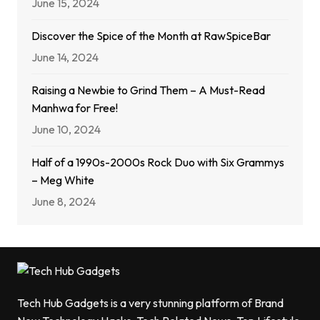
June 15, 2024
Discover the Spice of the Month at RawSpiceBar
June 14, 2024
Raising a Newbie to Grind Them – A Must-Read
Manhwa for Free!
June 10, 2024
Half of a 1990s-2000s Rock Duo with Six Grammys
– Meg White
June 8, 2024
Tech Hub Gadgets is a very stunning platform of Brand