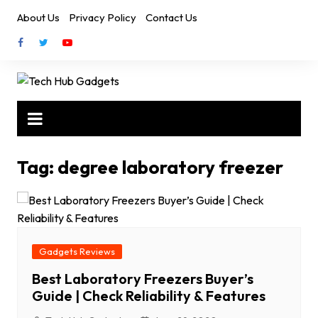
Skip
About Us
Privacy Policy
Contact Us
to
content
Tag:
degree laboratory freezer
Gadgets Reviews
Best Laboratory Freezers Buyer’s
Guide | Check Reliability & Features