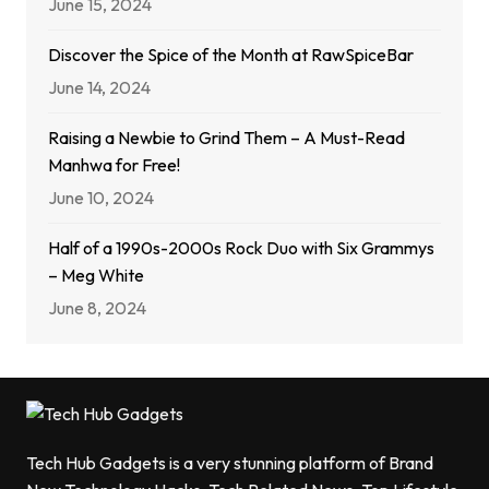
June 15, 2024
Discover the Spice of the Month at RawSpiceBar
June 14, 2024
Raising a Newbie to Grind Them – A Must-Read
Manhwa for Free!
June 10, 2024
Half of a 1990s-2000s Rock Duo with Six Grammys
– Meg White
June 8, 2024
Tech Hub Gadgets is a very stunning platform of Brand