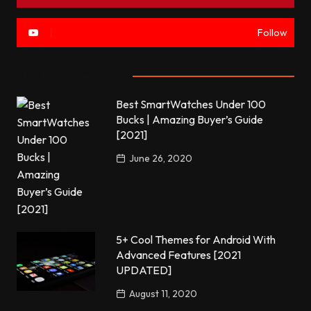
Follow
Most commented
Best SmartWatches Under 100
Bucks | Amazing Buyer’s Guide
[2021]
June 26, 2020
5+ Cool Themes for Android With
Advanced Features [2021
UPDATED]
August 11, 2020