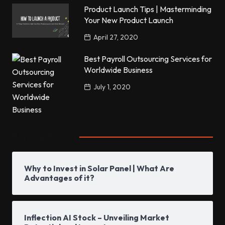
Product Launch Tips | Masterminding
Your New Product Launch
April 27, 2020
Best Payroll Outsourcing Services for
Worldwide Business
July 1, 2020
Popular Posts
Why to Invest in Solar Panel | What Are
Advantages of it?
Inflection AI Stock – Unveiling Market