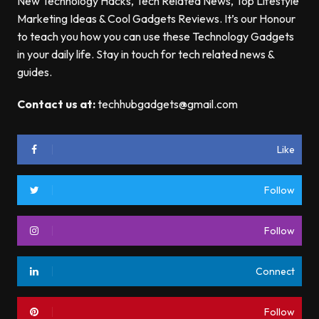
New Technology Hacks, Tech Related News, Top Lifestyle
Marketing Ideas & Cool Gadgets Reviews. It’s our Honour
to teach you how you can use these Technology Gadgets
in your daily life. Stay in touch for tech related news &
guides.
Contact us at:
techhubgadgets@gmail.com
Like
Follow
Follow
Connect
Follow