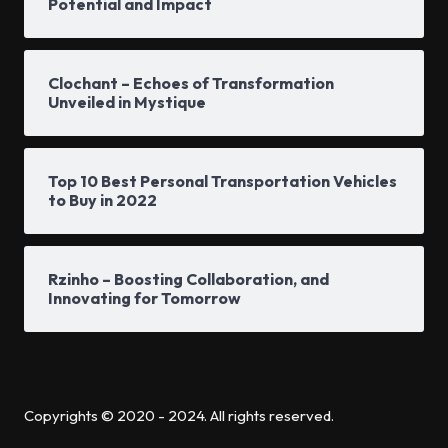
Potential and Impact
Clochant – Echoes of Transformation
Unveiled in Mystique
Top 10 Best Personal Transportation Vehicles
to Buy in 2022
Rzinho – Boosting Collaboration, and
Innovating for Tomorrow
Copyrights © 2020 - 2024. All rights reserved.