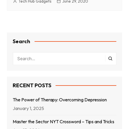
Tech Hub Gadgets
June 29, 2020
Search
RECENT POSTS
The Power of Therapy: Overcoming Depression
January 1, 2025
Master the Sector NYT Crossword – Tips and Tricks