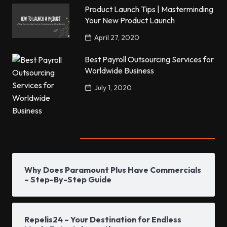
Product Launch Tips | Masterminding
Your New Product Launch
April 27, 2020
Best Payroll Outsourcing Services for
Worldwide Business
July 1, 2020
Popular Posts
Why Does Paramount Plus Have Commercials
– Step-By-Step Guide
Repelis24 – Your Destination for Endless