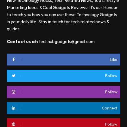
New Technology Hacks, Tech Related News, Top Lifestyle
Marketing Ideas & Cool Gadgets Reviews. It’s our Honour
to teach you how you can use these Technology Gadgets
in your daily life. Stay in touch for tech related news &
guides.
Contact us at:
techhubgadgets@gmail.com
Like
Follow
Follow
Connect
Follow