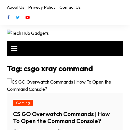
Skip
About Us
Privacy Policy
Contact Us
to
content
Tag:
csgo xray command
Gaming
CS GO Overwatch Commands | How
To Open the Command Console?