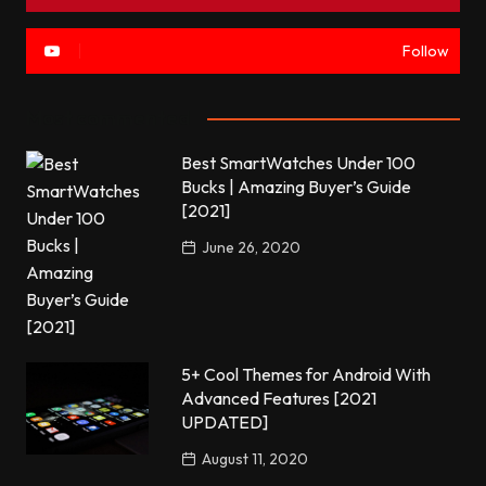
Follow
Most commented
Best SmartWatches Under 100
Bucks | Amazing Buyer’s Guide
[2021]
June 26, 2020
5+ Cool Themes for Android With
Advanced Features [2021
UPDATED]
August 11, 2020