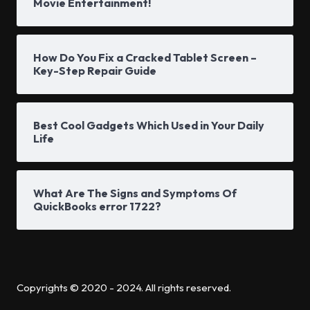
Movie Entertainment!
How Do You Fix a Cracked Tablet Screen –
Key-Step Repair Guide
Best Cool Gadgets Which Used in Your Daily
Life
What Are The Signs and Symptoms Of
QuickBooks error 1722?
Copyrights © 2020 - 2024. All rights reserved.