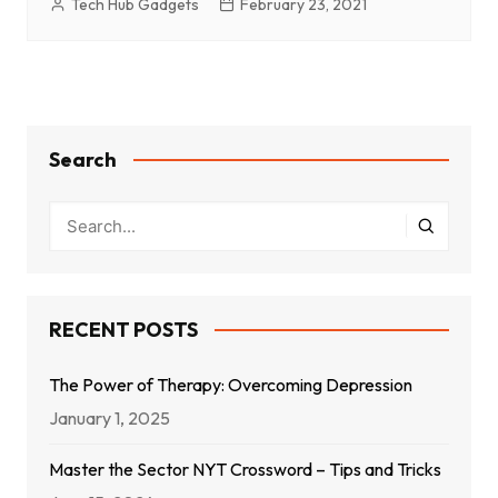
Tech Hub Gadgets
February 23, 2021
Search
RECENT POSTS
The Power of Therapy: Overcoming Depression
January 1, 2025
Master the Sector NYT Crossword – Tips and Tricks