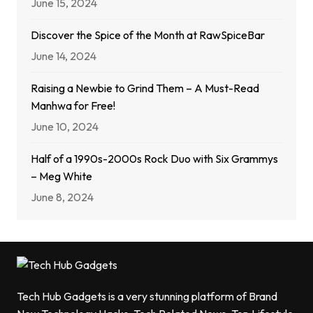
June 15, 2024
Discover the Spice of the Month at RawSpiceBar
June 14, 2024
Raising a Newbie to Grind Them – A Must-Read
Manhwa for Free!
June 10, 2024
Half of a 1990s-2000s Rock Duo with Six Grammys
– Meg White
June 8, 2024
Tech Hub Gadgets is a very stunning platform of Brand