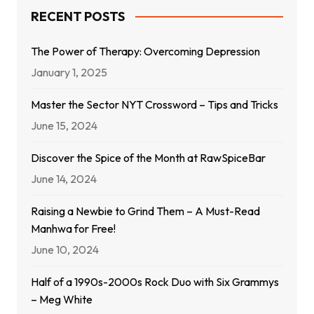
RECENT POSTS
The Power of Therapy: Overcoming Depression
January 1, 2025
Master the Sector NYT Crossword – Tips and Tricks
June 15, 2024
Discover the Spice of the Month at RawSpiceBar
June 14, 2024
Raising a Newbie to Grind Them – A Must-Read
Manhwa for Free!
June 10, 2024
Half of a 1990s-2000s Rock Duo with Six Grammys
– Meg White