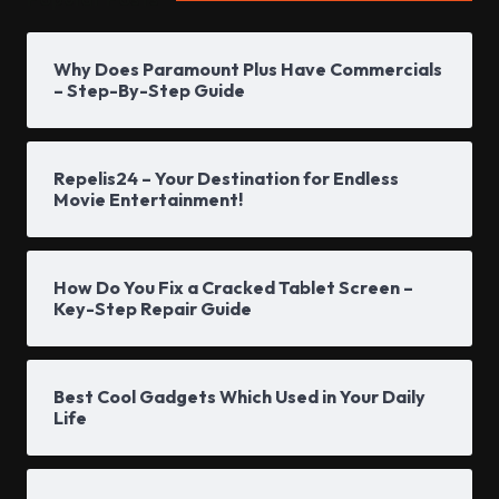
Why Does Paramount Plus Have Commercials
– Step-By-Step Guide
Repelis24 – Your Destination for Endless
Movie Entertainment!
How Do You Fix a Cracked Tablet Screen –
Key-Step Repair Guide
Best Cool Gadgets Which Used in Your Daily
Life