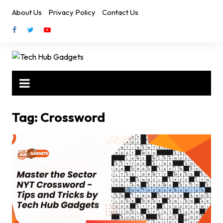
Skip
About Us
Privacy Policy
Contact Us
to
content
Tag:
Crossword