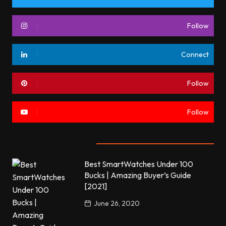
Follow
Connect
Follow
Follow
Most commented
Best SmartWatches Under 100
Bucks | Amazing Buyer’s Guide
[2021]
June 26, 2020