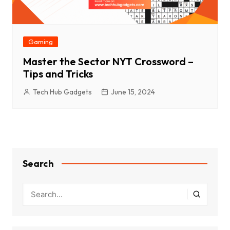
Gaming
Master the Sector NYT Crossword –
Tips and Tricks
Tech Hub Gadgets
June 15, 2024
Search