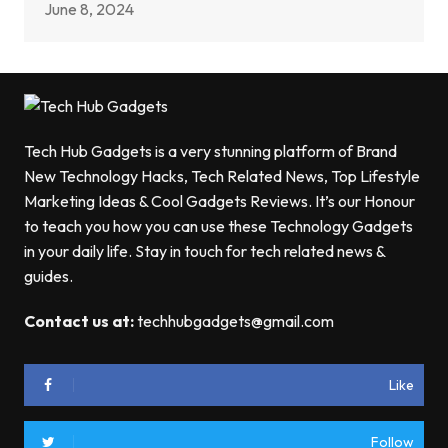
June 8, 2024
Tech Hub Gadgets is a very stunning platform of Brand
New Technology Hacks, Tech Related News, Top Lifestyle
Marketing Ideas & Cool Gadgets Reviews. It’s our Honour
to teach you how you can use these Technology Gadgets
in your daily life. Stay in touch for tech related news &
guides.
Contact us at:
techhubgadgets@gmail.com
Like
Follow