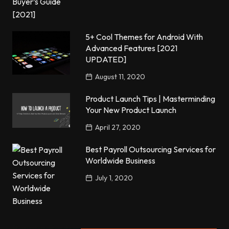
5+ Cool Themes for Android With
Advanced Features [2021
UPDATED]
August 11, 2020
Product Launch Tips | Masterminding
Your New Product Launch
April 27, 2020
Best Payroll Outsourcing Services for
Worldwide Business
July 1, 2020
Popular Posts