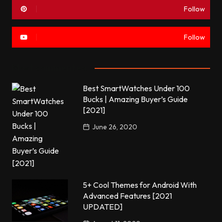
Follow
Follow
Most commented
Best SmartWatches Under 100
Bucks | Amazing Buyer’s Guide
[2021]
June 26, 2020
5+ Cool Themes for Android With
Advanced Features [2021
UPDATED]