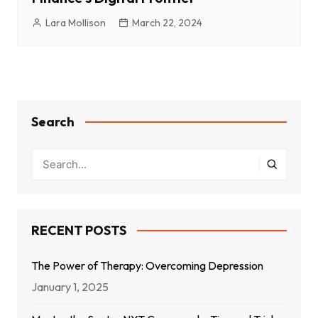
Lara Mollison
March 22, 2024
Search
RECENT POSTS
The Power of Therapy: Overcoming Depression
January 1, 2025