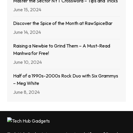
Master the Sector NYT Crossword – Tips and Tricks
June 15, 2024
Discover the Spice of the Month at RawSpiceBar
June 14, 2024
Raising a Newbie to Grind Them – A Must-Read
Manhwa for Free!
June 10, 2024
Half of a 1990s-2000s Rock Duo with Six Grammys
– Meg White
June 8, 2024