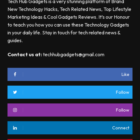
Tech Hub Gadgets is a very stunning platform of Brand
New Technology Hacks, Tech Related News, Top Lifestyle
Marketing Ideas & Cool Gadgets Reviews. It’s our Honour
to teach you how you can use these Technology Gadgets
in your daily life. Stay in touch for tech related news &
guides.
Contact us at:
techhubgadgets@gmail.com
Like
Follow
Follow
Connect