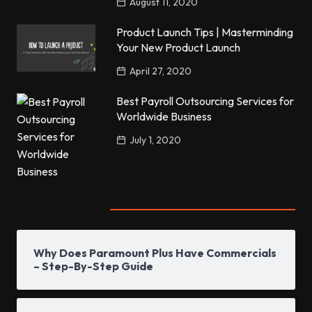
August 11, 2020
Product Launch Tips | Masterminding
Your New Product Launch
April 27, 2020
Best Payroll Outsourcing Services for
Worldwide Business
July 1, 2020
Popular Posts
Why Does Paramount Plus Have Commercials
– Step-By-Step Guide