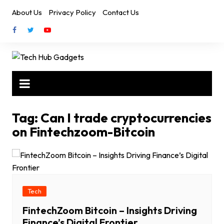
Skip
About Us
Privacy Policy
Contact Us
to
content
Tag:
Can I trade cryptocurrencies
on Fintechzoom-Bitcoin
Tech
FintechZoom Bitcoin – Insights Driving
Finance’s Digital Frontier