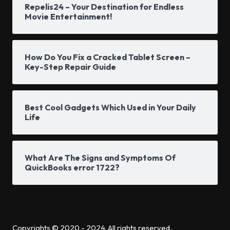
Repelis24 – Your Destination for Endless
Movie Entertainment!
How Do You Fix a Cracked Tablet Screen –
Key-Step Repair Guide
Best Cool Gadgets Which Used in Your Daily
Life
What Are The Signs and Symptoms Of
QuickBooks error 1722?
Copyrights © 2020 - 2024. All rights reserved.