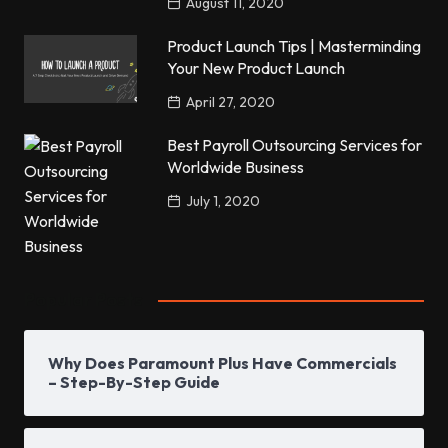
August 11, 2020
Product Launch Tips | Masterminding
Your New Product Launch
April 27, 2020
Best Payroll Outsourcing Services for
Worldwide Business
July 1, 2020
Popular Posts
Why Does Paramount Plus Have Commercials
– Step-By-Step Guide