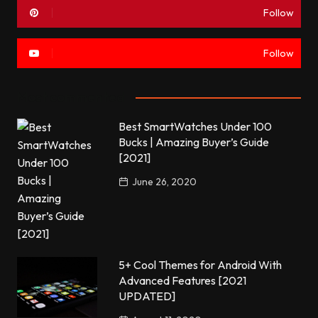
Follow
Follow
Most commented
Best SmartWatches Under 100
Bucks | Amazing Buyer’s Guide
[2021]
June 26, 2020
5+ Cool Themes for Android With
Advanced Features [2021
UPDATED]