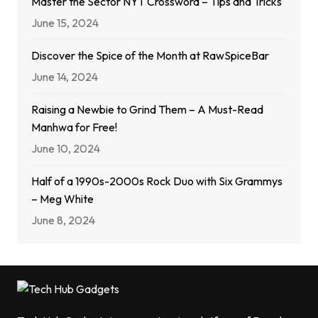
Master the Sector NYT Crossword – Tips and Tricks
June 15, 2024
Discover the Spice of the Month at RawSpiceBar
June 14, 2024
Raising a Newbie to Grind Them – A Must-Read
Manhwa for Free!
June 10, 2024
Half of a 1990s-2000s Rock Duo with Six Grammys
– Meg White
June 8, 2024