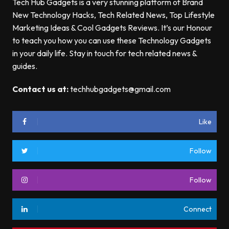
Tech Hub Gadgets is a very stunning platform of Brand
New Technology Hacks, Tech Related News, Top Lifestyle
Marketing Ideas & Cool Gadgets Reviews. It’s our Honour
to teach you how you can use these Technology Gadgets
in your daily life. Stay in touch for tech related news &
guides.
Contact us at:
techhubgadgets@gmail.com
Like
Follow
Follow
Connect