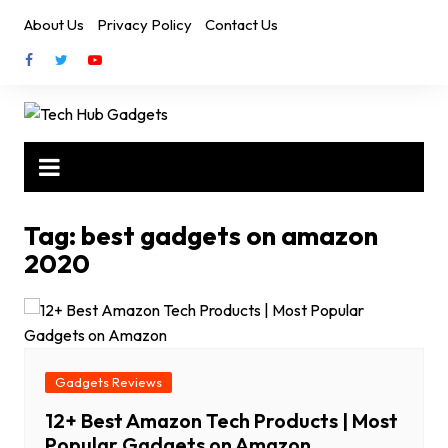
Skip
About Us
Privacy Policy
Contact Us
to
content
Tag:
best gadgets on amazon
2020
Gadgets Reviews
12+ Best Amazon Tech Products | Most
Popular Gadgets on Amazon