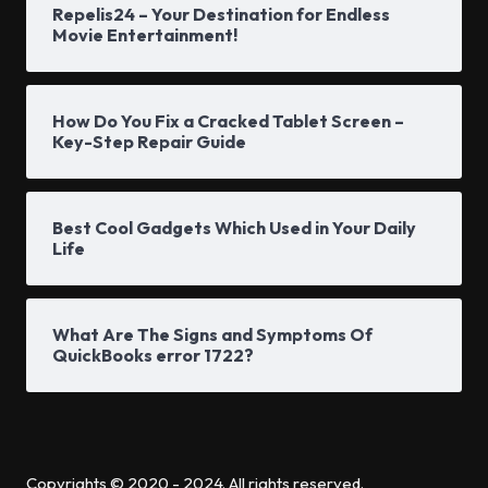
Repelis24 – Your Destination for Endless
Movie Entertainment!
How Do You Fix a Cracked Tablet Screen –
Key-Step Repair Guide
Best Cool Gadgets Which Used in Your Daily
Life
What Are The Signs and Symptoms Of
QuickBooks error 1722?
Copyrights © 2020 - 2024. All rights reserved.