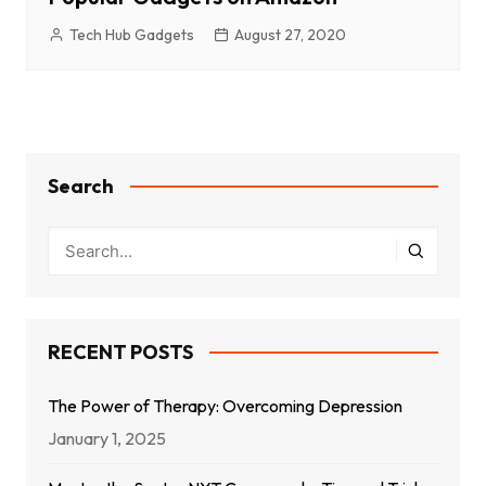
Tech Hub Gadgets
August 27, 2020
Search
RECENT POSTS
The Power of Therapy: Overcoming Depression
January 1, 2025