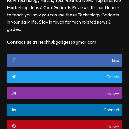
New Technology Hacks, Tech Related News, Top Lifestyle
Marketing Ideas & Cool Gadgets Reviews. It’s our Honour
to teach you how you can use these Technology Gadgets
in your daily life. Stay in touch for tech related news &
guides.
Contact us at:
techhubgadgets@gmail.com
Like
Follow
Follow
Connect
Follow