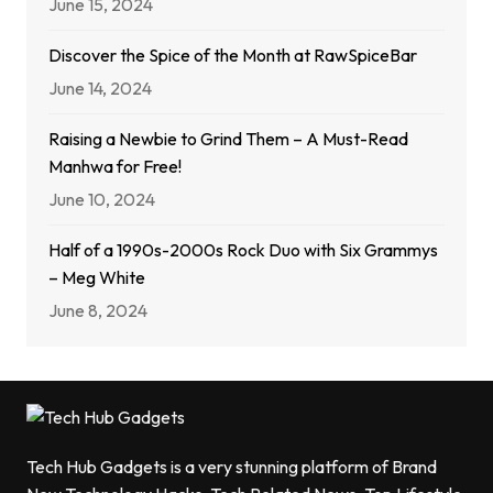
June 15, 2024
Discover the Spice of the Month at RawSpiceBar
June 14, 2024
Raising a Newbie to Grind Them – A Must-Read
Manhwa for Free!
June 10, 2024
Half of a 1990s-2000s Rock Duo with Six Grammys
– Meg White
June 8, 2024
Tech Hub Gadgets is a very stunning platform of Brand