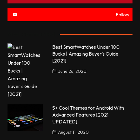
Follow
Most commented
Best SmartWatches Under 100
Bucks | Amazing Buyer’s Guide
[2021]
June 26, 2020
5+ Cool Themes for Android With
Advanced Features [2021
UPDATED]
August 11, 2020