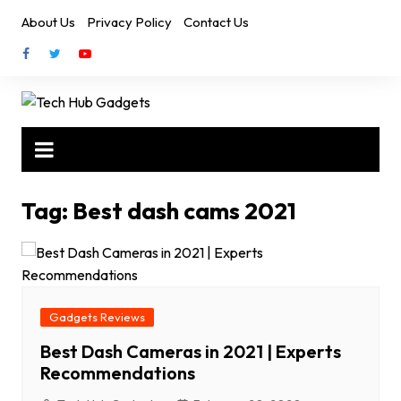
Skip
About Us
Privacy Policy
Contact Us
to
content
Tag:
Best dash cams 2021
Gadgets Reviews
Best Dash Cameras in 2021 | Experts
Recommendations