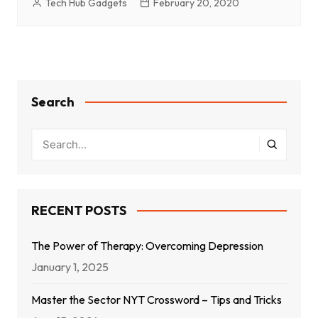
Tech Hub Gadgets
February 20, 2020
Search
RECENT POSTS
The Power of Therapy: Overcoming Depression
January 1, 2025
Master the Sector NYT Crossword – Tips and Tricks