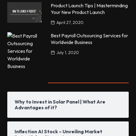
Product Launch Tips | Masterminding
Your New Product Launch
April 27, 2020
Best Payroll Outsourcing Services for
Worldwide Business
July 1, 2020
Popular Posts
Why to Invest in Solar Panel | What Are
Advantages of it?
Inflection AI Stock – Unveiling Market