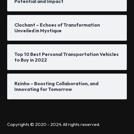
Potential and Impact
Clochant – Echoes of Transformation
Unveiled in Mystique
Top 10 Best Personal Transportation Vehicles
to Buy in 2022
Rzinho – Boosting Collaboration, and
Innovating for Tomorrow
Copyrights © 2020 - 2024. All rights reserved.