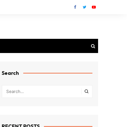
Search
RECENT POSTS