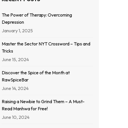
The Power of Therapy: Overcoming
Depression
January 1, 2025
Master the Sector NYT Crossword – Tips and
Tricks
June 15, 2024
Discover the Spice of the Month at
RawSpiceBar
June 14, 2024
Raising a Newbie to Grind Them – A Must-
Read Manhwa for Free!
June 10, 2024