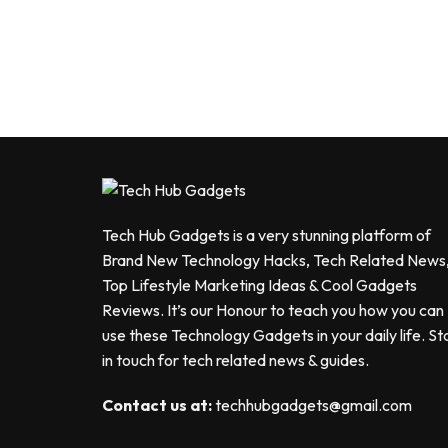
Tech Hub Gadgets is a very stunning platform of
Brand New Technology Hacks, Tech Related News
Top Lifestyle Marketing Ideas & Cool Gadgets
Reviews. It’s our Honour to teach you how you can
use these Technology Gadgets in your daily life. St
in touch for tech related news & guides.
Contact us at:
techhubgadgets@gmail.com