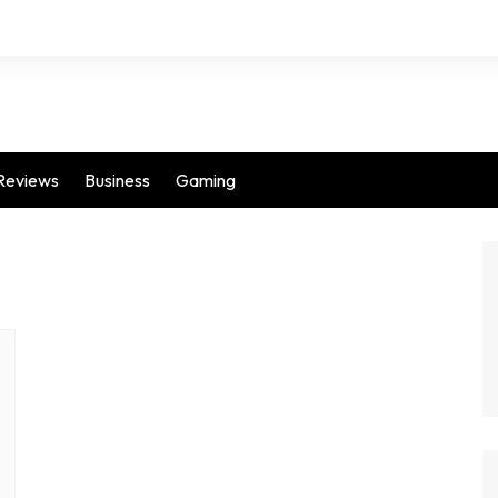
Reviews
Business
Gaming