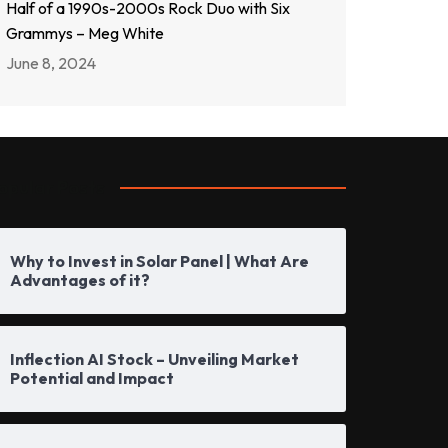
Half of a 1990s-2000s Rock Duo with Six
Grammys – Meg White
June 8, 2024
opular Posts
Why to Invest in Solar Panel | What Are
Advantages of it?
Inflection AI Stock – Unveiling Market
Potential and Impact