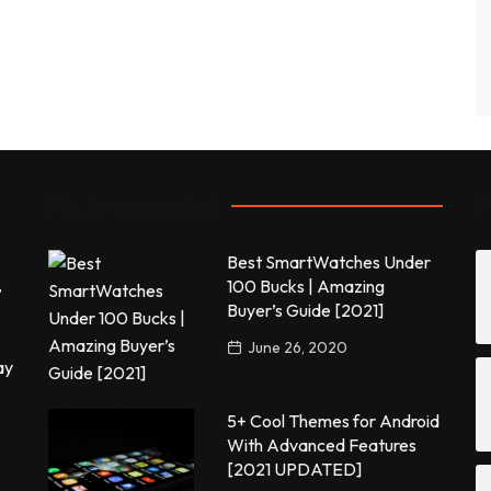
Most commented
P
Best SmartWatches Under
,
100 Bucks | Amazing
Buyer’s Guide [2021]
June 26, 2020
ay
5+ Cool Themes for Android
With Advanced Features
[2021 UPDATED]