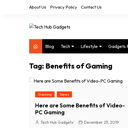
Skip
About Us
Privacy Policy
Contact Us
to
content
Blog
Tech
Lifestyle
Gadgets 
Audio
Health & Fitness
Tag:
Benefits of Gaming
Computers
Home & Design
Drones
Office
Phones
Photography
Gaming
News
Video
Travel
Here are Some Benefits of Video-
PC Gaming
Tech Hub Gadgets
December 25, 2019